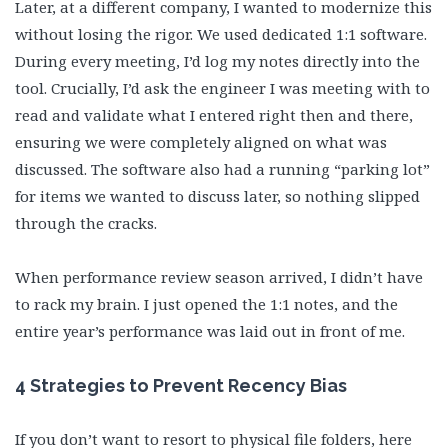
Later, at a different company, I wanted to modernize this
without losing the rigor. We used dedicated 1:1 software.
During every meeting, I’d log my notes directly into the
tool. Crucially, I’d ask the engineer I was meeting with to
read and validate what I entered right then and there,
ensuring we were completely aligned on what was
discussed. The software also had a running “parking lot”
for items we wanted to discuss later, so nothing slipped
through the cracks.
When performance review season arrived, I didn’t have
to rack my brain. I just opened the 1:1 notes, and the
entire year’s performance was laid out in front of me.
4 Strategies to Prevent Recency Bias
If you don’t want to resort to physical file folders, here