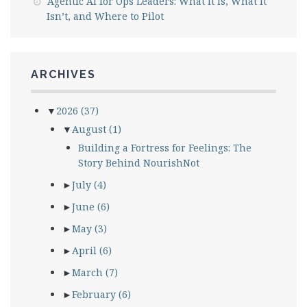
Agentic AI for Ops Leaders: What It Is, What It
Isn’t, and Where to Pilot
ARCHIVES
▼
2026
(37)
▼
August
(1)
Building a Fortress for Feelings: The
Story Behind NourishNot
►
July
(4)
►
June
(6)
►
May
(3)
►
April
(6)
►
March
(7)
►
February
(6)