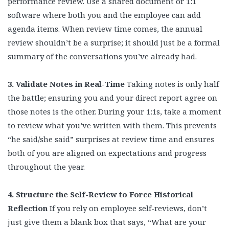
performance review. Use a shared document or 1:1
software where both you and the employee can add
agenda items. When review time comes, the annual
review shouldn’t be a surprise; it should just be a formal
summary of the conversations you’ve already had.
3. Validate Notes in Real-Time
Taking notes is only half
the battle; ensuring you and your direct report agree on
those notes is the other. During your 1:1s, take a moment
to review what you’ve written with them. This prevents
“he said/she said” surprises at review time and ensures
both of you are aligned on expectations and progress
throughout the year.
4. Structure the Self-Review to Force Historical
Reflection
If you rely on employee self-reviews, don’t
just give them a blank box that says, “What are your