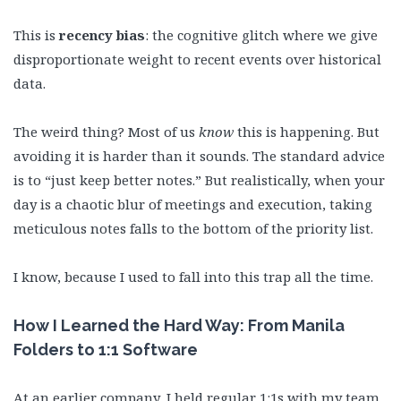
This is
recency bias
: the cognitive glitch where we give
disproportionate weight to recent events over historical
data.
The weird thing? Most of us
know
this is happening. But
avoiding it is harder than it sounds. The standard advice
is to “just keep better notes.” But realistically, when your
day is a chaotic blur of meetings and execution, taking
meticulous notes falls to the bottom of the priority list.
I know, because I used to fall into this trap all the time.
How I Learned the Hard Way: From Manila
Folders to 1:1 Software
At an earlier company, I held regular 1:1s with my team,