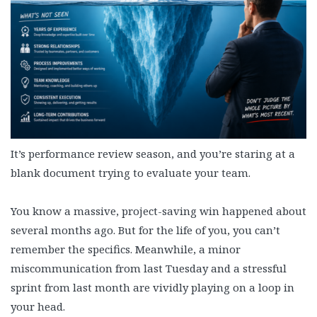
It’s performance review season, and you’re staring at a
blank document trying to evaluate your team.
You know a massive, project-saving win happened about
several months ago. But for the life of you, you can’t
remember the specifics. Meanwhile, a minor
miscommunication from last Tuesday and a stressful
sprint from last month are vividly playing on a loop in
your head.