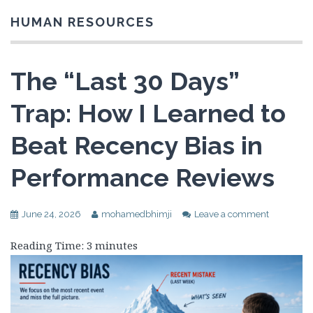
HUMAN RESOURCES
The “Last 30 Days”
Trap: How I Learned to
Beat Recency Bias in
Performance Reviews
June 24, 2026
mohamedbhimji
Leave a comment
Reading Time:
3
minutes