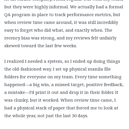
but they were highly informal. We actually had a formal
QA program in place to track performance metrics, but
when review time came around, it was still incredibly
easy to forget who did what, and exactly when. The
recency bias was strong, and my reviews felt unfairly
skewed toward the last few weeks.
I realized I needed a system, so I ended up doing things
the old-fashioned way. I set up physical manila file
folders for everyone on my team. Every time something
happened—a big win, a missed target, positive feedback,
a mistake—I’d print it out and drop it in their folder. It
was clunky, but it worked. When review time came, I
had a physical stack of paper that forced me to look at
the whole year, not just the last 30 days.