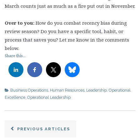
March counts just as much as a fire put out in November.
Over to you:
How do you combat recency bias during
review season? Do you have a specific tool, habit, or
process that saves you? Let me know in the comments
below.
Share this...
Business Operations
,
Human Resources
,
Leadership
,
Operational
Excellence
,
Operational Leadership
PREVIOUS ARTICLES