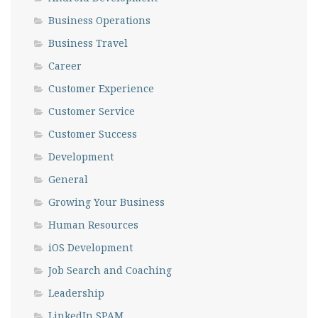
Business Operations
Business Travel
Career
Customer Experience
Customer Service
Customer Success
Development
General
Growing Your Business
Human Resources
iOS Development
Job Search and Coaching
Leadership
LinkedIn SPAM