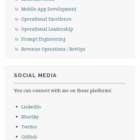
Mobile App Development
Operational Excellence
Operational Leadership
Prompt Engineering
Revenue Operations / RevOps
SOCIAL MEDIA
You can connect with me on these platforms:
LinkedIn
BlueSky
Twitter
GitHub