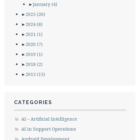
►
January
(4)
►
2025
(20)
►
2024
(8)
►
2021
(1)
►
2020
(7)
►
2019
(1)
►
2018
(2)
►
2015
(15)
CATEGORIES
AI – Artificial Intelligence
AI in Support Operations
Android Development