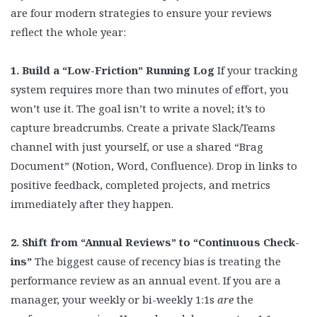
are four modern strategies to ensure your reviews
reflect the whole year:
1. Build a “Low-Friction” Running Log
If your tracking
system requires more than two minutes of effort, you
won’t use it. The goal isn’t to write a novel; it’s to
capture breadcrumbs. Create a private Slack/Teams
channel with just yourself, or use a shared “Brag
Document” (Notion, Word, Confluence). Drop in links to
positive feedback, completed projects, and metrics
immediately after they happen.
2. Shift from “Annual Reviews” to “Continuous Check-
ins”
The biggest cause of recency bias is treating the
performance review as an annual event. If you are a
manager, your weekly or bi-weekly 1:1s
are
the