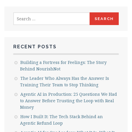
Search
for:
RECENT POSTS
Building a Fortress for Feelings: The Story
Behind NourishNot
The Leader Who Always Has the Answer Is
Training Their Team to Stop Thinking
Agentic AI in Production: 25 Questions We Had
to Answer Before Trusting the Loop with Real
Money
How I Built It: The Tech Stack Behind an
Agentic Refund Loop