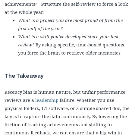
achievements?” Structure the self-review to force a look
at the whole year:
What is a project you are most proud of from the
first half of the year?
What is a skill you’ve developed since your last
review?
By asking specific, time-boxed questions,
you force the brain to retrieve older memories.
The Takeaway
Recency bias is human nature, but unfair performance
reviews are a
leadership
failure. Whether you use
physical folders, 1:1 software, or a simple shared doc, the
key is to capture the data continuously. By lowering the
friction of tracking achievements and shifting to
continuous feedback, we can ensure that a big win in