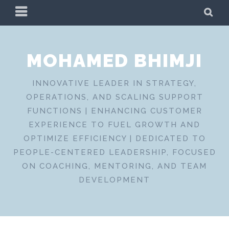
Skip
PRIMARY
SE
to
MENU
content
MOHAMED BHIMJI
INNOVATIVE LEADER IN STRATEGY,
OPERATIONS, AND SCALING SUPPORT
FUNCTIONS | ENHANCING CUSTOMER
EXPERIENCE TO FUEL GROWTH AND
OPTIMIZE EFFICIENCY | DEDICATED TO
PEOPLE-CENTERED LEADERSHIP, FOCUSED
ON COACHING, MENTORING, AND TEAM
DEVELOPMENT