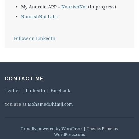
My Android APP –
NourishNot
(In progress)
NourishNot Labs
Follow on LinkedIn
CONTACT ME
Twitter
|
LinkedIn
|
Facebook
You are at
MohamedBhimji.com
Proudly powered by WordPress
|
Theme: Plane by
WordPress.com
.