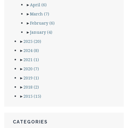
►
April
(6)
►
March
(7)
►
February
(6)
►
January
(4)
►
2025
(20)
►
2024
(8)
►
2021
(1)
►
2020
(7)
►
2019
(1)
►
2018
(2)
►
2015
(15)
CATEGORIES