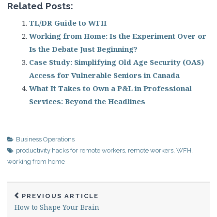
Related Posts:
TL/DR Guide to WFH
Working from Home: Is the Experiment Over or
Is the Debate Just Beginning?
Case Study: Simplifying Old Age Security (OAS)
Access for Vulnerable Seniors in Canada
What It Takes to Own a P&L in Professional
Services: Beyond the Headlines
Business Operations
productivity hacks for remote workers
,
remote workers
,
WFH
,
working from home
PREVIOUS ARTICLE
How to Shape Your Brain