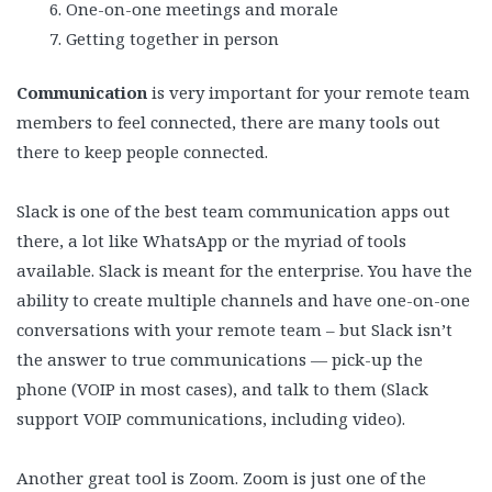
One-on-one meetings and morale
Getting together in person
Communication
is very important for your remote team
members to feel connected, there are many tools out
there to keep people connected.
Slack is one of the best team communication apps out
there, a lot like WhatsApp or the myriad of tools
available. Slack is meant for the enterprise. You have the
ability to create multiple channels and have one-on-one
conversations with your remote team – but Slack isn’t
the answer to true communications — pick-up the
phone (VOIP in most cases), and talk to them (Slack
support VOIP communications, including video).
Another great tool is Zoom. Zoom is just one of the