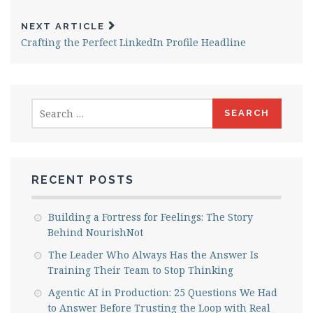
NEXT ARTICLE
Crafting the Perfect LinkedIn Profile Headline
Search
for:
RECENT POSTS
Building a Fortress for Feelings: The Story
Behind NourishNot
The Leader Who Always Has the Answer Is
Training Their Team to Stop Thinking
Agentic AI in Production: 25 Questions We Had
to Answer Before Trusting the Loop with Real