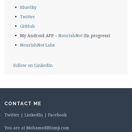
BlueSky
Twitter
GitHub
My Android APP –
NourishNot
(In progress)
NourishNot Labs
Follow on LinkedIn
CONTACT ME
Twitter
|
LinkedIn
|
Facebook
You are at
MohamedBhimji.com