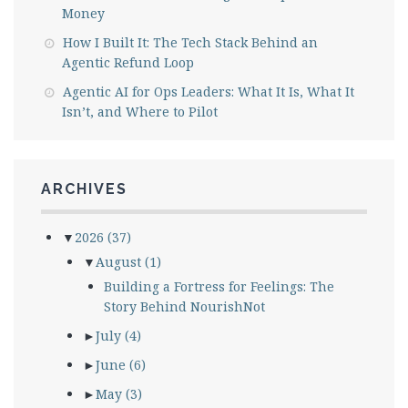
Money
How I Built It: The Tech Stack Behind an
Agentic Refund Loop
Agentic AI for Ops Leaders: What It Is, What It
Isn’t, and Where to Pilot
ARCHIVES
▼
2026
(37)
▼
August
(1)
Building a Fortress for Feelings: The
Story Behind NourishNot
►
July
(4)
►
June
(6)
►
May
(3)