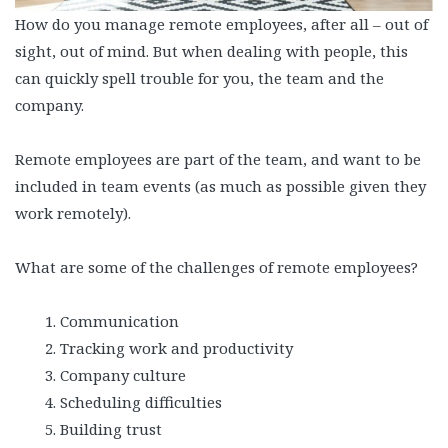
How do you manage remote employees, after all – out of
sight, out of mind. But when dealing with people, this
can quickly spell trouble for you, the team and the
company.
Remote employees are part of the team, and want to be
included in team events (as much as possible given they
work remotely).
What are some of the challenges of remote employees?
Communication
Tracking work and productivity
Company culture
Scheduling difficulties
Building trust