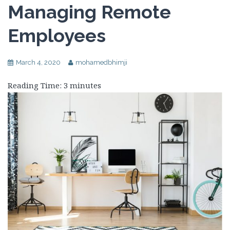
Managing Remote
Employees
March 4, 2020
mohamedbhimji
Reading Time:
3
minutes