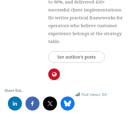
to 96%, and delivered 450+
successful client implementations.
He writes practical frameworks for
operators who believe customer
experience belongs at the strategy
table.
See author's posts
Share this...
Post Views:
66