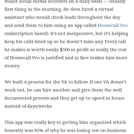
major social media accounts on a daily basis — usually
first thing in the morning. He then hired a virtual
assistant who would check leads throughout the day
and send them to him using an app called
Housecall Pro
(subscription based). It’s not inexpensive, but it’s helping
keep his calls lined up so he doesn’t miss any. Every call
he makes is worth easily $500 in profit so really the cost
of Housecall Pro is justified and in face makes him more
money.
We built a process for the VA to follow. If one VA doesn’t
work out, he can hire another and give them the well
documented process and they get up-to-speed in hours
instead of days/weeks.
This app was really key to getting him organized which
honestly was 85% of why he was losing out on business.