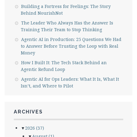
Building a Fortress for Feelings: The Story
Behind NourishNot
The Leader Who Always Has the Answer Is
Training Their Team to Stop Thinking
Agentic AI in Production: 25 Questions We Had
to Answer Before Trusting the Loop with Real
Money
How I Built It: The Tech Stack Behind an
Agentic Refund Loop
Agentic AI for Ops Leaders: What It Is, What It
Isn’t, and Where to Pilot
ARCHIVES
▼
2026
(37)
▼
August
(1)