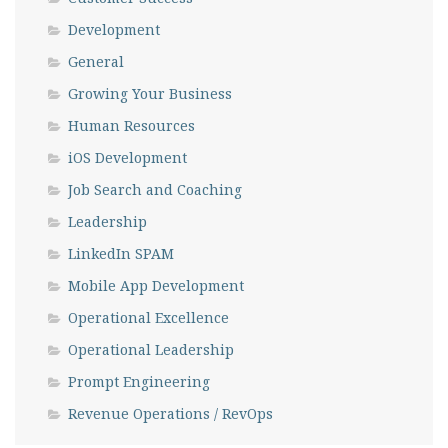
Development
General
Growing Your Business
Human Resources
iOS Development
Job Search and Coaching
Leadership
LinkedIn SPAM
Mobile App Development
Operational Excellence
Operational Leadership
Prompt Engineering
Revenue Operations / RevOps