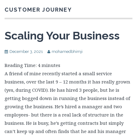
CUSTOMER JOURNEY
Scaling Your Business
December 3, 2021
mohamedbhimji
Reading Time:
4
minutes
A friend of mine recently started a small service
business, over the last 9 – 12 months it has really grown
(yes, during COVID). He has hired 3 people, but he is
getting bogged down in running the business instead of
growing the business. He’s hired a manager and two
employees- but there is a real lack of structure in the
business. He is busy, he’s getting contracts but simply
can’t keep up and often finds that he and his manager