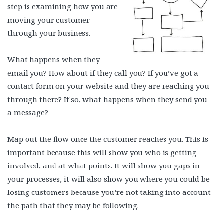
step is examining how you are
moving your customer
through your business.
What happens when they
email you? How about if they call you? If you’ve got a
contact form on your website and they are reaching you
through there? If so, what happens when they send you
a message?
Map out the flow once the customer reaches you. This is
important because this will show you who is getting
involved, and at what points. It will show you gaps in
your processes, it will also show you where you could be
losing customers because you’re not taking into account
the path that they may be following.