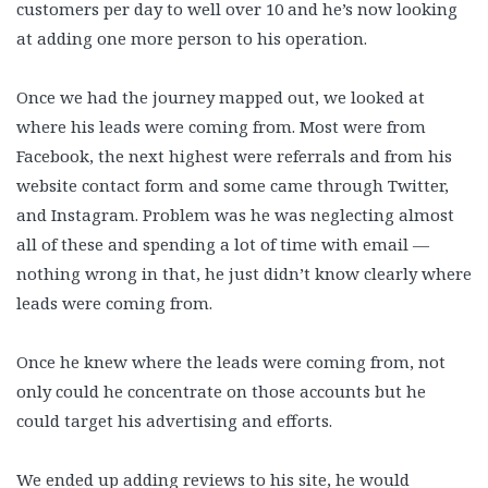
customers per day to well over 10 and he’s now looking
at adding one more person to his operation.
Once we had the journey mapped out, we looked at
where his leads were coming from. Most were from
Facebook, the next highest were referrals and from his
website contact form and some came through Twitter,
and Instagram. Problem was he was neglecting almost
all of these and spending a lot of time with email —
nothing wrong in that, he just didn’t know clearly where
leads were coming from.
Once he knew where the leads were coming from, not
only could he concentrate on those accounts but he
could target his advertising and efforts.
We ended up adding reviews to his site, he would