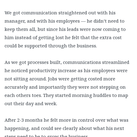
We got communication straightened out with his
manager, and with his employees — he didn’t need to
keep them all, but since his leads were now coming to
him instead of getting lost he felt that the extra cost
could be supported through the business.
As we got processes built, communications streamlined
he noticed productivity increase as his employees were
not sitting around. Jobs were getting costed more
accurately and importantly they were not stepping on
each others toes. They started morning huddles to map
out their day and week.
After 2-3 months he felt more in control over what was
happening, and could see clearly about what his next
steps need to be to grow the business.