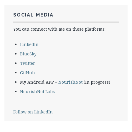
SOCIAL MEDIA
You can connect with me on these platforms:
LinkedIn
BlueSky
Twitter
GitHub
My Android APP –
NourishNot
(In progress)
NourishNot Labs
Follow on LinkedIn