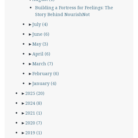
Building a Fortress for Feelings: The
Story Behind NourishNot
►
July
(4)
►
June
(6)
►
May
(3)
►
April
(6)
►
March
(7)
►
February
(6)
►
January
(4)
►
2025
(20)
►
2024
(8)
►
2021
(1)
►
2020
(7)
►
2019
(1)