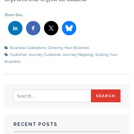
Share this...
Business Operations
,
Growing Your Business
Customer Journey
,
Customer Journey Mapping
,
Scaling Your
Business
Search
for:
RECENT POSTS