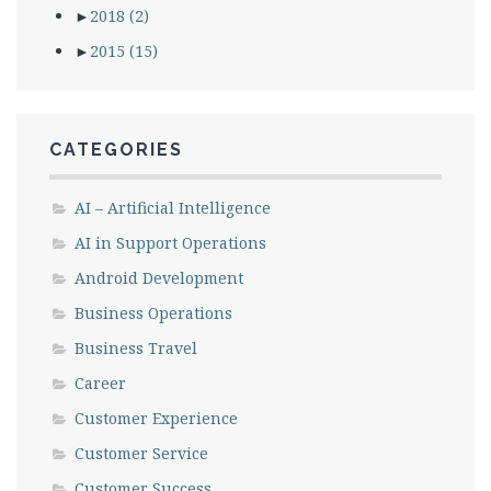
►
2018
(2)
►
2015
(15)
CATEGORIES
AI – Artificial Intelligence
AI in Support Operations
Android Development
Business Operations
Business Travel
Career
Customer Experience
Customer Service
Customer Success