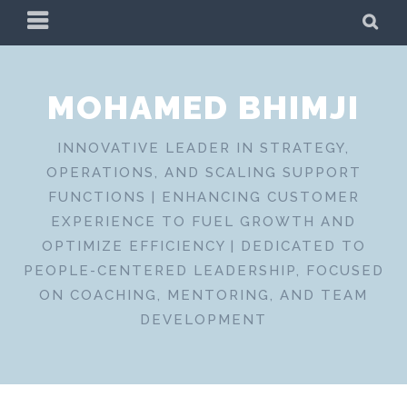
Skip
PRIMARY
SE
to
MENU
content
MOHAMED BHIMJI
INNOVATIVE LEADER IN STRATEGY,
OPERATIONS, AND SCALING SUPPORT
FUNCTIONS | ENHANCING CUSTOMER
EXPERIENCE TO FUEL GROWTH AND
OPTIMIZE EFFICIENCY | DEDICATED TO
PEOPLE-CENTERED LEADERSHIP, FOCUSED
ON COACHING, MENTORING, AND TEAM
DEVELOPMENT