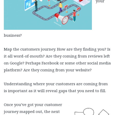
your
business?
Map the customers journey. How are they finding you? Is
it all word-of-mouth? Are they coming from reviews left
on Google? Perhaps Facebook or some other social media
platform? Are they coming from your website?
Understanding where your customers are coming from
is important as it will reveal gaps that you need to fill.
Once you’ve got your customer
journey mapped out, the next