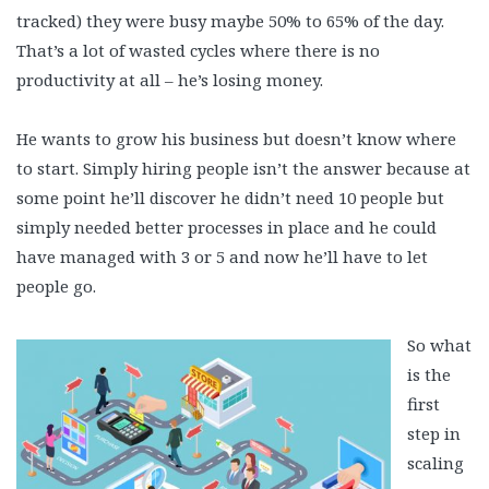
tracked) they were busy maybe 50% to 65% of the day.
That’s a lot of wasted cycles where there is no
productivity at all – he’s losing money.
He wants to grow his business but doesn’t know where
to start. Simply hiring people isn’t the answer because at
some point he’ll discover he didn’t need 10 people but
simply needed better processes in place and he could
have managed with 3 or 5 and now he’ll have to let
people go.
So what
is the
first
step in
scaling