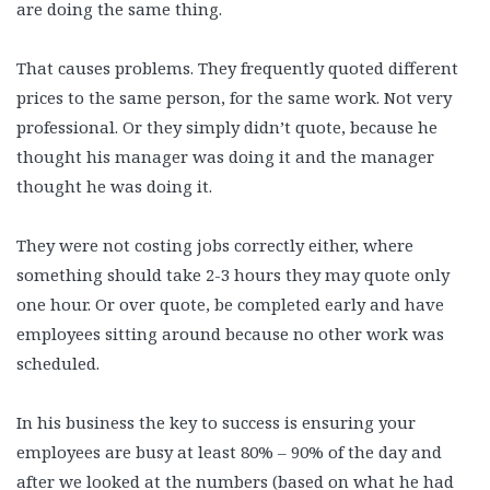
are doing the same thing.
That causes problems. They frequently quoted different
prices to the same person, for the same work. Not very
professional. Or they simply didn’t quote, because he
thought his manager was doing it and the manager
thought he was doing it.
They were not costing jobs correctly either, where
something should take 2-3 hours they may quote only
one hour. Or over quote, be completed early and have
employees sitting around because no other work was
scheduled.
In his business the key to success is ensuring your
employees are busy at least 80% – 90% of the day and
after we looked at the numbers (based on what he had