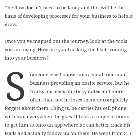
The flow doesn’t need to be fancy and this will be the
basis of developing processes for your business to help it
grow.
Once you’ve mapped out the journey, look at the tools
you are using. How are you tracking the leads coming
into your business?
S
omeone else I know runs a small one-man
business providing an onsite service, but he
tracks his leads on sticky notes and more
often than not he loses them or completely
forgets about them. Thing is, he carries his cell phone
with him everywhere he goes. It took a couple of hours
to get him to onto an app where he can better track his
leads and actually follow-up on them. He went from 3-5