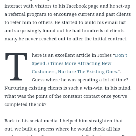
interact with visitors to his Facebook page and he set-up
a referral program to encourage current and past clients
to refer him to others. He started to build his email list
and surprisingly found out he had hundreds of clients —
many he never reached out to after the initial contract.
T
here is an excellent article in Forbes “
Don’t
Spend 5 Times More Attracting New
Customers, Nurture The Existing Ones.
“.
Guess where he was spending a lot of time?
Nurturing existing clients is such a win-win. In his mind,
what was the point of the constant contact once you’ve
completed the job?
Back to his social media. I helped him straighten that
out, we built a process where he would check all his