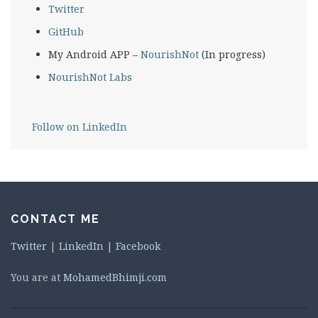
Twitter
GitHub
My Android APP –
NourishNot
(In progress)
NourishNot Labs
Follow on LinkedIn
CONTACT ME
Twitter
|
LinkedIn
|
Facebook
You are at
MohamedBhimji.com