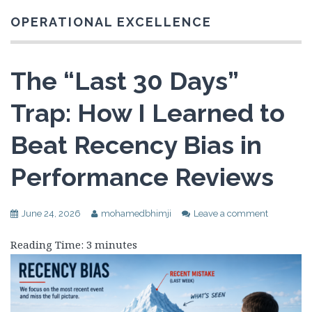
OPERATIONAL EXCELLENCE
The “Last 30 Days”
Trap: How I Learned to
Beat Recency Bias in
Performance Reviews
June 24, 2026
mohamedbhimji
Leave a comment
Reading Time:
3
minutes