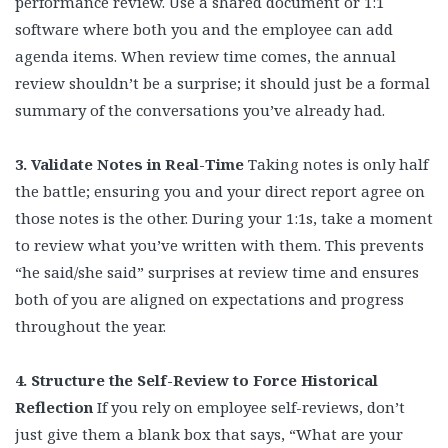
performance review. Use a shared document or 1:1
software where both you and the employee can add
agenda items. When review time comes, the annual
review shouldn’t be a surprise; it should just be a formal
summary of the conversations you’ve already had.
3. Validate Notes in Real-Time
Taking notes is only half
the battle; ensuring you and your direct report agree on
those notes is the other. During your 1:1s, take a moment
to review what you’ve written with them. This prevents
“he said/she said” surprises at review time and ensures
both of you are aligned on expectations and progress
throughout the year.
4. Structure the Self-Review to Force Historical
Reflection
If you rely on employee self-reviews, don’t
just give them a blank box that says, “What are your