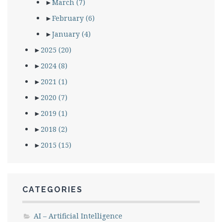
►
March
(7)
►
February
(6)
►
January
(4)
►
2025
(20)
►
2024
(8)
►
2021
(1)
►
2020
(7)
►
2019
(1)
►
2018
(2)
►
2015
(15)
CATEGORIES
AI – Artificial Intelligence