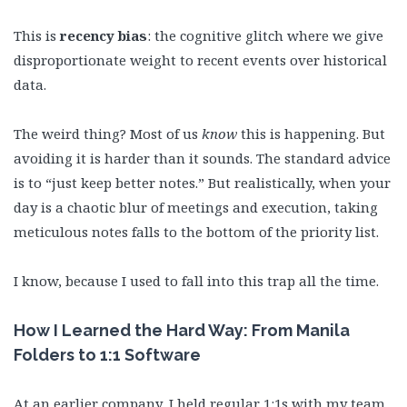
This is
recency bias
: the cognitive glitch where we give
disproportionate weight to recent events over historical
data.
The weird thing? Most of us
know
this is happening. But
avoiding it is harder than it sounds. The standard advice
is to “just keep better notes.” But realistically, when your
day is a chaotic blur of meetings and execution, taking
meticulous notes falls to the bottom of the priority list.
I know, because I used to fall into this trap all the time.
How I Learned the Hard Way: From Manila
Folders to 1:1 Software
At an earlier company, I held regular 1:1s with my team,