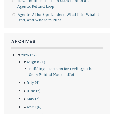
How I Built It: The Tech Stack Behind an
Agentic Refund Loop
Agentic AI for Ops Leaders: What It Is, What It
Isn’t, and Where to Pilot
ARCHIVES
▼
2026
(37)
▼
August
(1)
Building a Fortress for Feelings: The
Story Behind NourishNot
►
July
(4)
►
June
(6)
►
May
(3)
►
April
(6)