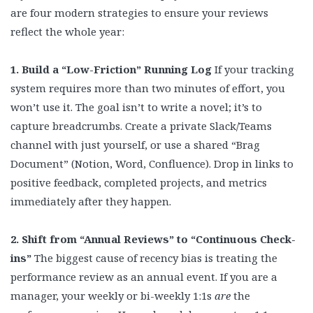
are four modern strategies to ensure your reviews
reflect the whole year:
1. Build a “Low-Friction” Running Log
If your tracking
system requires more than two minutes of effort, you
won’t use it. The goal isn’t to write a novel; it’s to
capture breadcrumbs. Create a private Slack/Teams
channel with just yourself, or use a shared “Brag
Document” (Notion, Word, Confluence). Drop in links to
positive feedback, completed projects, and metrics
immediately after they happen.
2. Shift from “Annual Reviews” to “Continuous Check-
ins”
The biggest cause of recency bias is treating the
performance review as an annual event. If you are a
manager, your weekly or bi-weekly 1:1s
are
the