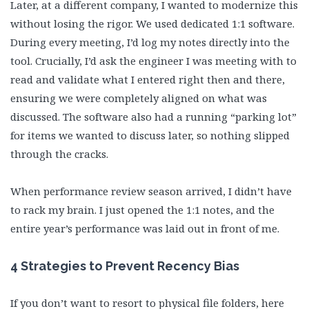
Later, at a different company, I wanted to modernize this
without losing the rigor. We used dedicated 1:1 software.
During every meeting, I’d log my notes directly into the
tool. Crucially, I’d ask the engineer I was meeting with to
read and validate what I entered right then and there,
ensuring we were completely aligned on what was
discussed. The software also had a running “parking lot”
for items we wanted to discuss later, so nothing slipped
through the cracks.
When performance review season arrived, I didn’t have
to rack my brain. I just opened the 1:1 notes, and the
entire year’s performance was laid out in front of me.
4 Strategies to Prevent Recency Bias
If you don’t want to resort to physical file folders, here