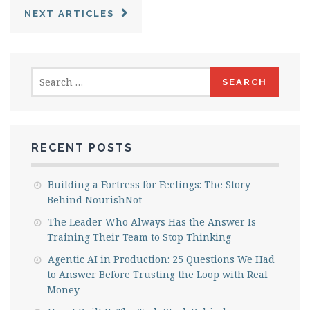
NEXT ARTICLES
Search
for:
RECENT POSTS
Building a Fortress for Feelings: The Story
Behind NourishNot
The Leader Who Always Has the Answer Is
Training Their Team to Stop Thinking
Agentic AI in Production: 25 Questions We Had
to Answer Before Trusting the Loop with Real
Money