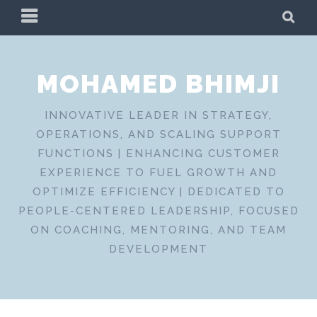
Skip
PRIMARY
SE
to
MENU
content
MOHAMED BHIMJI
INNOVATIVE LEADER IN STRATEGY,
OPERATIONS, AND SCALING SUPPORT
FUNCTIONS | ENHANCING CUSTOMER
EXPERIENCE TO FUEL GROWTH AND
OPTIMIZE EFFICIENCY | DEDICATED TO
PEOPLE-CENTERED LEADERSHIP, FOCUSED
ON COACHING, MENTORING, AND TEAM
DEVELOPMENT