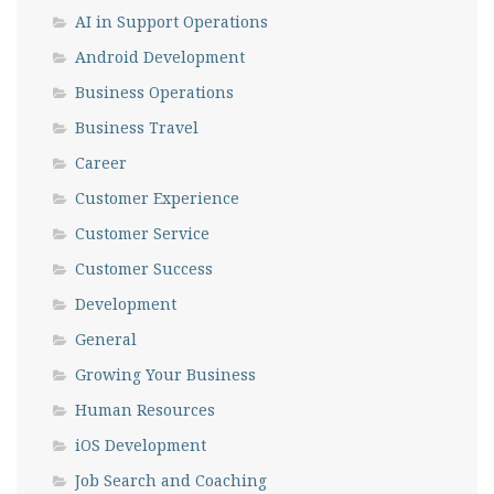
AI in Support Operations
Android Development
Business Operations
Business Travel
Career
Customer Experience
Customer Service
Customer Success
Development
General
Growing Your Business
Human Resources
iOS Development
Job Search and Coaching