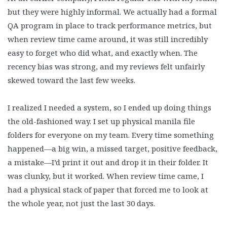
but they were highly informal. We actually had a formal
QA program in place to track performance metrics, but
when review time came around, it was still incredibly
easy to forget who did what, and exactly when. The
recency bias was strong, and my reviews felt unfairly
skewed toward the last few weeks.
I realized I needed a system, so I ended up doing things
the old-fashioned way. I set up physical manila file
folders for everyone on my team. Every time something
happened—a big win, a missed target, positive feedback,
a mistake—I’d print it out and drop it in their folder. It
was clunky, but it worked. When review time came, I
had a physical stack of paper that forced me to look at
the whole year, not just the last 30 days.