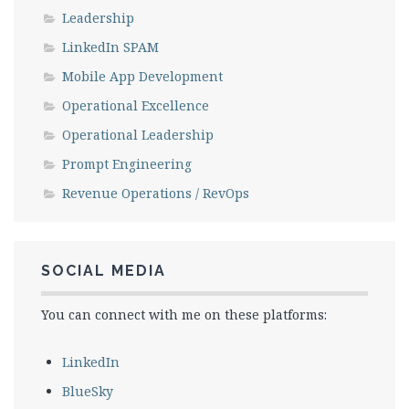
Leadership
LinkedIn SPAM
Mobile App Development
Operational Excellence
Operational Leadership
Prompt Engineering
Revenue Operations / RevOps
SOCIAL MEDIA
You can connect with me on these platforms:
LinkedIn
BlueSky