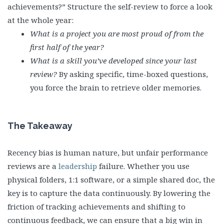
achievements?” Structure the self-review to force a look
at the whole year:
What is a project you are most proud of from the
first half of the year?
What is a skill you’ve developed since your last
review?
By asking specific, time-boxed questions,
you force the brain to retrieve older memories.
The Takeaway
Recency bias is human nature, but unfair performance
reviews are a
leadership
failure. Whether you use
physical folders, 1:1 software, or a simple shared doc, the
key is to capture the data continuously. By lowering the
friction of tracking achievements and shifting to
continuous feedback, we can ensure that a big win in