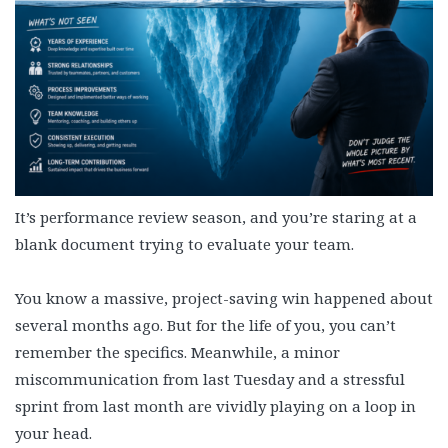
It’s performance review season, and you’re staring at a
blank document trying to evaluate your team.
You know a massive, project-saving win happened about
several months ago. But for the life of you, you can’t
remember the specifics. Meanwhile, a minor
miscommunication from last Tuesday and a stressful
sprint from last month are vividly playing on a loop in
your head.