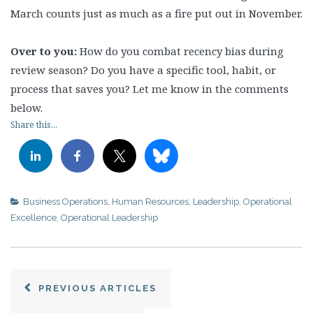
March counts just as much as a fire put out in November.
Over to you:
How do you combat recency bias during
review season? Do you have a specific tool, habit, or
process that saves you? Let me know in the comments
below.
Share this...
Business Operations
,
Human Resources
,
Leadership
,
Operational
Excellence
,
Operational Leadership
PREVIOUS ARTICLES