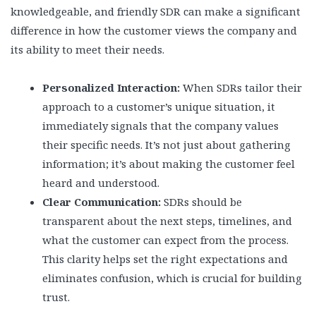
knowledgeable, and friendly SDR can make a significant
difference in how the customer views the company and
its ability to meet their needs.
Personalized Interaction:
When SDRs tailor their
approach to a customer’s unique situation, it
immediately signals that the company values
their specific needs. It’s not just about gathering
information; it’s about making the customer feel
heard and understood.
Clear Communication:
SDRs should be
transparent about the next steps, timelines, and
what the customer can expect from the process.
This clarity helps set the right expectations and
eliminates confusion, which is crucial for building
trust.