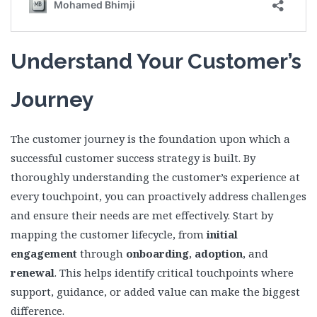
Understand Your Customer’s
Journey
The customer journey is the foundation upon which a
successful customer success strategy is built. By
thoroughly understanding the customer’s experience at
every touchpoint, you can proactively address challenges
and ensure their needs are met effectively. Start by
mapping the customer lifecycle, from
initial
engagement
through
onboarding
,
adoption
, and
renewal
. This helps identify critical touchpoints where
support, guidance, or added value can make the biggest
difference.