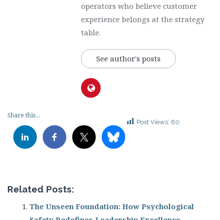
operators who believe customer
experience belongs at the strategy
table.
See author's posts
Share this...
Post Views:
60
Related Posts:
The Unseen Foundation: How Psychological
Safety Redefines Leadership Excellence