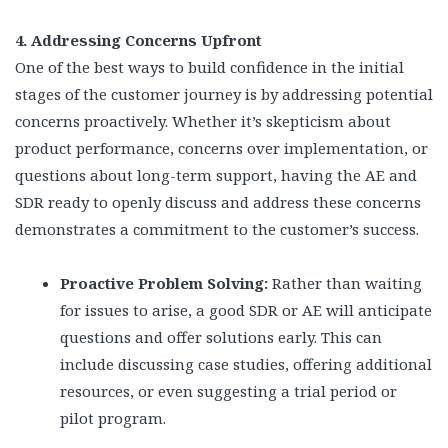
4. Addressing Concerns Upfront
One of the best ways to build confidence in the initial
stages of the customer journey is by addressing potential
concerns proactively. Whether it’s skepticism about
product performance, concerns over implementation, or
questions about long-term support, having the AE and
SDR ready to openly discuss and address these concerns
demonstrates a commitment to the customer’s success.
Proactive Problem Solving:
Rather than waiting
for issues to arise, a good SDR or AE will anticipate
questions and offer solutions early. This can
include discussing case studies, offering additional
resources, or even suggesting a trial period or
pilot program.