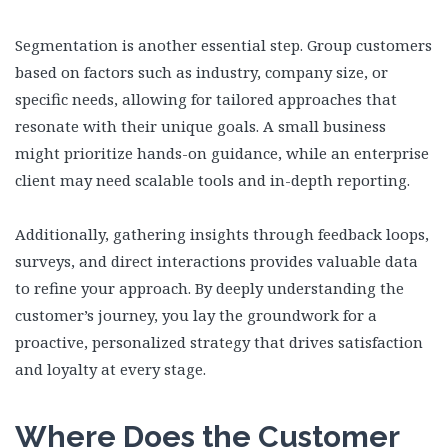
Segmentation is another essential step. Group customers
based on factors such as industry, company size, or
specific needs, allowing for tailored approaches that
resonate with their unique goals. A small business
might prioritize hands-on guidance, while an enterprise
client may need scalable tools and in-depth reporting.
Additionally, gathering insights through feedback loops,
surveys, and direct interactions provides valuable data
to refine your approach. By deeply understanding the
customer’s journey, you lay the groundwork for a
proactive, personalized strategy that drives satisfaction
and loyalty at every stage.
Where Does the Customer