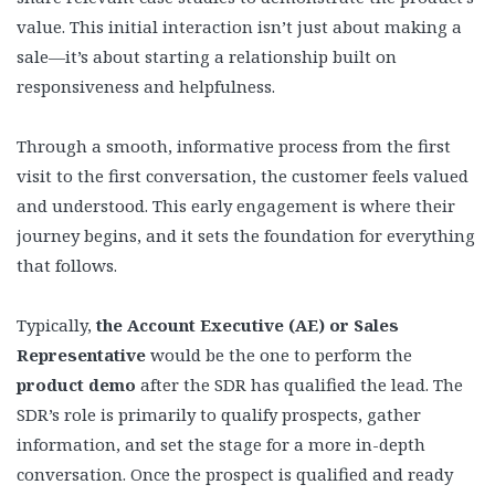
value. This initial interaction isn’t just about making a
sale—it’s about starting a relationship built on
responsiveness and helpfulness.
Through a smooth, informative process from the first
visit to the first conversation, the customer feels valued
and understood. This early engagement is where their
journey begins, and it sets the foundation for everything
that follows.
Typically,
the Account Executive (AE) or Sales
Representative
would be the one to perform the
product demo
after the SDR has qualified the lead. The
SDR’s role is primarily to qualify prospects, gather
information, and set the stage for a more in-depth
conversation. Once the prospect is qualified and ready