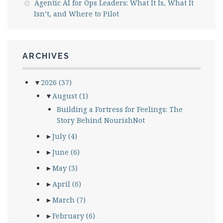
Agentic AI for Ops Leaders: What It Is, What It
Isn’t, and Where to Pilot
ARCHIVES
▼
2026
(37)
▼
August
(1)
Building a Fortress for Feelings: The
Story Behind NourishNot
►
July
(4)
►
June
(6)
►
May
(3)
►
April
(6)
►
March
(7)
►
February
(6)