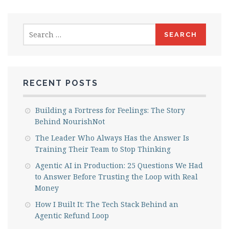
Search
for:
RECENT POSTS
Building a Fortress for Feelings: The Story
Behind NourishNot
The Leader Who Always Has the Answer Is
Training Their Team to Stop Thinking
Agentic AI in Production: 25 Questions We Had
to Answer Before Trusting the Loop with Real
Money
How I Built It: The Tech Stack Behind an
Agentic Refund Loop