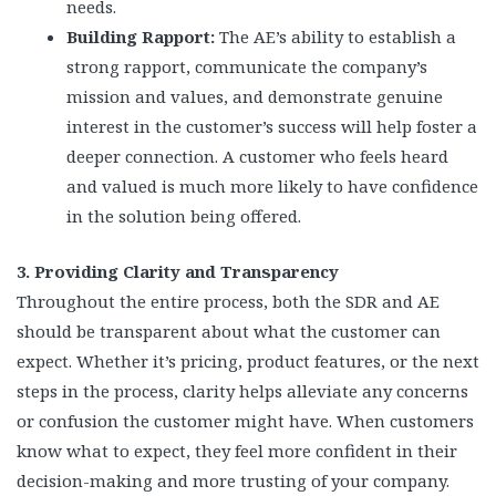
needs.
Building Rapport:
The AE’s ability to establish a
strong rapport, communicate the company’s
mission and values, and demonstrate genuine
interest in the customer’s success will help foster a
deeper connection. A customer who feels heard
and valued is much more likely to have confidence
in the solution being offered.
3. Providing Clarity and Transparency
Throughout the entire process, both the SDR and AE
should be transparent about what the customer can
expect. Whether it’s pricing, product features, or the next
steps in the process, clarity helps alleviate any concerns
or confusion the customer might have. When customers
know what to expect, they feel more confident in their
decision-making and more trusting of your company.