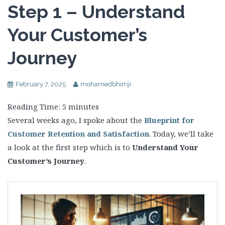
Step 1 – Understand
Your Customer’s
Journey
February 7, 2025
mohamedbhimji
Reading Time:
5
minutes
Several weeks ago, I spoke about the
Blueprint for
Customer Retention and Satisfaction
. Today, we’ll take
a look at the first step which is to
Understand Your
Customer’s Journey
.