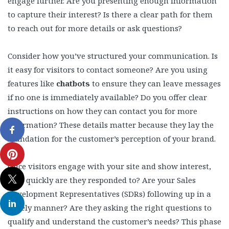
engage further. Are you presenting enough information
to capture their interest? Is there a clear path for them
to reach out for more details or ask questions?
Consider how you’ve structured your communication. Is
it easy for visitors to contact someone? Are you using
features like
chatbots
to ensure they can leave messages
if no one is immediately available? Do you offer clear
instructions on how they can contact you for more
information? These details matter because they lay the
foundation for the customer’s perception of your brand.
Once visitors engage with your site and show interest,
how quickly are they responded to? Are your Sales
Development Representatives (SDRs) following up in a
timely manner? Are they asking the right questions to
qualify and understand the customer’s needs? This phase