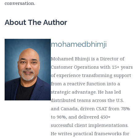
conversation.
About The Author
mohamedbhimji
Mohamed Bhimji is a Director of
Customer Operations with 15+ years
of experience transforming support
from a reactive function into a
strategic advantage. He has led
distributed teams across the U.S.
and Canada, driven CSAT from 78%
to 96%, and delivered 450+
successful client implementations.
He writes practical frameworks for