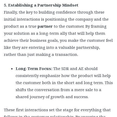
5. Establishing a Partnership Mindset
Finally, the key to building confidence through these
initial interactions is positioning the company and the
product as a true
partner
to the customer. By framing
your solution as a long-term ally that will help them
achieve their business goals, you make the customer feel
like they are entering into a valuable partnership,
rather than just making a transaction.
Long-Term Focus:
The SDR and AE should
consistently emphasize how the product will help
the customer both in the short and long term. This
shifts the conversation from a mere sale to a
shared journey of growth and success.
These first interactions set the stage for everything that
follows in the customer relationship. By ensuring the