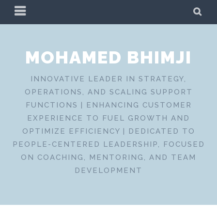
Skip
PRIMARY
SE
to
MENU
content
MOHAMED BHIMJI
INNOVATIVE LEADER IN STRATEGY,
OPERATIONS, AND SCALING SUPPORT
FUNCTIONS | ENHANCING CUSTOMER
EXPERIENCE TO FUEL GROWTH AND
OPTIMIZE EFFICIENCY | DEDICATED TO
PEOPLE-CENTERED LEADERSHIP, FOCUSED
ON COACHING, MENTORING, AND TEAM
DEVELOPMENT