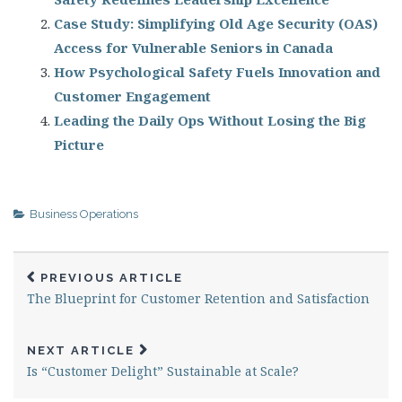
Case Study: Simplifying Old Age Security (OAS)
Access for Vulnerable Seniors in Canada
How Psychological Safety Fuels Innovation and
Customer Engagement
Leading the Daily Ops Without Losing the Big
Picture
Business Operations
PREVIOUS ARTICLE
The Blueprint for Customer Retention and Satisfaction
NEXT ARTICLE
Is “Customer Delight” Sustainable at Scale?