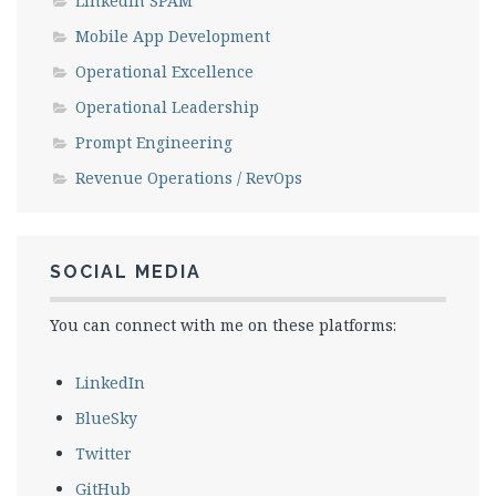
LinkedIn SPAM
Mobile App Development
Operational Excellence
Operational Leadership
Prompt Engineering
Revenue Operations / RevOps
SOCIAL MEDIA
You can connect with me on these platforms:
LinkedIn
BlueSky
Twitter
GitHub