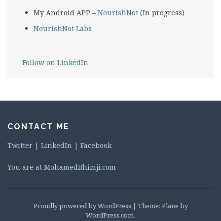
My Android APP –
NourishNot
(In progress)
NourishNot Labs
Follow on LinkedIn
CONTACT ME
Twitter
|
LinkedIn
|
Facebook
You are at
MohamedBhimji.com
Proudly powered by WordPress
|
Theme: Plane by
WordPress.com
.