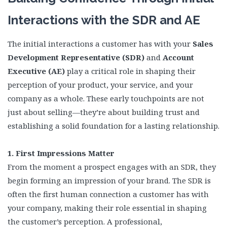
Interactions with the SDR and AE
The initial interactions a customer has with your
Sales
Development Representative (SDR)
and
Account
Executive (AE)
play a critical role in shaping their
perception of your product, your service, and your
company as a whole. These early touchpoints are not
just about selling—they’re about building trust and
establishing a solid foundation for a lasting relationship.
1. First Impressions Matter
From the moment a prospect engages with an SDR, they
begin forming an impression of your brand. The SDR is
often the first human connection a customer has with
your company, making their role essential in shaping
the customer’s perception. A professional,