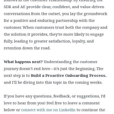
SDR and AE provide clear, confident, and value-driven
conversations from the outset, you lay the groundwork
for a positive and enduring partnership with the
customer. When customers trust both the company and
the solution it provides, they’re more likely to engage
fully, leading to greater satisfaction, loyalty, and
retention down the road.
What happens next?
Understanding the customer
journey doesn’t end here—it’s just the beginning. The
next step is to
Build a Proactive Onboarding Process
,
and I’ll be diving into this topic in the coming weeks.
If you have any questions, feedback, or suggestions, I’d
love to hear from you! Feel free to leave a comment
below or
connect with me on LinkedIn
to continue the