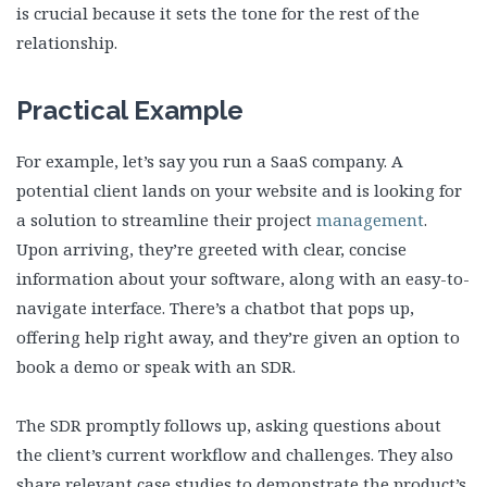
is crucial because it sets the tone for the rest of the
relationship.
Practical Example
For example, let’s say you run a SaaS company. A
potential client lands on your website and is looking for
a solution to streamline their project
management
.
Upon arriving, they’re greeted with clear, concise
information about your software, along with an easy-to-
navigate interface. There’s a chatbot that pops up,
offering help right away, and they’re given an option to
book a demo or speak with an SDR.
The SDR promptly follows up, asking questions about
the client’s current workflow and challenges. They also
share relevant case studies to demonstrate the product’s