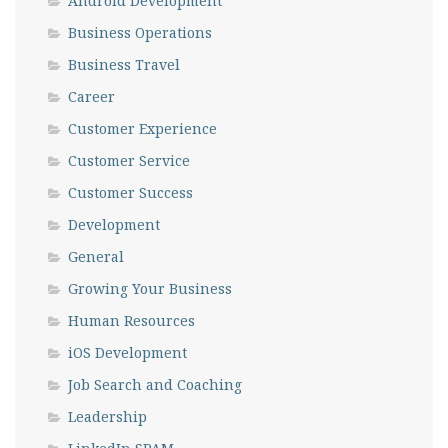
Android Development
Business Operations
Business Travel
Career
Customer Experience
Customer Service
Customer Success
Development
General
Growing Your Business
Human Resources
iOS Development
Job Search and Coaching
Leadership