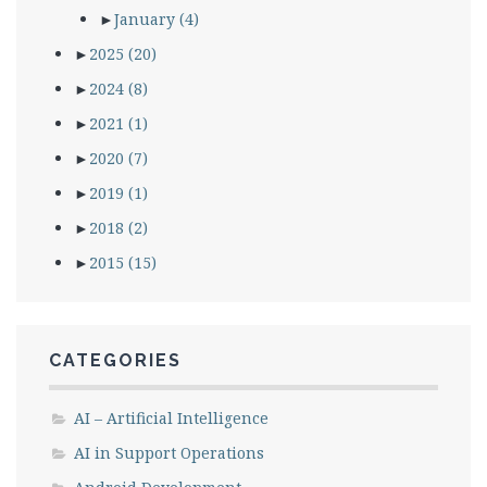
►
January
(4)
►
2025
(20)
►
2024
(8)
►
2021
(1)
►
2020
(7)
►
2019
(1)
►
2018
(2)
►
2015
(15)
CATEGORIES
AI – Artificial Intelligence
AI in Support Operations