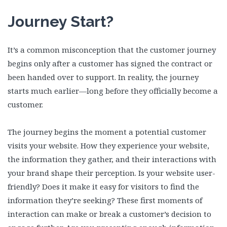
Journey Start?
It’s a common misconception that the customer journey
begins only after a customer has signed the contract or
been handed over to support. In reality, the journey
starts much earlier—long before they officially become a
customer.
The journey begins the moment a potential customer
visits your website. How they experience your website,
the information they gather, and their interactions with
your brand shape their perception. Is your website user-
friendly? Does it make it easy for visitors to find the
information they’re seeking? These first moments of
interaction can make or break a customer’s decision to