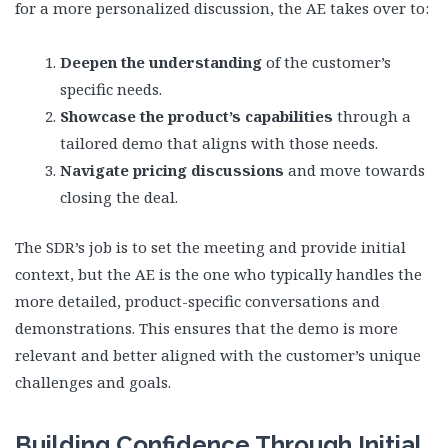
for a more personalized discussion, the AE takes over to:
Deepen the understanding
of the customer’s
specific needs.
Showcase the product’s capabilities
through a
tailored demo that aligns with those needs.
Navigate pricing discussions
and move towards
closing the deal.
The SDR’s job is to set the meeting and provide initial
context, but the AE is the one who typically handles the
more detailed, product-specific conversations and
demonstrations. This ensures that the demo is more
relevant and better aligned with the customer’s unique
challenges and goals.
Building Confidence Through Initial