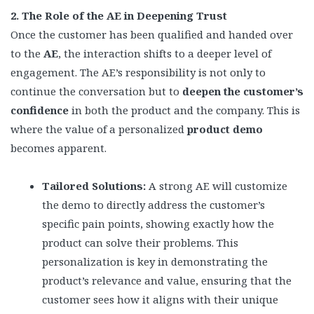
2. The Role of the AE in Deepening Trust
Once the customer has been qualified and handed over
to the
AE
, the interaction shifts to a deeper level of
engagement. The AE’s responsibility is not only to
continue the conversation but to
deepen the customer’s
confidence
in both the product and the company. This is
where the value of a personalized
product demo
becomes apparent.
Tailored Solutions:
A strong AE will customize
the demo to directly address the customer’s
specific pain points, showing exactly how the
product can solve their problems. This
personalization is key in demonstrating the
product’s relevance and value, ensuring that the
customer sees how it aligns with their unique