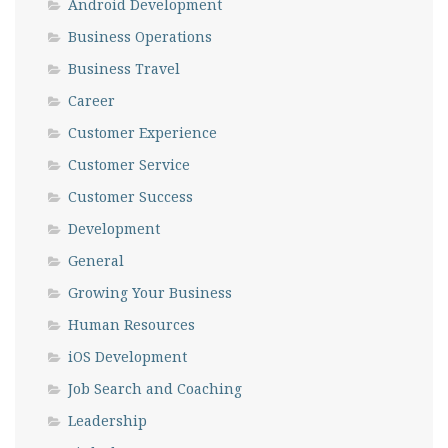
Android Development
Business Operations
Business Travel
Career
Customer Experience
Customer Service
Customer Success
Development
General
Growing Your Business
Human Resources
iOS Development
Job Search and Coaching
Leadership