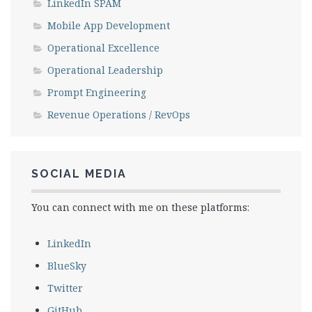
LinkedIn SPAM
Mobile App Development
Operational Excellence
Operational Leadership
Prompt Engineering
Revenue Operations / RevOps
SOCIAL MEDIA
You can connect with me on these platforms:
LinkedIn
BlueSky
Twitter
GitHub