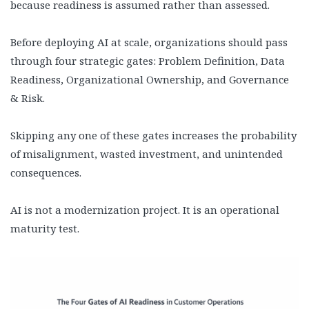
because readiness is assumed rather than assessed.
Before deploying AI at scale, organizations should pass
through four strategic gates: Problem Definition, Data
Readiness, Organizational Ownership, and Governance
& Risk.
Skipping any one of these gates increases the probability
of misalignment, wasted investment, and unintended
consequences.
AI is not a modernization project. It is an operational
maturity test.