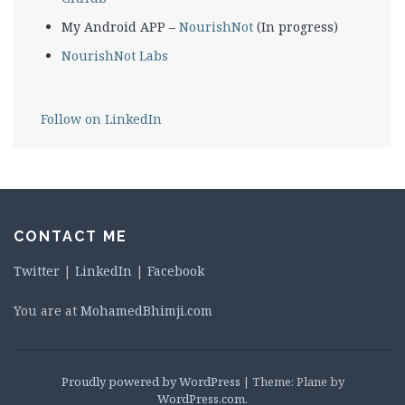
My Android APP –
NourishNot
(In progress)
NourishNot Labs
Follow on LinkedIn
CONTACT ME
Twitter
|
LinkedIn
|
Facebook
You are at
MohamedBhimji.com
Proudly powered by WordPress
|
Theme: Plane by
WordPress.com
.