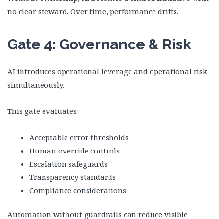
no clear steward. Over time, performance drifts.
Gate 4: Governance & Risk
AI introduces operational leverage and operational risk
simultaneously.
This gate evaluates:
Acceptable error thresholds
Human override controls
Escalation safeguards
Transparency standards
Compliance considerations
Automation without guardrails can reduce visible