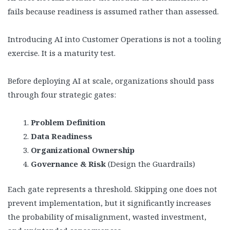
fails because readiness is assumed rather than assessed.
Introducing AI into Customer Operations is not a tooling
exercise. It is a maturity test.
Before deploying AI at scale, organizations should pass
through four strategic gates:
Problem Definition
Data Readiness
Organizational Ownership
Governance & Risk
(Design the Guardrails)
Each gate represents a threshold. Skipping one does not
prevent implementation, but it significantly increases
the probability of misalignment, wasted investment,