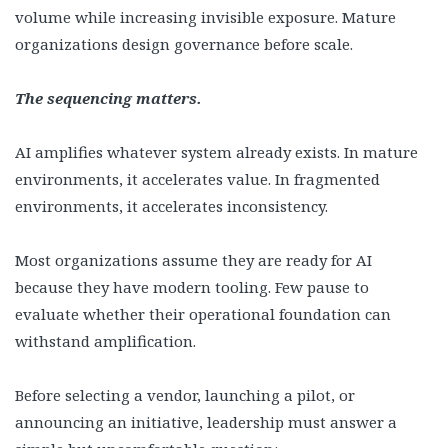
volume while increasing invisible exposure. Mature
organizations design governance before scale.
The sequencing matters.
AI amplifies whatever system already exists. In mature
environments, it accelerates value. In fragmented
environments, it accelerates inconsistency.
Most organizations assume they are ready for AI
because they have modern tooling. Few pause to
evaluate whether their operational foundation can
withstand amplification.
Before selecting a vendor, launching a pilot, or
announcing an initiative, leadership must answer a