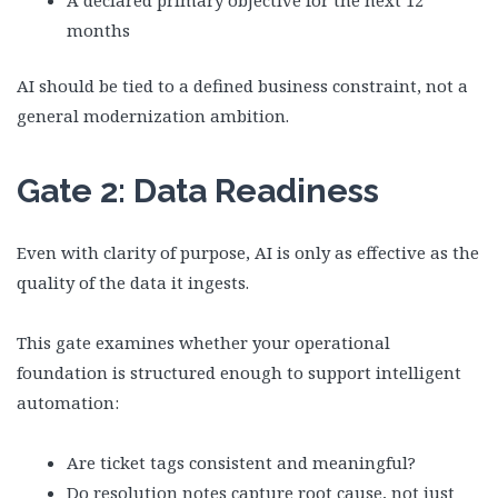
A declared primary objective for the next 12
months
AI should be tied to a defined business constraint, not a
general modernization ambition.
Gate 2: Data Readiness
Even with clarity of purpose, AI is only as effective as the
quality of the data it ingests.
This gate examines whether your operational
foundation is structured enough to support intelligent
automation:
Are ticket tags consistent and meaningful?
Do resolution notes capture root cause, not just