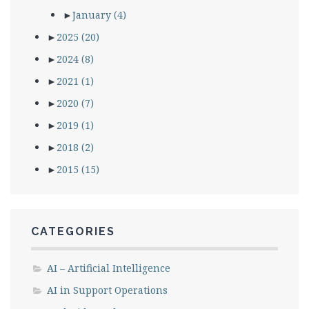
►
January
(4)
►
2025
(20)
►
2024
(8)
►
2021
(1)
►
2020
(7)
►
2019
(1)
►
2018
(2)
►
2015
(15)
CATEGORIES
AI – Artificial Intelligence
AI in Support Operations