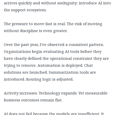
arrives quickly and without ambiguity: introduce AI into
the support ecosystem.
The pressure to move fast is real. The risk of moving
without discipline is even greater.
Over the past year, I’ve observed a consistent pattern.
Organizations begin evaluating AI tools before they
have clearly defined the operational constraint they are
trying to remove. Automation is deployed. Chat
solutions are launched. Summarization tools are
introduced. Routing logic is adjusted.
Activity increases. Technology expands. Yet measurable
business outcomes remain flat.
AI does not fail because the models are insufficient. It