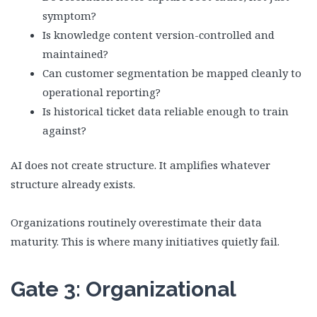
symptom?
Is knowledge content version-controlled and
maintained?
Can customer segmentation be mapped cleanly to
operational reporting?
Is historical ticket data reliable enough to train
against?
AI does not create structure. It amplifies whatever
structure already exists.
Organizations routinely overestimate their data
maturity. This is where many initiatives quietly fail.
Gate 3: Organizational