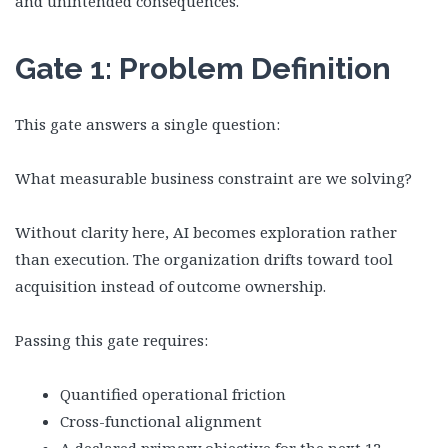
and unintended consequences.
Gate 1: Problem Definition
This gate answers a single question:
What measurable business constraint are we solving?
Without clarity here, AI becomes exploration rather
than execution. The organization drifts toward tool
acquisition instead of outcome ownership.
Passing this gate requires:
Quantified operational friction
Cross-functional alignment