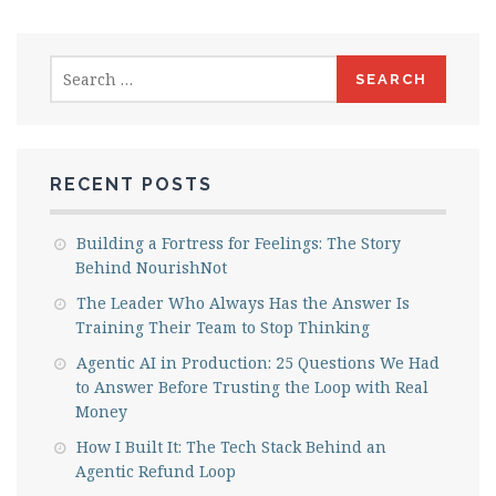
Search
for:
RECENT POSTS
Building a Fortress for Feelings: The Story
Behind NourishNot
The Leader Who Always Has the Answer Is
Training Their Team to Stop Thinking
Agentic AI in Production: 25 Questions We Had
to Answer Before Trusting the Loop with Real
Money
How I Built It: The Tech Stack Behind an
Agentic Refund Loop