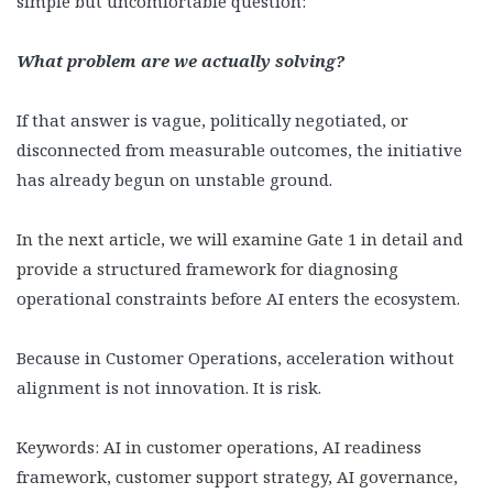
simple but uncomfortable question:
What problem are we actually solving?
If that answer is vague, politically negotiated, or
disconnected from measurable outcomes, the initiative
has already begun on unstable ground.
In the next article, we will examine Gate 1 in detail and
provide a structured framework for diagnosing
operational constraints before AI enters the ecosystem.
Because in Customer Operations, acceleration without
alignment is not innovation. It is risk.
Keywords: AI in customer operations, AI readiness
framework, customer support strategy, AI governance,