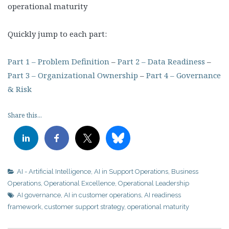
operational maturity
Quickly jump to each part:
Part 1 – Problem Definition
–
Part 2 – Data Readiness
–
Part 3 – Organizational Ownership
–
Part 4 – Governance
& Risk
Share this...
AI - Artificial Intelligence
,
AI in Support Operations
,
Business
Operations
,
Operational Excellence
,
Operational Leadership
AI governance
,
AI in customer operations
,
AI readiness
framework
,
customer support strategy
,
operational maturity