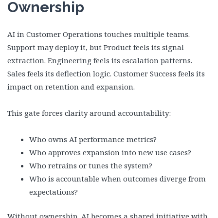
Ownership
AI in Customer Operations touches multiple teams.
Support may deploy it, but Product feels its signal
extraction. Engineering feels its escalation patterns.
Sales feels its deflection logic. Customer Success feels its
impact on retention and expansion.
This gate forces clarity around accountability:
Who owns AI performance metrics?
Who approves expansion into new use cases?
Who retrains or tunes the system?
Who is accountable when outcomes diverge from
expectations?
Without ownership, AI becomes a shared initiative with