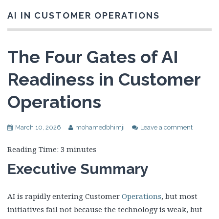
AI IN CUSTOMER OPERATIONS
The Four Gates of AI
Readiness in Customer
Operations
March 10, 2026
mohamedbhimji
Leave a comment
Reading Time:
3
minutes
Executive Summary
AI is rapidly entering Customer
Operations
, but most
initiatives fail not because the technology is weak, but