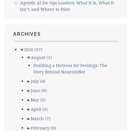
Agentic AI for Ops Leaders: What It Is, What It
Isn’t, and Where to Pilot
ARCHIVES
▼
2026
(37)
▼
August
(1)
Building a Fortress for Feelings: The
Story Behind NourishNot
►
July
(4)
►
June
(6)
►
May
(3)
►
April
(6)
►
March
(7)
►
February
(6)