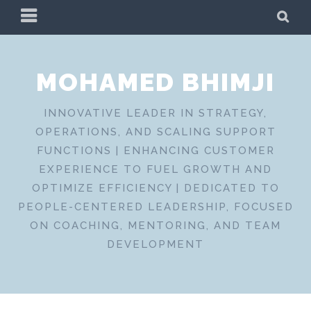
Skip
PRIMARY
SE
to
MENU
content
MOHAMED BHIMJI
INNOVATIVE LEADER IN STRATEGY,
OPERATIONS, AND SCALING SUPPORT
FUNCTIONS | ENHANCING CUSTOMER
EXPERIENCE TO FUEL GROWTH AND
OPTIMIZE EFFICIENCY | DEDICATED TO
PEOPLE-CENTERED LEADERSHIP, FOCUSED
ON COACHING, MENTORING, AND TEAM
DEVELOPMENT