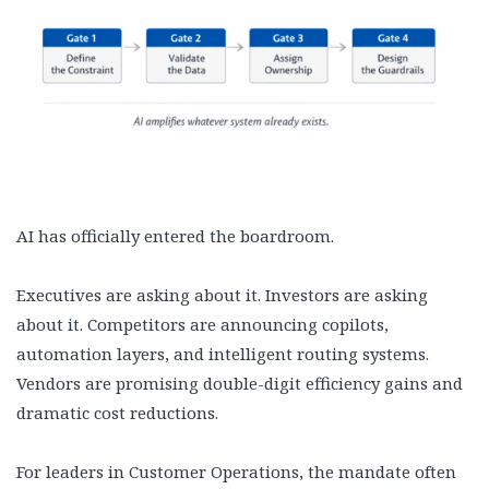
AI has officially entered the boardroom.
Executives are asking about it. Investors are asking
about it. Competitors are announcing copilots,
automation layers, and intelligent routing systems.
Vendors are promising double-digit efficiency gains and
dramatic cost reductions.
For leaders in Customer Operations, the mandate often