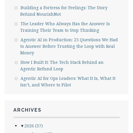
Building a Fortress for Feelings: The Story
Behind NourishNot
The Leader Who Always Has the Answer Is
Training Their Team to Stop Thinking
Agentic AI in Production: 25 Questions We Had
to Answer Before Trusting the Loop with Real
Money
How I Built It: The Tech Stack Behind an
Agentic Refund Loop
Agentic AI for Ops Leaders: What It Is, What It
Isn’t, and Where to Pilot
ARCHIVES
▼
2026
(37)