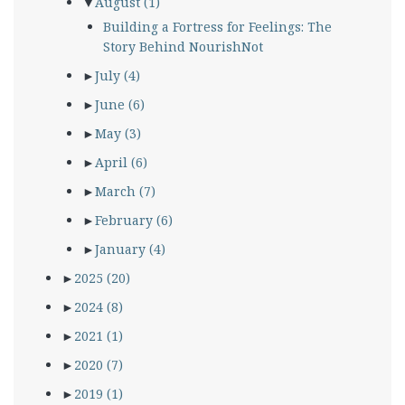
▼
August
(1)
Building a Fortress for Feelings: The
Story Behind NourishNot
►
July
(4)
►
June
(6)
►
May
(3)
►
April
(6)
►
March
(7)
►
February
(6)
►
January
(4)
►
2025
(20)
►
2024
(8)
►
2021
(1)
►
2020
(7)
►
2019
(1)