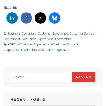
Share this...
Business Operations
,
Customer Experience
,
Customer Service
,
Operational Excellence
,
Operational Leadership
#BPO
,
#CustomerExperience
,
#CustomerSupport
,
#OperationsLeadership
,
#VendorManagement
Search
for:
RECENT POSTS