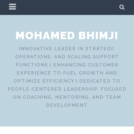
Skip
PRIMARY
SE
to
MENU
content
MOHAMED BHIMJI
INNOVATIVE LEADER IN STRATEGY,
OPERATIONS, AND SCALING SUPPORT
FUNCTIONS | ENHANCING CUSTOMER
EXPERIENCE TO FUEL GROWTH AND
OPTIMIZE EFFICIENCY | DEDICATED TO
PEOPLE-CENTERED LEADERSHIP, FOCUSED
ON COACHING, MENTORING, AND TEAM
DEVELOPMENT