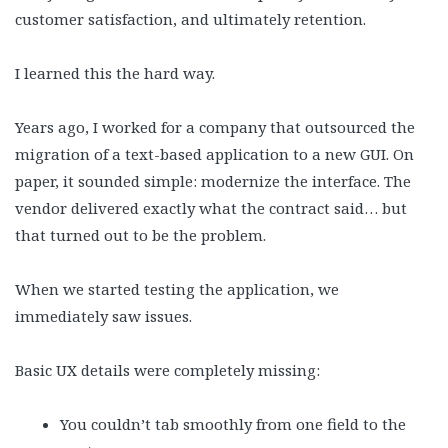
customer satisfaction, and ultimately retention.
I learned this the hard way.
Years ago, I worked for a company that outsourced the
migration of a text-based application to a new GUI. On
paper, it sounded simple: modernize the interface. The
vendor delivered exactly what the contract said… but
that turned out to be the problem.
When we started testing the application, we
immediately saw issues.
Basic UX details were completely missing:
You couldn’t tab smoothly from one field to the