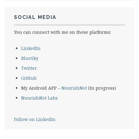
SOCIAL MEDIA
You can connect with me on these platforms:
LinkedIn
BlueSky
Twitter
GitHub
My Android APP –
NourishNot
(In progress)
NourishNot Labs
Follow on LinkedIn