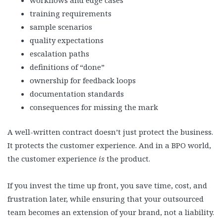
workflows and edge cases
training requirements
sample scenarios
quality expectations
escalation paths
definitions of “done”
ownership for feedback loops
documentation standards
consequences for missing the mark
A well-written contract doesn’t just protect the business.
It protects the customer experience. And in a BPO world,
the customer experience
is
the product.
If you invest the time up front, you save time, cost, and
frustration later, while ensuring that your outsourced
team becomes an extension of your brand, not a liability.