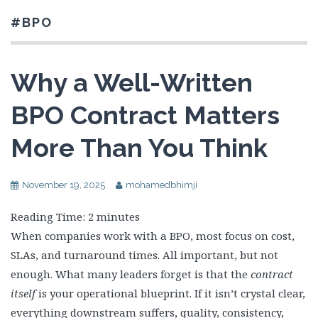
#BPO
Why a Well-Written
BPO Contract Matters
More Than You Think
November 19, 2025
mohamedbhimji
Reading Time:
2
minutes
When companies work with a BPO, most focus on cost,
SLAs, and turnaround times. All important, but not
enough. What many leaders forget is that the
contract
itself
is your operational blueprint. If it isn’t crystal clear,
everything downstream suffers, quality, consistency,