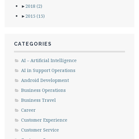
►
2018
(2)
►
2015
(15)
CATEGORIES
AI – Artificial Intelligence
AI in Support Operations
Android Development
Business Operations
Business Travel
Career
Customer Experience
Customer Service