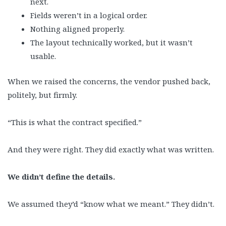
next.
Fields weren’t in a logical order.
Nothing aligned properly.
The layout technically worked, but it wasn’t
usable.
When we raised the concerns, the vendor pushed back,
politely, but firmly.
“This is what the contract specified.”
And they were right. They did exactly what was written.
We didn’t define the details.
We assumed they’d “know what we meant.” They didn’t.