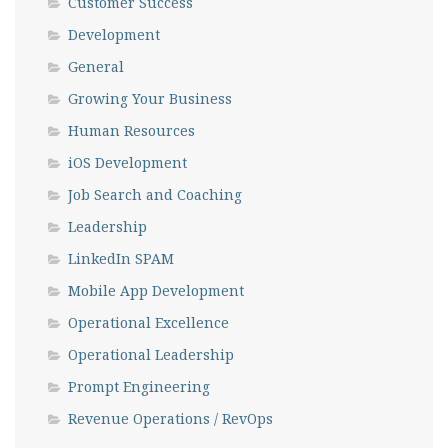
Customer Success
Development
General
Growing Your Business
Human Resources
iOS Development
Job Search and Coaching
Leadership
LinkedIn SPAM
Mobile App Development
Operational Excellence
Operational Leadership
Prompt Engineering
Revenue Operations / RevOps