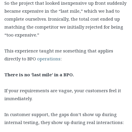
So the project that looked inexpensive up front suddenly
became expensive in the “last mile,” which we had to
complete ourselves. Ironically, the total cost ended up
matching the competitor we initially rejected for being
“too expensive.”
This experience taught me something that applies
directly to BPO
operations
:
There is no ‘last mile’ in a BPO.
If your requirements are vague, your customers feel it
immediately.
In customer support, the gaps don’t show up during
internal testing, they show up during real interactions: