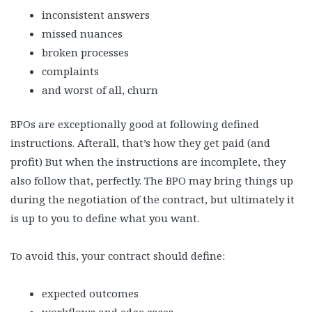
inconsistent answers
missed nuances
broken processes
complaints
and worst of all, churn
BPOs are exceptionally good at following defined
instructions. Afterall, that’s how they get paid (and
profit) But when the instructions are incomplete, they
also follow that, perfectly. The BPO may bring things up
during the negotiation of the contract, but ultimately it
is up to you to define what you want.
To avoid this, your contract should define:
expected outcomes