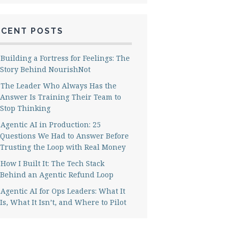
ECENT POSTS
Building a Fortress for Feelings: The
Story Behind NourishNot
The Leader Who Always Has the
Answer Is Training Their Team to
Stop Thinking
Agentic AI in Production: 25
Questions We Had to Answer Before
Trusting the Loop with Real Money
How I Built It: The Tech Stack
Behind an Agentic Refund Loop
Agentic AI for Ops Leaders: What It
Is, What It Isn’t, and Where to Pilot