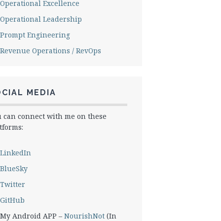
Operational Excellence
Operational Leadership
Prompt Engineering
Revenue Operations / RevOps
CIAL MEDIA
 can connect with me on these
tforms:
LinkedIn
BlueSky
Twitter
GitHub
My Android APP –
NourishNot
(In