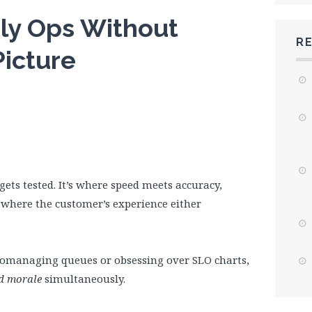
ily Ops Without
R
Picture
gets tested. It’s where speed meets accuracy,
where the customer’s experience either
cromanaging queues or obsessing over SLO charts,
 morale
simultaneously.