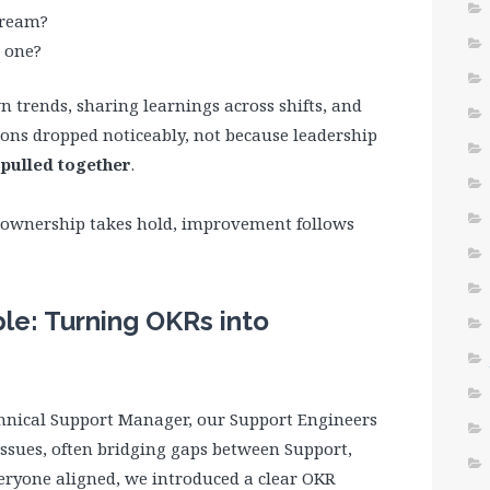
tream?
 one?
 trends, sharing learnings across shifts, and
ions dropped noticeably, not because leadership
pulled together
.
 ownership takes hold, improvement follows
e: Turning OKRs into
chnical Support Manager, our Support Engineers
ssues, often bridging gaps between Support,
eryone aligned, we introduced a clear OKR