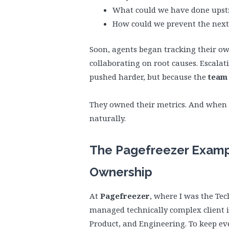
What could we have done ups
How could we prevent the next
Soon, agents began tracking their own
collaborating on root causes. Escalat
pushed harder, but because the
team 
They owned their metrics. And when
naturally.
The Pagefreezer Exampl
Ownership
At
Pagefreezer
, where I was the Te
managed technically complex client i
Product, and Engineering. To keep ev