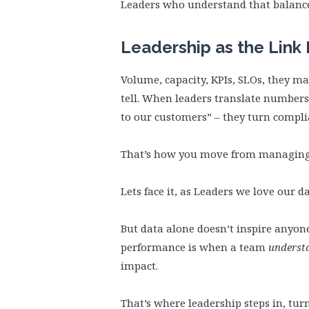
Leaders who understand that balance
Leadership as the Lin
Volume, capacity, KPIs, SLOs, they mat
tell. When leaders translate numbers
to our customers” – they turn compl
That’s how you move from managing
Lets face it, as Leaders we love our 
But data alone doesn’t inspire anyon
performance is when a team
underst
impact.
That’s where leadership steps in, tur