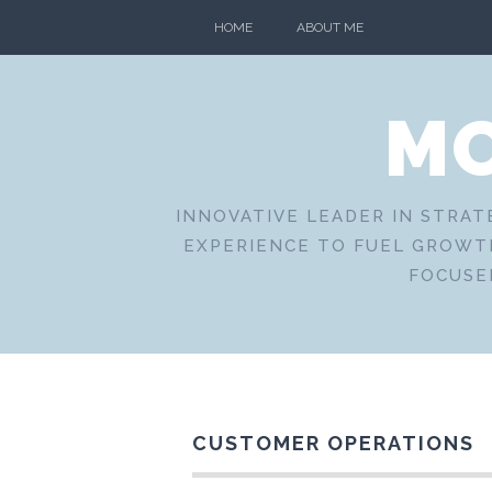
Skip
HOME
ABOUT ME
to
content
MO
INNOVATIVE LEADER IN STRAT
EXPERIENCE TO FUEL GROWTH
FOCUSE
CUSTOMER OPERATIONS