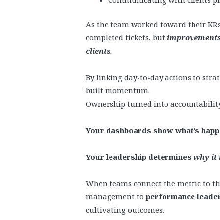
As the team worked toward their KRs
completed tickets, but
improvements 
clients
.
By linking day-to-day actions to stra
built momentum.
Ownership turned into accountability
Your dashboards show what’s happ
Your leadership determines
why it
When teams connect the metric to t
management to
performance leade
cultivating outcomes.