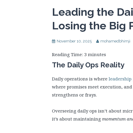
Leading the Da
Losing the Big 
November 10, 2025
mohamedbhimji
Reading Time:
3
minutes
The Daily Ops Reality
Daily operations is where
leadership
where promises meet execution, and 
strengthens or frays.
Overseeing daily ops isn’t about mi
it’s about maintaining
momentum and