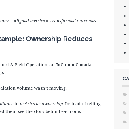
ams + Aligned metrics = Transformed outcomes
ample: Ownership Reduces
port & Field Operations at
InComm Canada
e:
C
escalation volume wasn’t moving.
pliance
to
metrics as ownership
. Instead of telling
ped them see the story behind each one.