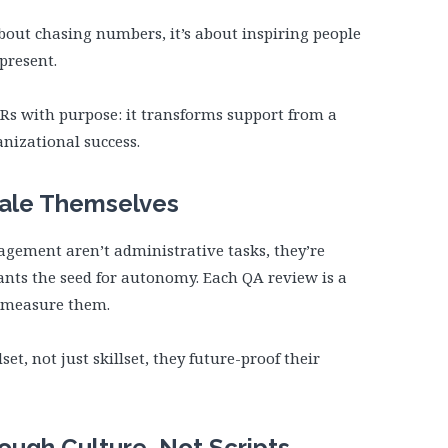
about chasing numbers, it’s about inspiring people
present.
KRs with purpose: it transforms support from a
anizational success.
cale Themselves
ement aren’t administrative tasks, they’re
lants the seed for autonomy. Each QA review is a
t measure them.
t, not just skillset, they future-proof their
rough Culture, Not Scripts