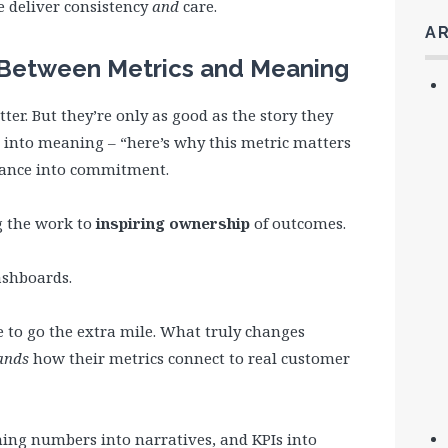
 deliver consistency
and
care.
A
k Between Metrics and Meaning
ter. But they’re only as good as the story they
 into meaning – “here’s why this metric matters
iance into commitment.
 the work to
inspiring ownership
of outcomes.
dashboards.
e to go the extra mile. What truly changes
ands
how their metrics connect to real customer
ning numbers into narratives, and KPIs into