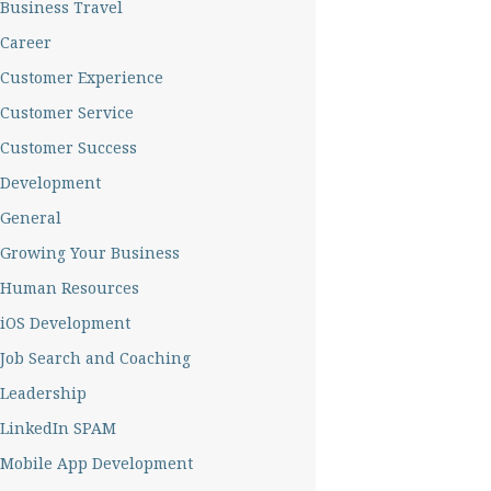
Business Travel
Career
Customer Experience
Customer Service
Customer Success
Development
General
Growing Your Business
Human Resources
iOS Development
Job Search and Coaching
Leadership
LinkedIn SPAM
Mobile App Development