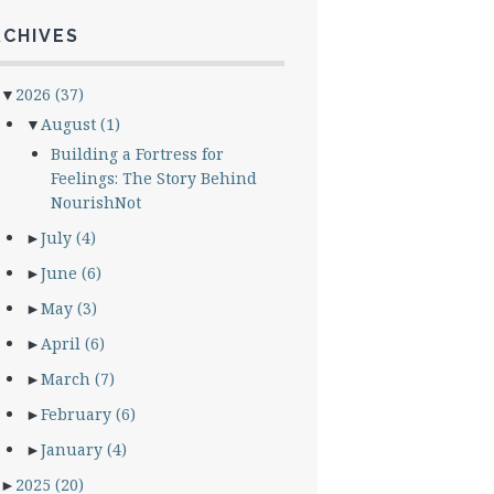
RCHIVES
▼
2026
(37)
▼
August
(1)
Building a Fortress for
Feelings: The Story Behind
NourishNot
►
July
(4)
►
June
(6)
►
May
(3)
►
April
(6)
►
March
(7)
►
February
(6)
►
January
(4)
►
2025
(20)