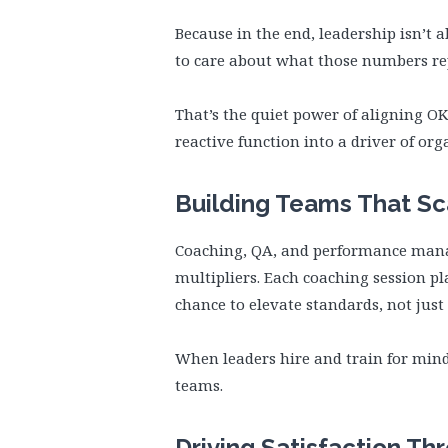
Because in the end, leadership isn’t 
to care about what those numbers re
That’s the quiet power of aligning O
reactive function into a driver of org
Building Teams That S
Coaching, QA, and performance manag
multipliers. Each coaching session p
chance to elevate standards, not jus
When leaders hire and train for mindse
teams.
Driving Satisfaction Th