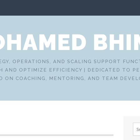
HAMED BHI
EGY, OPERATIONS, AND SCALING SUPPORT FUN
 AND OPTIMIZE EFFICIENCY | DEDICATED TO P
D ON COACHING, MENTORING, AND TEAM DEVE
Sea
for: