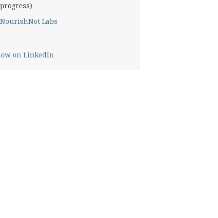
progress)
NourishNot Labs
low on LinkedIn