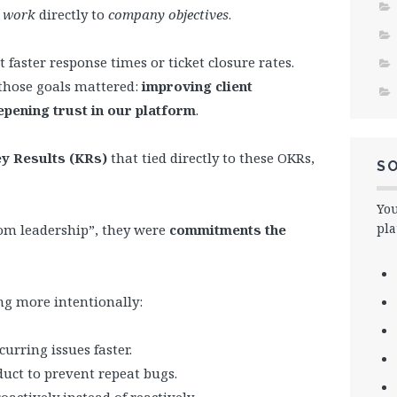
s work
directly to
company objectives
.
 faster response times or ticket closure rates.
those goals mattered:
improving client
epening trust in our platform
.
y Results (KRs)
that tied directly to these OKRs,
SO
You
pla
rom leadership”, they were
commitments the
ng more intentionally:
urring issues faster.
duct to prevent repeat bugs.
actively instead of reactively.