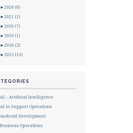
►
2024
(8)
►
2021
(1)
►
2020
(7)
►
2019
(1)
►
2018
(2)
►
2015
(15)
ATEGORIES
AI – Artificial Intelligence
AI in Support Operations
Android Development
Business Operations