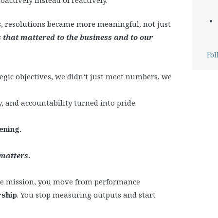
, resolutions became more meaningful, not just
that mattered to the business and to our
Fol
tegic objectives, we didn’t just meet numbers, we
, and accountability turned into pride.
ening.
 matters
.
he mission, you move from performance
rship
. You stop measuring outputs and start