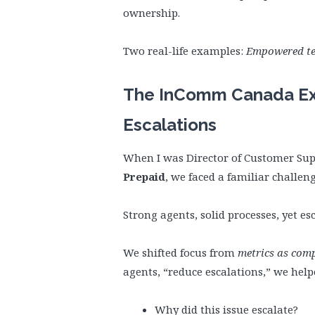
ownership.
Two real-life examples:
Empowered te
The InComm Canada Ex
Escalations
When I was Director of Customer Sup
Prepaid
, we faced a familiar challeng
Strong agents, solid processes, yet 
We shifted focus from
metrics as com
agents, “reduce escalations,” we hel
Why did this issue escalate?