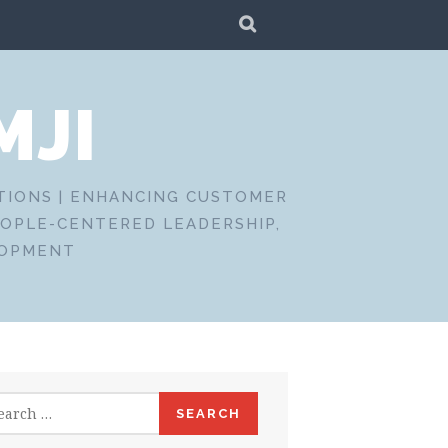
SEARCH
MJI
CTIONS | ENHANCING CUSTOMER
EOPLE-CENTERED LEADERSHIP,
LOPMENT
rch