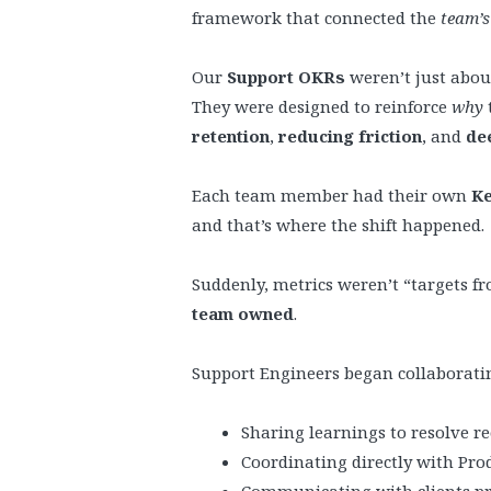
framework that connected the
team’
Our
Support OKRs
weren’t just about
They were designed to reinforce
why
retention
,
reducing friction
, and
de
Each team member had their own
Ke
and that’s where the shift happened.
Suddenly, metrics weren’t “targets f
team owned
.
Support Engineers began collaborati
Sharing learnings to resolve rec
Coordinating directly with Pro
Communicating with clients pro