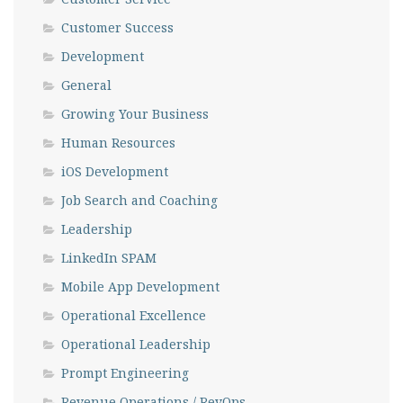
Customer Success
Development
General
Growing Your Business
Human Resources
iOS Development
Job Search and Coaching
Leadership
LinkedIn SPAM
Mobile App Development
Operational Excellence
Operational Leadership
Prompt Engineering
Revenue Operations / RevOps