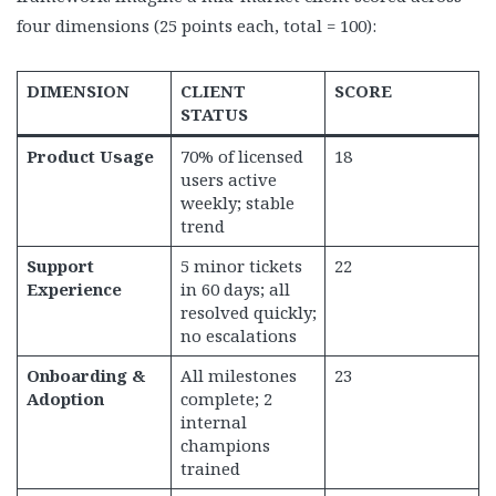
four dimensions (25 points each, total = 100):
DIMENSION
CLIENT
SCORE
STATUS
Product Usage
70% of licensed
18
users active
weekly; stable
trend
Support
5 minor tickets
22
Experience
in 60 days; all
resolved quickly;
no escalations
Onboarding &
All milestones
23
Adoption
complete; 2
internal
champions
trained