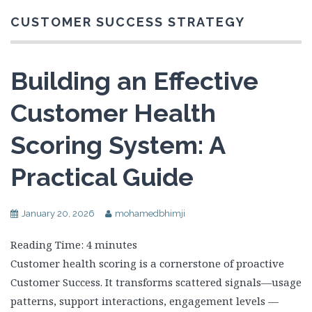
CUSTOMER SUCCESS STRATEGY
Building an Effective
Customer Health
Scoring System: A
Practical Guide
January 20, 2026
mohamedbhimji
Reading Time:
4
minutes
Customer health scoring is a cornerstone of proactive
Customer Success. It transforms scattered signals—usage
patterns, support interactions, engagement levels —