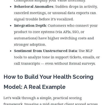
Behavioral Anomalies
: Sudden drops in activity,
canceled meetings, or unusual data exports can
signal trouble before it’s vocalized.
Integration Depth
: Customers who connect your
product to core systems (via APIs, SSO, or
automations) have higher switching costs and
stronger adoption.
Sentiment from Unstructured Data
: Use NLP
tools to analyze tone in support tickets, emails, or
call transcripts — even without formal surveys.
How to Build Your Health Scoring
Model: A Real Example
Let’s walk through a simple, practical scoring
framework. Imagine a mid-market client scored across