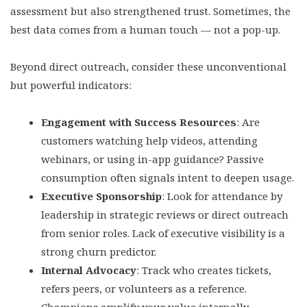
assessment but also strengthened trust. Sometimes, the
best data comes from a human touch — not a pop-up.
Beyond direct outreach, consider these unconventional
but powerful indicators:
Engagement with Success Resources
: Are
customers watching help videos, attending
webinars, or using in-app guidance? Passive
consumption often signals intent to deepen usage.
Executive Sponsorship
: Look for attendance by
leadership in strategic reviews or direct outreach
from senior roles. Lack of executive visibility is a
strong churn predictor.
Internal Advocacy
: Track who creates tickets,
refers peers, or volunteers as a reference.
Champions amplify your value internally.