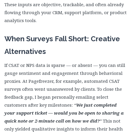
These inputs are objective, trackable, and often already
flowing through your CRM, support platform, or product
analytics tools.
When Surveys Fall Short: Creative
Alternatives
If CSAT or NPS data is sparse — or absent — you can still
gauge sentiment and engagement through behavioral
proxies. At Pagefreezer, for example, automated CSAT
surveys often went unanswered by clients. To close the
feedback gap, I began personally emailing select
customers after key milestones:
“
We just completed
your support ticket — would you be open to sharing a
quick note or 2-minute call on how we did?
”
This not
only yielded qualitative insights to inform their health