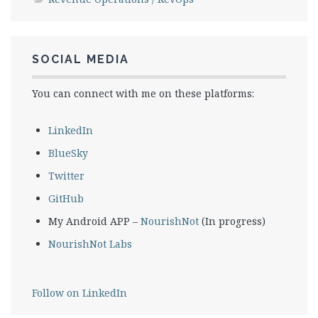
SOCIAL MEDIA
You can connect with me on these platforms:
LinkedIn
BlueSky
Twitter
GitHub
My Android APP –
NourishNot
(In progress)
NourishNot Labs
Follow on LinkedIn