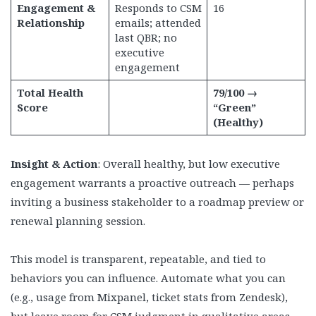
Engagement &
Responds to CSM
16
Relationship
emails; attended
last QBR; no
executive
engagement
Total Health
79/100 →
Score
“Green”
(Healthy)
Insight & Action
: Overall healthy, but low executive
engagement warrants a proactive outreach — perhaps
inviting a business stakeholder to a roadmap preview or
renewal planning session.
This model is transparent, repeatable, and tied to
behaviors you can influence. Automate what you can
(e.g., usage from Mixpanel, ticket stats from Zendesk),