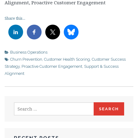
Alignment, Proactive Customer Engagement
Share this...
Business Operations
Churn Prevention
,
Customer Health Scoring
,
Customer Success
Strategy
,
Proactive Customer Engagement
,
Support & Success
Alignment
Search
for: