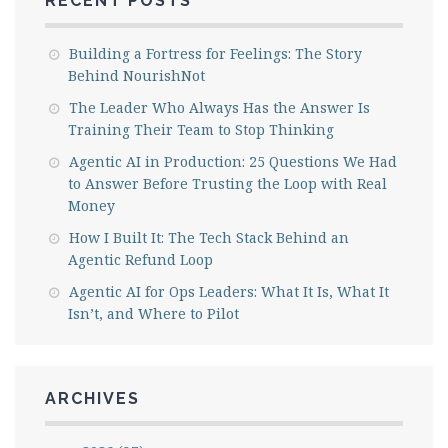
RECENT POSTS
Building a Fortress for Feelings: The Story
Behind NourishNot
The Leader Who Always Has the Answer Is
Training Their Team to Stop Thinking
Agentic AI in Production: 25 Questions We Had
to Answer Before Trusting the Loop with Real
Money
How I Built It: The Tech Stack Behind an
Agentic Refund Loop
Agentic AI for Ops Leaders: What It Is, What It
Isn’t, and Where to Pilot
ARCHIVES