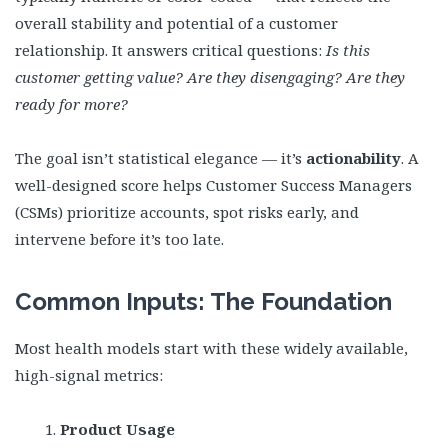
overall stability and potential of a customer
relationship. It answers critical questions:
Is this
customer getting value? Are they disengaging? Are they
ready for more?
The goal isn’t statistical elegance — it’s
actionability
. A
well-designed score helps Customer Success Managers
(CSMs) prioritize accounts, spot risks early, and
intervene before it’s too late.
Common Inputs: The Foundation
Most health models start with these widely available,
high-signal metrics:
Product Usage