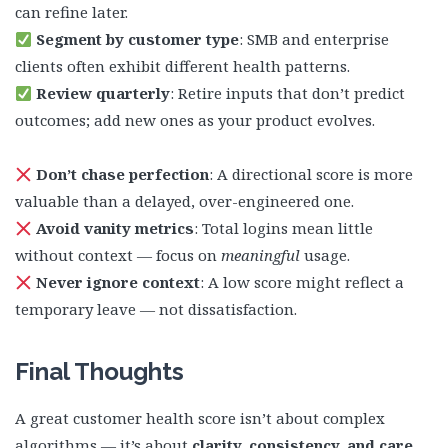
can refine later.
Segment by customer type
: SMB and enterprise
clients often exhibit different health patterns.
Review quarterly
: Retire inputs that don’t predict
outcomes; add new ones as your product evolves.
Don’t chase perfection
: A directional score is more
valuable than a delayed, over-engineered one.
Avoid vanity metrics
: Total logins mean little
without context — focus on
meaningful
usage.
Never ignore context
: A low score might reflect a
temporary leave — not dissatisfaction.
Final Thought
s
A great customer health score isn’t about complex
algorithms — it’s about
clarity, consistency, and care
.