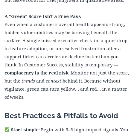
but leave room for CSM judgment in qualitative areas.
A “Green” Score Isn’t a Free Pass
Even when a customer’s overall health appears strong,
hidden vulnerabilities may be brewing beneath the
surface. A single missed executive check-in, a quiet drop
in feature adoption, or unresolved frustration after a
support ticket can accelerate decline faster than you
think. In Customer Success, stability is temporary —
complacency is the real risk
. Monitor not just the score,
but the
trends
and
context
behind it. Because without
vigilance, green can turn yellow… and red… in a matter
of weeks.
Best Practices & Pitfalls to Avoid
Start simple
: Begin with 5–8 high-impact signals. You