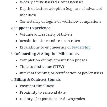
Weekly active users vs. total licenses
Depth of feature adoption (e.g., use of advanced
modules)
Consistency of logins or workflow completions
Support Experience
Volume and severity of tickets
Resolution time and re-open rates
Escalations to engineering or
leadership
Onboarding & Adoption Milestones
Completion of implementation phases
Time to first value (TTFV)
Internal training or certification of power users
Billing & Contract Signals
Payment timeliness
Proximity to renewal date
History of expansions or downgrades