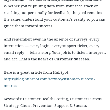
Whether you’re pulling data from your tech stack or
reaching out personally for feedback, the goal remains
the same: understand your customer’s reality so you can
guide them toward success.
And remember: even in the absence of surveys, every
interaction — every login, every support ticket, every
email reply — tells a story. Your job is to listen, interpret,
and act.
That’s the heart of Customer Success.
Here is a great article from HubSpot:
https://blog.hubspot.com/service/customer-success-
metrics
Keywords: Customer Health Scoring, Customer Success
Strategy, Churn Prevention, Support & Success