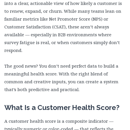
into a clear, actionable view of how likely a customer is
to renew, expand, or churn. While many teams lean on
familiar metrics like Net Promoter Score (NPS) or
Customer Satisfaction (CSAT), these aren’t always
available — especially in B2B environments where
survey fatigue is real, or when customers simply don’t
respond.
The good news? You don’t need perfect data to build a
meaningful health score. With the right blend of
common and creative inputs, you can create a system
that’s both predictive and practical.
What Is a Customer Health Score?
A customer health score is a composite indicator —
typically numeric or color-coded — that reflects the