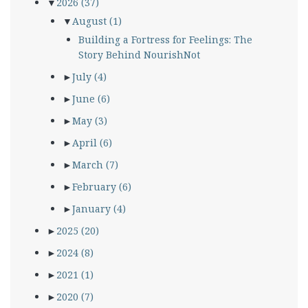
▼
2026
(37)
▼
August
(1)
Building a Fortress for Feelings: The
Story Behind NourishNot
►
July
(4)
►
June
(6)
►
May
(3)
►
April
(6)
►
March
(7)
►
February
(6)
►
January
(4)
►
2025
(20)
►
2024
(8)
►
2021
(1)
►
2020
(7)