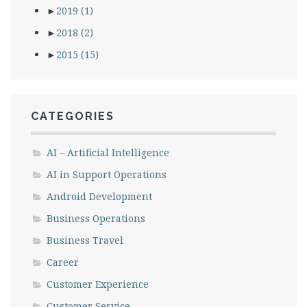
►
2019
(1)
►
2018
(2)
►
2015
(15)
CATEGORIES
AI – Artificial Intelligence
AI in Support Operations
Android Development
Business Operations
Business Travel
Career
Customer Experience
Customer Service