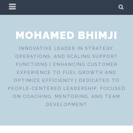
Skip
PRIMARY
SE
to
MENU
content
MOHAMED BHIMJI
INNOVATIVE LEADER IN STRATEGY,
OPERATIONS, AND SCALING SUPPORT
FUNCTIONS | ENHANCING CUSTOMER
EXPERIENCE TO FUEL GROWTH AND
OPTIMIZE EFFICIENCY | DEDICATED TO
PEOPLE-CENTERED LEADERSHIP, FOCUSED
ON COACHING, MENTORING, AND TEAM
DEVELOPMENT