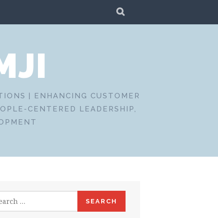
SEARCH
MJI
CTIONS | ENHANCING CUSTOMER
EOPLE-CENTERED LEADERSHIP,
LOPMENT
rch