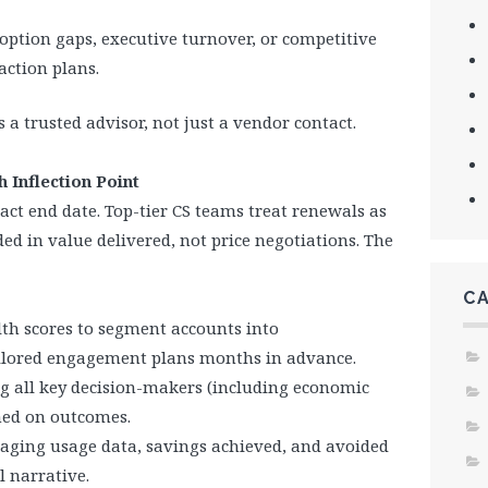
doption gaps, executive turnover, or competitive
action plans.
 a trusted advisor, not just a vendor contact.
 Inflection Point
act end date. Top-tier CS teams treat renewals as
d in value delivered, not price negotiations. The
C
lth scores to segment accounts into
tailored engagement plans months in advance.
ng all key decision-makers (including economic
ned on outcomes.
kaging usage data, savings achieved, and avoided
l narrative.