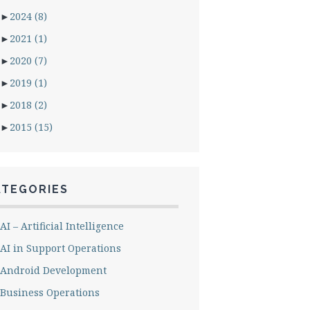
►
2024
(8)
►
2021
(1)
►
2020
(7)
►
2019
(1)
►
2018
(2)
►
2015
(15)
ATEGORIES
AI – Artificial Intelligence
AI in Support Operations
Android Development
Business Operations