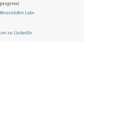
progress)
NourishNot Labs
low on LinkedIn