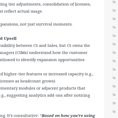
ting tier adjustments, consolidation of licenses,
t reflect actual usage.
pansions, not just survival moments.
d Upsell
sibility between CS and Sales, but CS owns the
Managers (CSMs) understand how the customer
sitioned to identify expansion opportunities:
 higher-tier features or increased capacity (e.g.,
licenses as headcount grows).
ementary modules or adjacent products that
g., suggesting analytics add-ons after noticing
ing. It’s consultative: “
Based on how you’re using