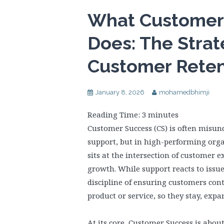
What Customer 
Does: The Strat
Customer Reten
January 8, 2026
mohamedbhimji
Reading Time:
3
minutes
Customer Success (CS) is often misun
support, but in high-performing organi
sits at the intersection of customer 
growth. While support reacts to issue
discipline of ensuring customers co
product or service, so they stay, exp
At its core, Customer Success is abo