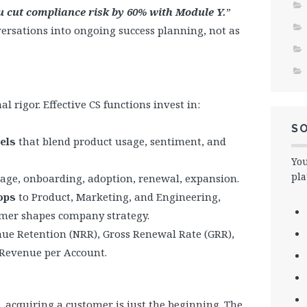
ou cut compliance risk by 60% with Module Y.
”
rsations into ongoing success planning, not as
 rigor. Effective CS functions invest in:
SO
els
that blend product usage, sentiment, and
You
pla
stage, onboarding, adoption, renewal, expansion.
ops
to Product, Marketing, and Engineering,
omer shapes company strategy.
nue Retention (NRR), Gross Renewal Rate (GRR),
Revenue per Account.
 acquiring a customer is just the beginning. The