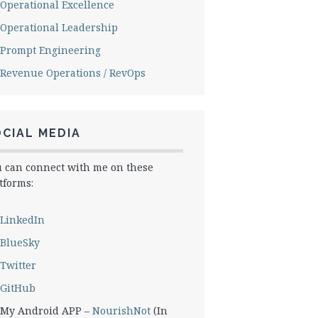
Operational Excellence
Operational Leadership
Prompt Engineering
Revenue Operations / RevOps
CIAL MEDIA
 can connect with me on these
tforms:
LinkedIn
BlueSky
Twitter
GitHub
My Android APP –
NourishNot
(In