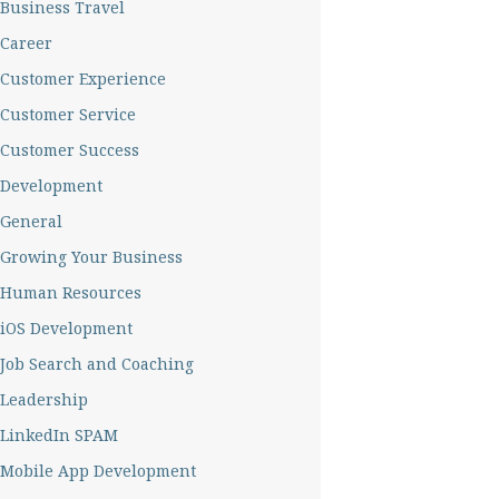
Business Travel
Career
Customer Experience
Customer Service
Customer Success
Development
General
Growing Your Business
Human Resources
iOS Development
Job Search and Coaching
Leadership
LinkedIn SPAM
Mobile App Development