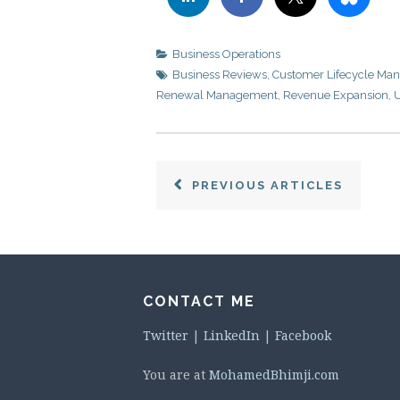
Business Operations
Business Reviews
,
Customer Lifecycle Ma
Renewal Management
,
Revenue Expansion
,
U
PREVIOUS ARTICLES
CONTACT ME
Twitter
|
LinkedIn
|
Facebook
You are at
MohamedBhimji.com