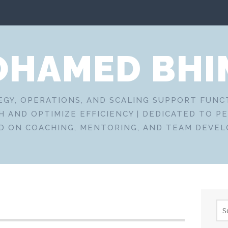
HAMED BHI
EGY, OPERATIONS, AND SCALING SUPPORT FUN
 AND OPTIMIZE EFFICIENCY | DEDICATED TO P
D ON COACHING, MENTORING, AND TEAM DEVE
Sea
for: