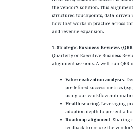
the vendor’s solution. This alignment
structured touchpoints, data-driven i
how that works in practice across thre
and revenue expansion.
1. Strategic Business Reviews (QB
Quarterly or Executive Business Revie
alignment sessions. A well-run QBR i
Value realization analysis
: D
predefined success metrics (e.
using our workflow automatio
Health scoring
: Leveraging pr
adoption depth to present a hol
Roadmap alignment
: Sharing 
feedback to ensure the vendor’