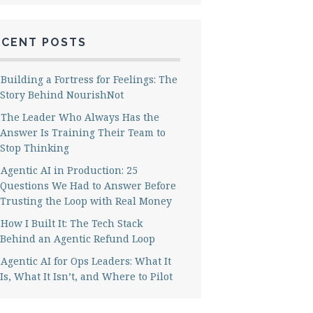
ECENT POSTS
Building a Fortress for Feelings: The
Story Behind NourishNot
The Leader Who Always Has the
Answer Is Training Their Team to
Stop Thinking
Agentic AI in Production: 25
Questions We Had to Answer Before
Trusting the Loop with Real Money
How I Built It: The Tech Stack
Behind an Agentic Refund Loop
Agentic AI for Ops Leaders: What It
Is, What It Isn’t, and Where to Pilot