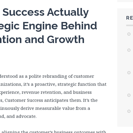
Success Actually
R
egic Engine Behind
tion and Growth
derstood as a polite rebranding of customer
zations, it’s a proactive, strategic function that
experience, revenue retention, and business
s, Customer Success anticipates them. It’s the
ntinuously derive measurable value from a
and, and advocate.
ut aligning the customer’s business outcomes with