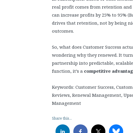
real profit comes from retention and
can increase profits by 25% to 95% (B
drives that retention, not by being n
outcomes.
So, what does Customer Success actu
wondering why they renewed. It turns
partnership into predictable, scalable
function, it’s a
competitive advanta
Keywords: Customer Success, Custom
Reviews, Renewal Management, Upsell
Management
Share this...