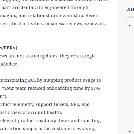
 isn’t accidental; it’s engineered through
A
nsights, and relationship stewardship. Here’s
e critical activities: business reviews, renewals,
Rs/EBRs)
ws are not status updates, they’re strategic
ncludes:
emonstrating ROI by mapping product usage to
g., “Your team reduced onboarding time by 37%
n”).
oduct telemetry, support tickets, NPS, and
istic view of account health.
relevant product roadmap items and soliciting
s direction supports the customer’s evolving