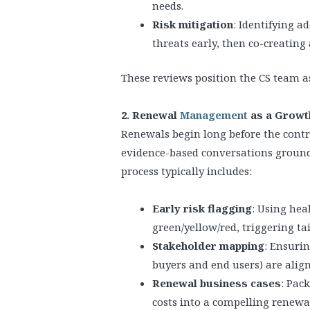
needs.
Risk mitigation
: Identifying a
threats early, then co-creating 
These reviews position the CS team as
2. Renewal
Management
as a Growth
Renewals begin long before the contr
evidence-based conversations grounde
process typically includes:
Early risk flagging
: Using hea
green/yellow/red, triggering 
Stakeholder mapping
: Ensuri
buyers and end users) are alig
Renewal business cases
: Pac
costs into a compelling renewa