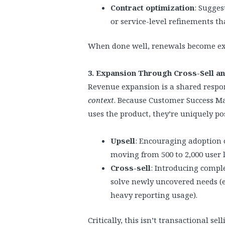
Contract optimization
: Sugges
or service-level refinements tha
When done well, renewals become ex
3. Expansion Through Cross-Sell an
Revenue expansion is a shared respon
context
. Because Customer Success 
uses the product, they’re uniquely po
Upsell
: Encouraging adoption of
moving from 500 to 2,000 user 
Cross-sell
: Introducing compl
solve newly uncovered needs (e.
heavy reporting usage).
Critically, this isn’t transactional sell