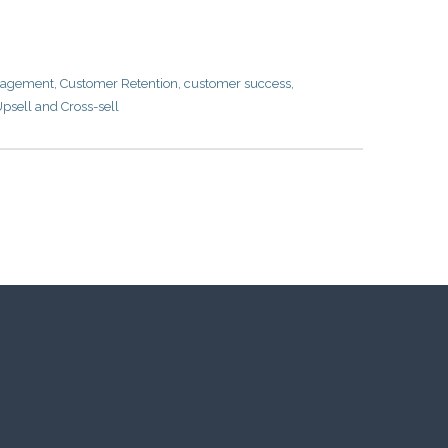
nagement
,
Customer Retention
,
customer success
,
psell and Cross-sell