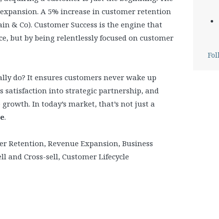
 expansion. A 5% increase in customer retention
ain & Co). Customer Success is the engine that
ice, but by being relentlessly focused on customer
Fol
ally do? It ensures customers never wake up
 satisfaction into strategic partnership, and
 growth. In today’s market, that’s not just a
ge
.
er Retention, Revenue Expansion, Business
 and Cross-sell, Customer Lifecycle