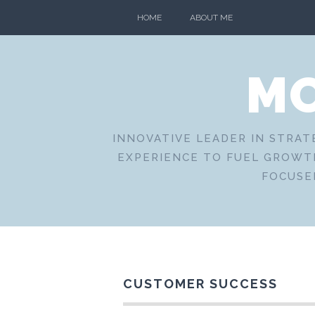
Skip
HOME
ABOUT ME
to
content
MO
INNOVATIVE LEADER IN STRAT
EXPERIENCE TO FUEL GROWTH
FOCUSE
CUSTOMER SUCCESS