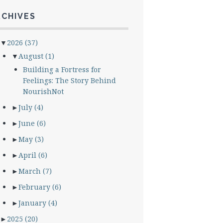
RCHIVES
▼
2026
(37)
▼
August
(1)
Building a Fortress for
Feelings: The Story Behind
NourishNot
►
July
(4)
►
June
(6)
►
May
(3)
►
April
(6)
►
March
(7)
►
February
(6)
►
January
(4)
►
2025
(20)