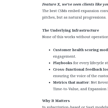
Feature X, we’ve seen clients like y
The best CSMs embed expansion conve
pitches, but as natural progressions.
The Underlying Infrastructure
None of this works without operational
Customer health scoring mod
engagement.
Playbooks
for every lifecycle 
Cross-functional feedback lo
ensuring the voice of the cust
Metrics that matter
: Net Reve
Time-to-Value, and Expansion 
Why It Matters
In subscription-based or SaaS models,