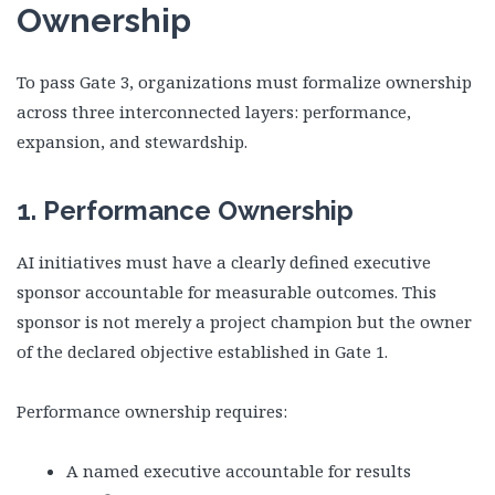
Ownership
To pass Gate 3, organizations must formalize ownership
across three interconnected layers: performance,
expansion, and stewardship.
1. Performance Ownership
AI initiatives must have a clearly defined executive
sponsor accountable for measurable outcomes. This
sponsor is not merely a project champion but the owner
of the declared objective established in Gate 1.
Performance ownership requires:
A named executive accountable for results