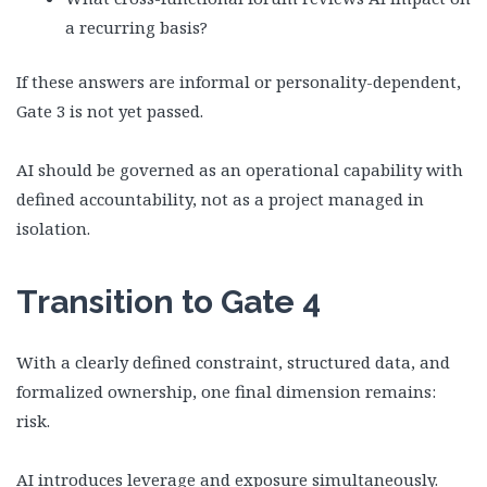
a recurring basis?
If these answers are informal or personality-dependent,
Gate 3 is not yet passed.
AI should be governed as an operational capability with
defined accountability, not as a project managed in
isolation.
Transition to Gate 4
With a clearly defined constraint, structured data, and
formalized ownership, one final dimension remains:
risk.
AI introduces leverage and exposure simultaneously.