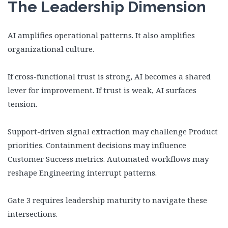
The Leadership Dimension
AI amplifies operational patterns. It also amplifies
organizational culture.
If cross-functional trust is strong, AI becomes a shared
lever for improvement. If trust is weak, AI surfaces
tension.
Support-driven signal extraction may challenge Product
priorities. Containment decisions may influence
Customer Success metrics. Automated workflows may
reshape Engineering interrupt patterns.
Gate 3 requires leadership maturity to navigate these
intersections.