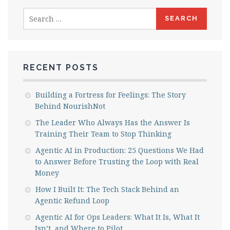
Search
for:
RECENT POSTS
Building a Fortress for Feelings: The Story
Behind NourishNot
The Leader Who Always Has the Answer Is
Training Their Team to Stop Thinking
Agentic AI in Production: 25 Questions We Had
to Answer Before Trusting the Loop with Real
Money
How I Built It: The Tech Stack Behind an
Agentic Refund Loop
Agentic AI for Ops Leaders: What It Is, What It
Isn’t, and Where to Pilot