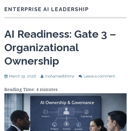
ENTERPRISE AI LEADERSHIP
AI Readiness: Gate 3 –
Organizational
Ownership
March 19, 2026
mohamedbhimji
Leave a comment
Reading Time:
4
minutes