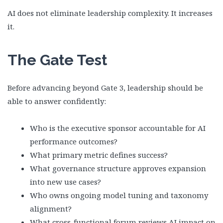
AI does not eliminate leadership complexity. It increases
it.
The Gate Test
Before advancing beyond Gate 3, leadership should be
able to answer confidently:
Who is the executive sponsor accountable for AI
performance outcomes?
What primary metric defines success?
What governance structure approves expansion
into new use cases?
Who owns ongoing model tuning and taxonomy
alignment?
What cross-functional forum reviews AI impact on