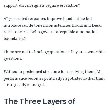
support-driven signals require escalation?
AI-generated responses improve handle time but
introduce subtle tone inconsistencies. Brand and Legal
raise concerns. Who governs acceptable automation
boundaries?
These are not technology questions. They are ownership
questions.
Without a predefined structure for resolving them, AI
performance becomes politically negotiated rather than
strategically managed.
The Three Layers of