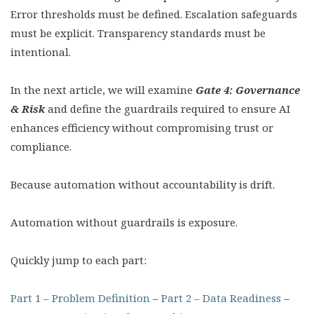
Error thresholds must be defined. Escalation safeguards
must be explicit. Transparency standards must be
intentional.
In the next article, we will examine
Gate 4: Governance
& Risk
and define the guardrails required to ensure AI
enhances efficiency without compromising trust or
compliance.
Because automation without accountability is drift.
Automation without guardrails is exposure.
Quickly jump to each part:
Part 1 – Problem Definition
–
Part 2 – Data Readiness
–