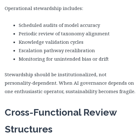
Operational stewardship includes:
Scheduled audits of model accuracy
Periodic review of taxonomy alignment
Knowledge validation cycles
Escalation pathway recalibration
Monitoring for unintended bias or drift
Stewardship should be institutionalized, not
personality-dependent. When AI governance depends on
one enthusiastic operator, sustainability becomes fragile.
Cross-Functional Review
Structures