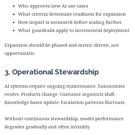
Who approves new AI use cases
What criteria determine readiness for expansion
How impact is measured before scaling further
What guardrails apply to incremental deployment
Expansion should be phased and metric-driven, not
opportunistic.
3. Operational Stewardship
AI systems require ongoing maintenance. Taxonomies
evolve. Products change. Customer segments shift.
Knowledge bases update. Escalation patterns fluctuate.
Without continuous stewardship, model performance
degrades gradually and often invisibly.