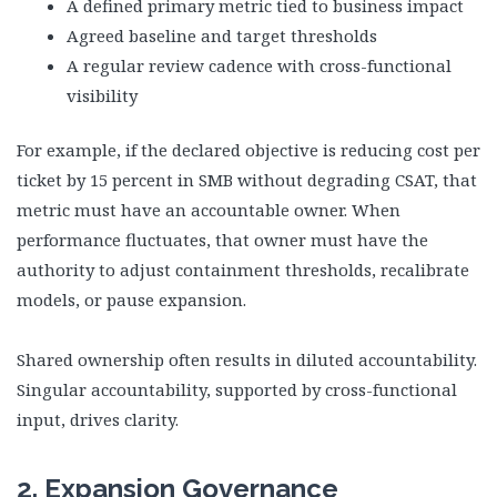
A defined primary metric tied to business impact
Agreed baseline and target thresholds
A regular review cadence with cross-functional
visibility
For example, if the declared objective is reducing cost per
ticket by 15 percent in SMB without degrading CSAT, that
metric must have an accountable owner. When
performance fluctuates, that owner must have the
authority to adjust containment thresholds, recalibrate
models, or pause expansion.
Shared ownership often results in diluted accountability.
Singular accountability, supported by cross-functional
input, drives clarity.
2. Expansion Governance