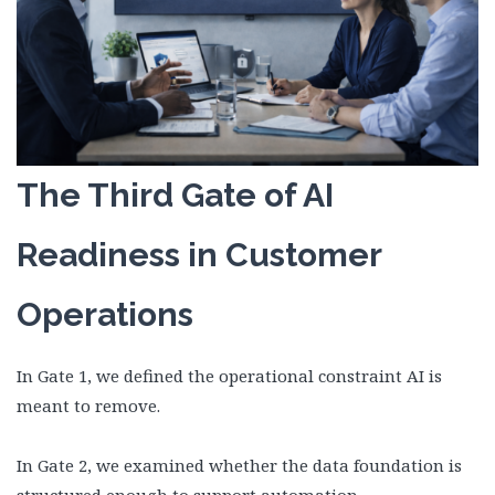
The Third Gate of AI
Readiness in Customer
Operations
In Gate 1, we defined the operational constraint AI is
meant to remove.
In Gate 2, we examined whether the data foundation is
structured enough to support automation.