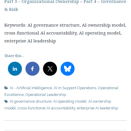
Part 3 – Organizational Ownership
–
Part 4 – Governance
& Risk
Keywords: AI governance structure, AI ownership model,
cross-functional AI accountability, AI operating model,
enterprise AI leadership
Share this...
AI - Artificial Intelligence
,
AI in Support Operations
,
Operational
Excellence
,
Operational Leadership
AI governance structure
,
AI operating model
,
AI ownership
model
,
cross-functional AI accountability
,
enterprise AI leadership