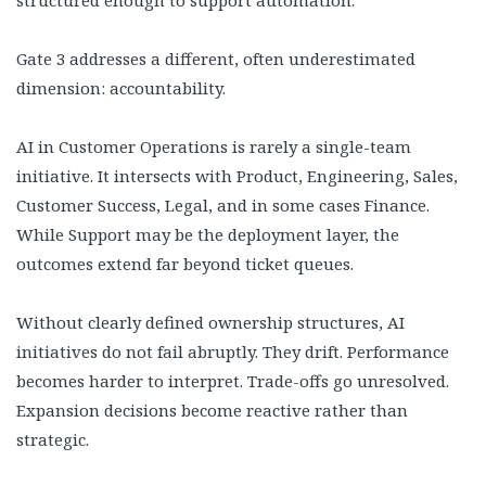
Gate 3 addresses a different, often underestimated
dimension: accountability.
AI in Customer Operations is rarely a single-team
initiative. It intersects with Product, Engineering, Sales,
Customer Success, Legal, and in some cases Finance.
While Support may be the deployment layer, the
outcomes extend far beyond ticket queues.
Without clearly defined ownership structures, AI
initiatives do not fail abruptly. They drift. Performance
becomes harder to interpret. Trade-offs go unresolved.
Expansion decisions become reactive rather than
strategic.