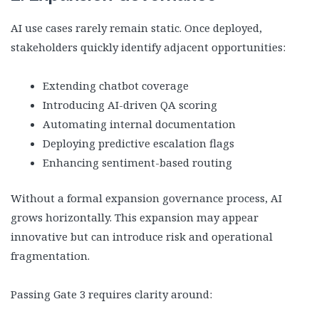
AI use cases rarely remain static. Once deployed,
stakeholders quickly identify adjacent opportunities:
Extending chatbot coverage
Introducing AI-driven QA scoring
Automating internal documentation
Deploying predictive escalation flags
Enhancing sentiment-based routing
Without a formal expansion governance process, AI
grows horizontally. This expansion may appear
innovative but can introduce risk and operational
fragmentation.
Passing Gate 3 requires clarity around: