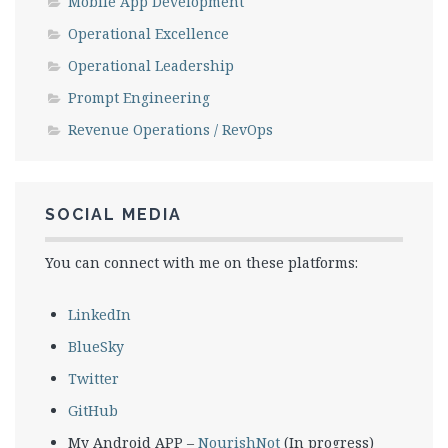
Mobile App Development
Operational Excellence
Operational Leadership
Prompt Engineering
Revenue Operations / RevOps
SOCIAL MEDIA
You can connect with me on these platforms:
LinkedIn
BlueSky
Twitter
GitHub
My Android APP –
NourishNot
(In progress)