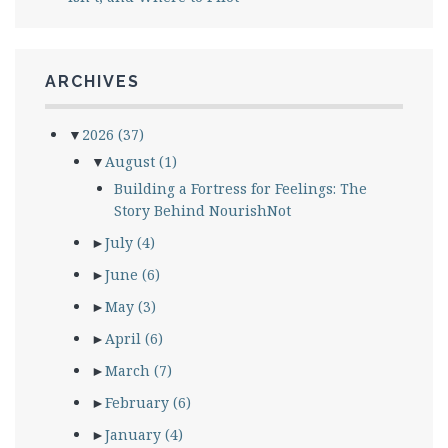
ARCHIVES
▼
2026
(37)
▼
August
(1)
Building a Fortress for Feelings: The
Story Behind NourishNot
►
July
(4)
►
June
(6)
►
May
(3)
►
April
(6)
►
March
(7)
►
February
(6)
►
January
(4)