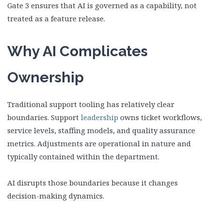
Gate 3 ensures that AI is governed as a capability, not
treated as a feature release.
Why AI Complicates
Ownership
Traditional support tooling has relatively clear
boundaries. Support
leadership
owns ticket workflows,
service levels, staffing models, and quality assurance
metrics. Adjustments are operational in nature and
typically contained within the department.
AI disrupts those boundaries because it changes
decision-making dynamics.