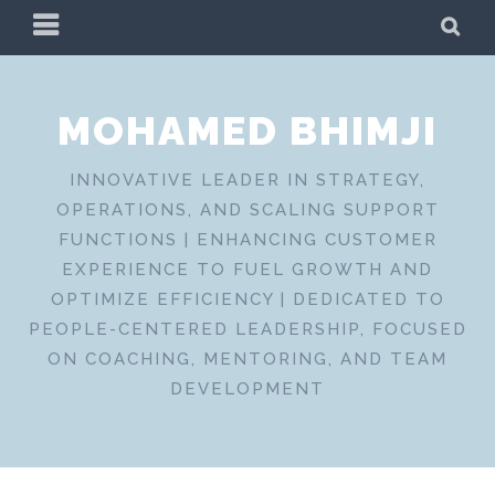
Skip
PRIMARY
SE
to
MENU
content
MOHAMED BHIMJI
INNOVATIVE LEADER IN STRATEGY,
OPERATIONS, AND SCALING SUPPORT
FUNCTIONS | ENHANCING CUSTOMER
EXPERIENCE TO FUEL GROWTH AND
OPTIMIZE EFFICIENCY | DEDICATED TO
PEOPLE-CENTERED LEADERSHIP, FOCUSED
ON COACHING, MENTORING, AND TEAM
DEVELOPMENT