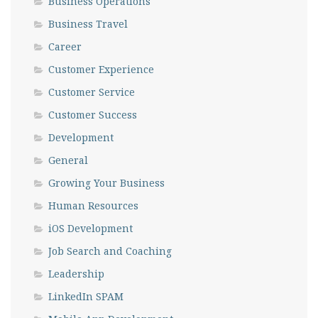
Business Operations
Business Travel
Career
Customer Experience
Customer Service
Customer Success
Development
General
Growing Your Business
Human Resources
iOS Development
Job Search and Coaching
Leadership
LinkedIn SPAM