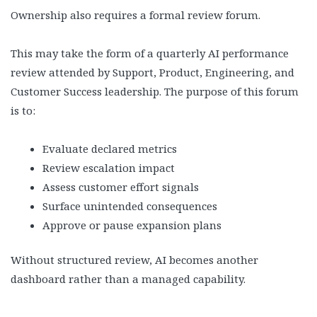
Ownership also requires a formal review forum.
This may take the form of a quarterly AI performance
review attended by Support, Product, Engineering, and
Customer Success leadership. The purpose of this forum
is to:
Evaluate declared metrics
Review escalation impact
Assess customer effort signals
Surface unintended consequences
Approve or pause expansion plans
Without structured review, AI becomes another
dashboard rather than a managed capability.