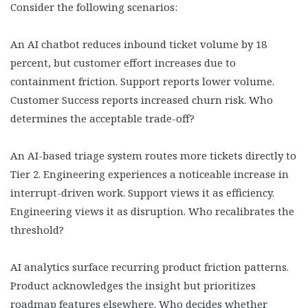
Consider the following scenarios:
An AI chatbot reduces inbound ticket volume by 18
percent, but customer effort increases due to
containment friction. Support reports lower volume.
Customer Success reports increased churn risk. Who
determines the acceptable trade-off?
An AI-based triage system routes more tickets directly to
Tier 2. Engineering experiences a noticeable increase in
interrupt-driven work. Support views it as efficiency.
Engineering views it as disruption. Who recalibrates the
threshold?
AI analytics surface recurring product friction patterns.
Product acknowledges the insight but prioritizes
roadmap features elsewhere. Who decides whether