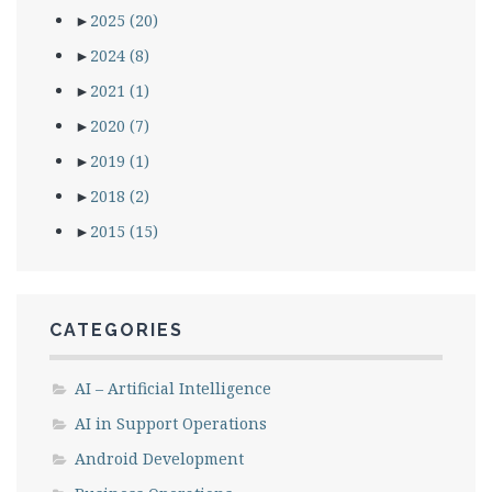
►
2025
(20)
►
2024
(8)
►
2021
(1)
►
2020
(7)
►
2019
(1)
►
2018
(2)
►
2015
(15)
CATEGORIES
AI – Artificial Intelligence
AI in Support Operations
Android Development