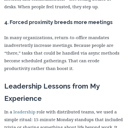
desks. When people feel trusted, they step up.
4.
Forced proximity breeds more meetings
In many organizations, return-to-office mandates
inadvertently increase meetings. Because people are
“there,” tasks that could be handled via async methods
become scheduled gatherings. That can erode
productivity rather than boost it.
Leadership Lessons from My
Experience
In a
leadership
role with distributed teams, we used a
simple ritual: 15-minute Monday standups that included
trivia or sharing something about life beyond work. It