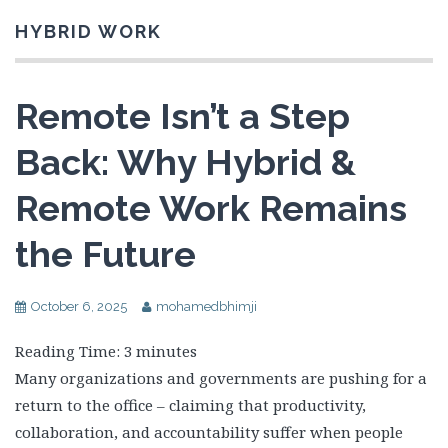
HYBRID WORK
Remote Isn’t a Step
Back: Why Hybrid &
Remote Work Remains
the Future
October 6, 2025
mohamedbhimji
Reading Time:
3
minutes
Many organizations and governments are pushing for a
return to the office – claiming that productivity,
collaboration, and accountability suffer when people