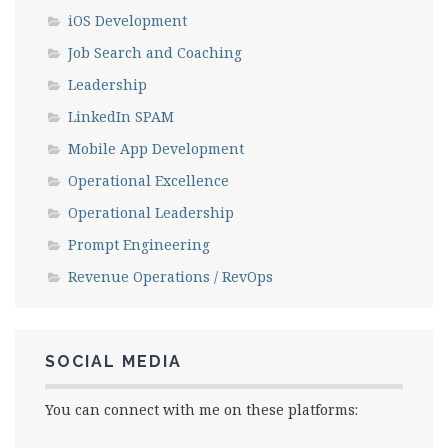
iOS Development
Job Search and Coaching
Leadership
LinkedIn SPAM
Mobile App Development
Operational Excellence
Operational Leadership
Prompt Engineering
Revenue Operations / RevOps
SOCIAL MEDIA
You can connect with me on these platforms: