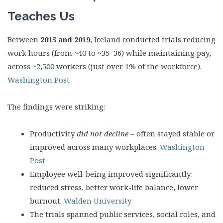
Teaches Us
Between
2015 and 2019
, Iceland conducted trials reducing
work hours (from ~40 to ~35–36) while maintaining pay,
across ~2,500 workers (just over 1% of the workforce).
Washington Post
The findings were striking:
Productivity
did not decline
– often stayed stable or
improved across many workplaces.
Washington
Post
Employee well-being improved significantly:
reduced stress, better work-life balance, lower
burnout.
Walden University
The trials spanned public services, social roles, and