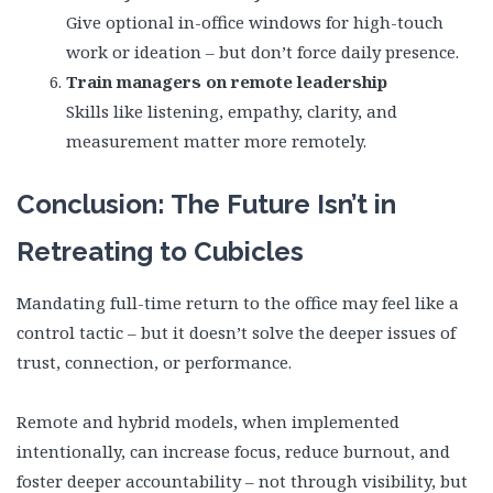
Give optional in-office windows for high-touch
work or ideation – but don’t force daily presence.
Train managers on remote leadership
Skills like listening, empathy, clarity, and
measurement matter more remotely.
Conclusion: The Future Isn’t in
Retreating to Cubicles
Mandating full-time return to the office may feel like a
control tactic – but it doesn’t solve the deeper issues of
trust, connection, or performance.
Remote and hybrid models, when implemented
intentionally, can increase focus, reduce burnout, and
foster deeper accountability – not through visibility, but