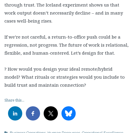
through trust. The Iceland experiment shows us that
work output doesn’t necessarily decline – and in many
cases well-being rises.
If we’re not careful, a return-to-office push could be a
regression, not progress. The future of work is relational,
flexible, and human-centered. Let’s design for that.
? How would you design your ideal remote/hybrid
model? What rituals or strategies would you include to
build trust and maintain connection?
Share this...
Business Operations
,
Human Resources
,
Operational Excellence