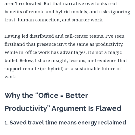
aren’t co-located. But that narrative overlooks real
benefits of remote and hybrid models, and risks ignoring
trust, human connection, and smarter work.
Having led distributed and call-center teams, I’ve seen
firsthand that presence isn’t the same as productivity.
While in-office work has advantages, it’s not a magic
bullet. Below, I share insight, lessons, and evidence that
support remote (or hybrid) as a sustainable future of
work.
Why the “Office = Better
Productivity” Argument Is Flawed
1.
Saved travel time means energy reclaimed