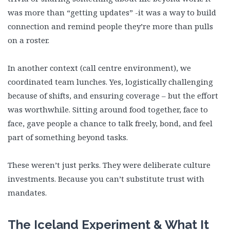
was more than “getting updates” -it was a way to build
connection and remind people they’re more than pulls
on a roster.
In another context (call centre environment), we
coordinated team lunches. Yes, logistically challenging
because of shifts, and ensuring coverage – but the effort
was worthwhile. Sitting around food together, face to
face, gave people a chance to talk freely, bond, and feel
part of something beyond tasks.
These weren’t just perks. They were deliberate culture
investments. Because you can’t substitute trust with
mandates.
The Iceland Experiment & What It