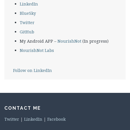
LinkedIn
BlueSky
Twitter
GitHub
My Android APP –
NourishNot
(In progress)
NourishNot Labs
Follow on LinkedIn
CONTACT ME
Twitter
|
LinkedIn
|
Facebook