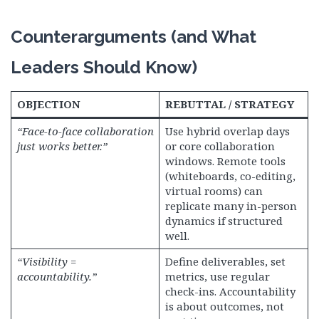
Counterarguments (and What
Leaders Should Know)
OBJECTION
REBUTTAL / STRATEGY
“Face-to-face collaboration
Use hybrid overlap days
just works better.”
or core collaboration
windows. Remote tools
(whiteboards, co-editing,
virtual rooms) can
replicate many in-person
dynamics if structured
well.
“Visibility =
Define deliverables, set
accountability.”
metrics, use regular
check-ins. Accountability
is about outcomes, not