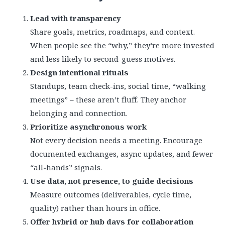
Lead with transparency
Share goals, metrics, roadmaps, and context.
When people see the “why,” they’re more invested
and less likely to second-guess motives.
Design intentional rituals
Standups, team check-ins, social time, “walking
meetings” – these aren’t fluff. They anchor
belonging and connection.
Prioritize asynchronous work
Not every decision needs a meeting. Encourage
documented exchanges, async updates, and fewer
“all-hands” signals.
Use data, not presence, to guide decisions
Measure outcomes (deliverables, cycle time,
quality) rather than hours in office.
Offer hybrid or hub days for collaboration