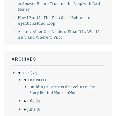
to Answer Before Trusting the Loop with Real
Money
How I Built It: The Tech Stack Behind an
Agentic Refund Loop
Agentic AI for Ops Leaders: What It Is, What It
Isn’t, and Where to Pilot
ARCHIVES
▼
2026
(37)
▼
August
(1)
Building a Fortress for Feelings: The
Story Behind NourishNot
►
July
(4)
►
June
(6)