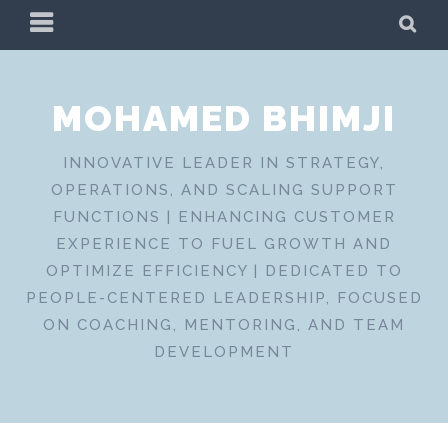
Skip
PRIMARY
SE
to
MENU
content
MOHAMED BHIMJI
INNOVATIVE LEADER IN STRATEGY,
OPERATIONS, AND SCALING SUPPORT
FUNCTIONS | ENHANCING CUSTOMER
EXPERIENCE TO FUEL GROWTH AND
OPTIMIZE EFFICIENCY | DEDICATED TO
PEOPLE-CENTERED LEADERSHIP, FOCUSED
ON COACHING, MENTORING, AND TEAM
DEVELOPMENT