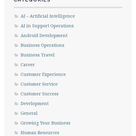
AI – Artificial Intelligence
AI in Support Operations
Android Development
Business Operations
Business Travel
Career
Customer Experience
Customer Service
Customer Success
Development
General
Growing Your Business
Human Resources