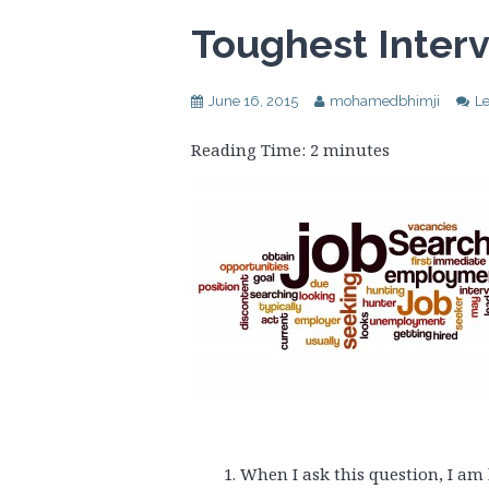
Toughest Inter
June 16, 2015
mohamedbhimji
L
Reading Time:
2
minutes
When I ask this question, I am