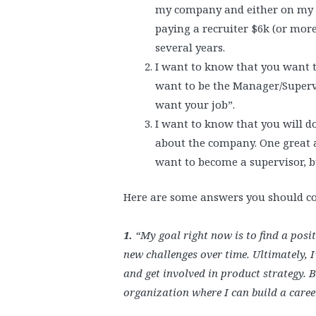
my company and either on my t
paying a recruiter $6k (or more
several years.
I want to know that you want t
want to be the Manager/Supervis
want your job”.
I want to know that you will do
about the company. One great 
want to become a supervisor, bu
Here are some answers you should co
1.
“My goal right now is to find a pos
new challenges over time. Ultimately, 
and get involved in product strategy. 
organization where I can build a career