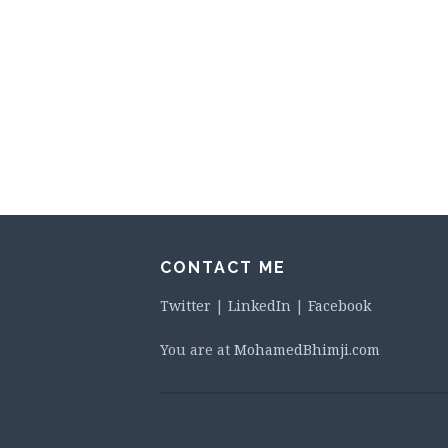
CONTACT ME
Twitter
|
LinkedIn
|
Facebook
You are at
MohamedBhimji.com