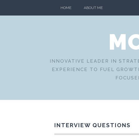
Skip
HOME
ABOUT ME
to
content
MO
INNOVATIVE LEADER IN STRAT
EXPERIENCE TO FUEL GROWTH
FOCUSE
INTERVIEW QUESTIONS