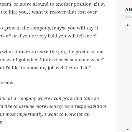
eam, or move around to another position. If I’m
A
) to hire you, I want to recover that cost over
o grow in the company, maybe you will say “I
or” or if you’re very bold you will tell me “I
 what it takes to learn the job, the products and
answer I got when I interviewed someone was “I
t I’d like to know my job well before I do”.
nsider:
ition at a company where I can grow and take on
I’d like to assume more
management
responsibilities
But most importantly, I want to work for an
.”