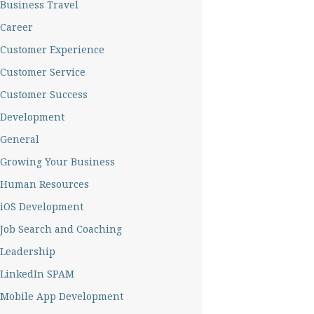
Business Travel
Career
Customer Experience
Customer Service
Customer Success
Development
General
Growing Your Business
Human Resources
iOS Development
Job Search and Coaching
Leadership
LinkedIn SPAM
Mobile App Development