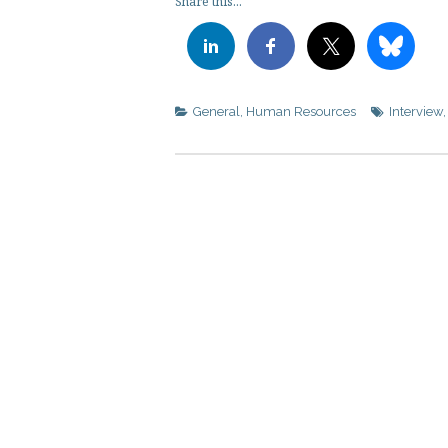
Share this...
General
,
Human Resources
Interview