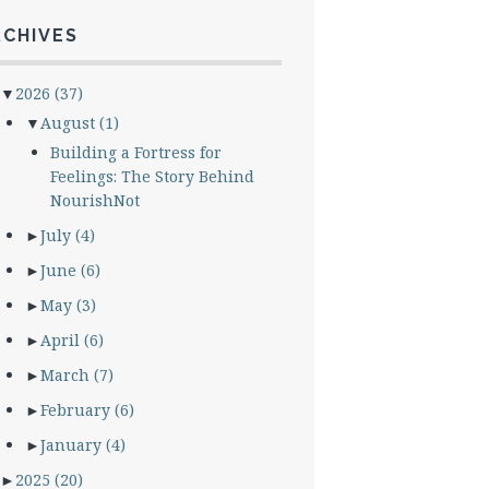
RCHIVES
▼
2026
(37)
▼
August
(1)
Building a Fortress for
Feelings: The Story Behind
NourishNot
►
July
(4)
►
June
(6)
►
May
(3)
►
April
(6)
►
March
(7)
►
February
(6)
►
January
(4)
►
2025
(20)