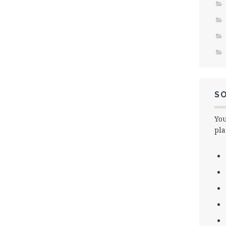
SO
You
pla