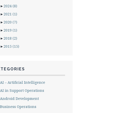
►
2024
(8)
►
2021
(1)
►
2020
(7)
►
2019
(1)
►
2018
(2)
►
2015
(15)
ATEGORIES
AI – Artificial Intelligence
AI in Support Operations
Android Development
Business Operations