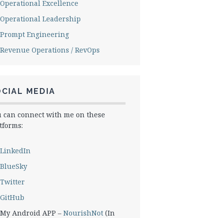
Operational Excellence
Operational Leadership
Prompt Engineering
Revenue Operations / RevOps
CIAL MEDIA
 can connect with me on these
tforms:
LinkedIn
BlueSky
Twitter
GitHub
My Android APP –
NourishNot
(In