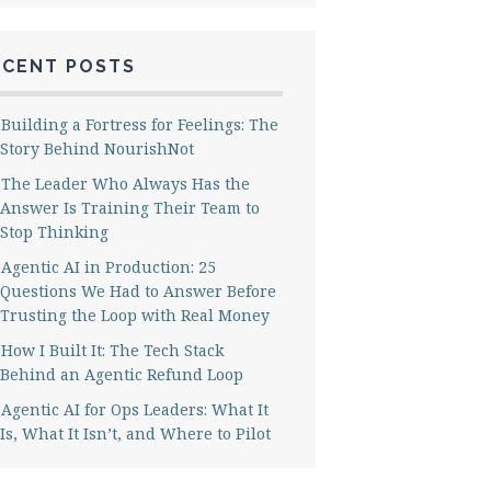
ECENT POSTS
Building a Fortress for Feelings: The
Story Behind NourishNot
The Leader Who Always Has the
Answer Is Training Their Team to
Stop Thinking
Agentic AI in Production: 25
Questions We Had to Answer Before
Trusting the Loop with Real Money
How I Built It: The Tech Stack
Behind an Agentic Refund Loop
Agentic AI for Ops Leaders: What It
Is, What It Isn’t, and Where to Pilot