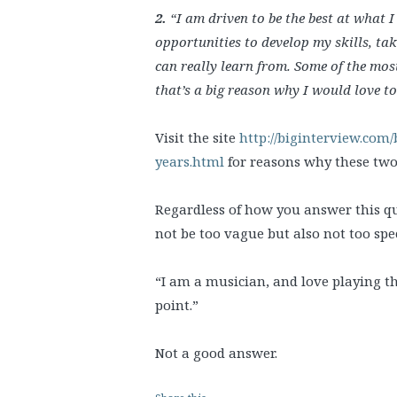
2.
“I am driven to be the best at what 
opportunities to develop my skills, tak
can really learn from. Some of the mos
that’s a big reason why I would love to
Visit the site
http://biginterview.com/
years.html
for reasons why these two 
Regardless of how you answer this que
not be too vague but also not too speci
“I am a musician, and love playing the
point.”
Not a good answer.