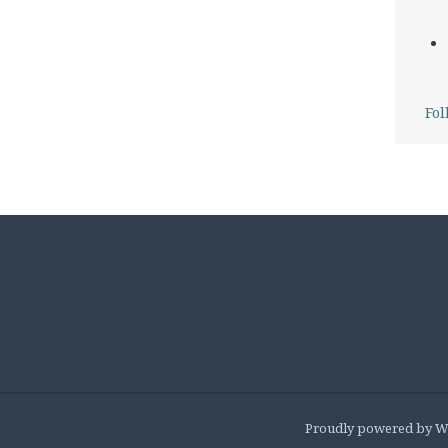
Fol
Proudly powered by W