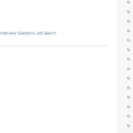
,
Interview Questions
,
Job Search