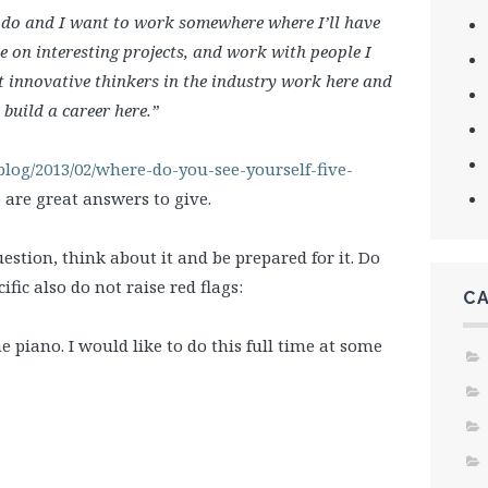
I do and I want to work somewhere where I’ll have
e on interesting projects, and work with people I
t innovative thinkers in the industry work here and
 build a career here.”
blog/2013/02/where-do-you-see-yourself-five-
are great answers to give.
stion, think about it and be prepared for it. Do
fic also do not raise red flags:
C
 piano. I would like to do this full time at some