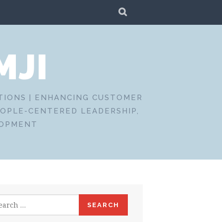
SEARCH
MJI
CTIONS | ENHANCING CUSTOMER
EOPLE-CENTERED LEADERSHIP,
LOPMENT
rch