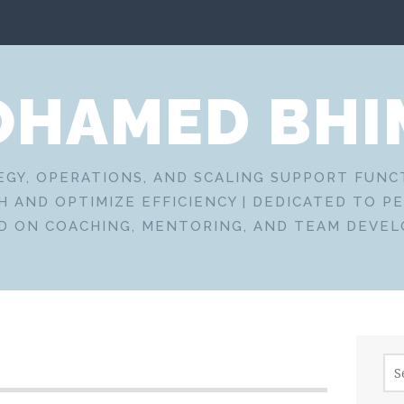
HAMED BHI
EGY, OPERATIONS, AND SCALING SUPPORT FUN
 AND OPTIMIZE EFFICIENCY | DEDICATED TO P
D ON COACHING, MENTORING, AND TEAM DEVE
Sea
for: