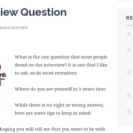
view Question
R
eave a comment
What is the one question that most people
dread on the interview? It is one that I like
to ask, as do most recruiters:
Where do you see yourself in 5-years time
While there is no right or wrong answer,
here are some tips to keep in mind:
 hoping you will tell me that you want to be with