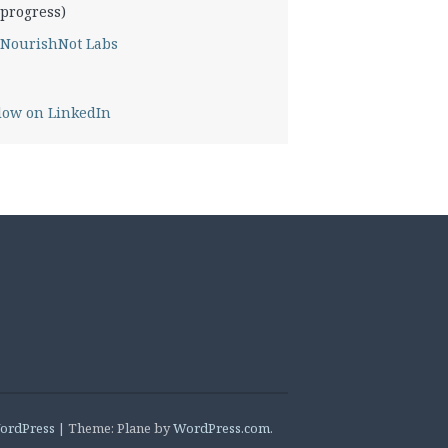
progress)
NourishNot Labs
low on LinkedIn
ordPress
|
Theme: Plane by
WordPress.com
.