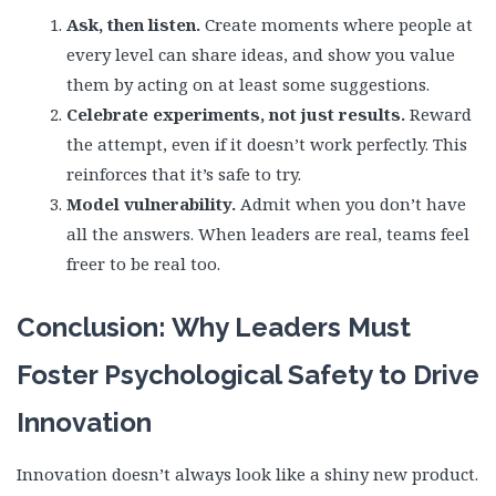
Ask, then listen.
Create moments where people at
every level can share ideas, and show you value
them by acting on at least some suggestions.
Celebrate experiments, not just results.
Reward
the attempt, even if it doesn’t work perfectly. This
reinforces that it’s safe to try.
Model vulnerability.
Admit when you don’t have
all the answers. When leaders are real, teams feel
freer to be real too.
Conclusion: Why Leaders Must
Foster Psychological Safety to Drive
Innovation
Innovation doesn’t always look like a shiny new product.