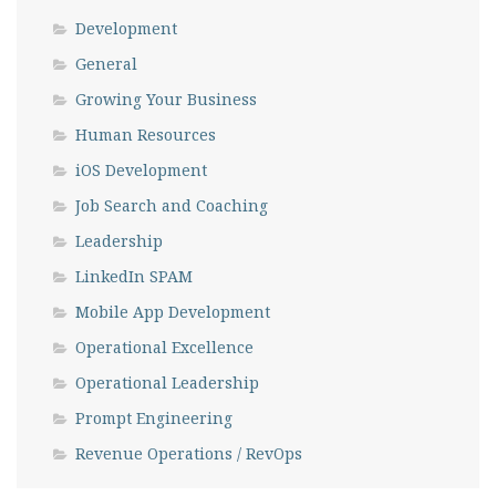
Development
General
Growing Your Business
Human Resources
iOS Development
Job Search and Coaching
Leadership
LinkedIn SPAM
Mobile App Development
Operational Excellence
Operational Leadership
Prompt Engineering
Revenue Operations / RevOps