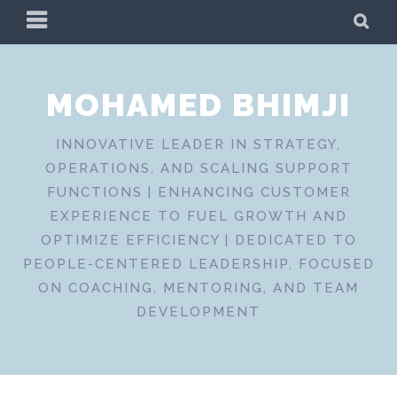
Skip
PRIMARY
SE
to
MENU
content
MOHAMED BHIMJI
INNOVATIVE LEADER IN STRATEGY,
OPERATIONS, AND SCALING SUPPORT
FUNCTIONS | ENHANCING CUSTOMER
EXPERIENCE TO FUEL GROWTH AND
OPTIMIZE EFFICIENCY | DEDICATED TO
PEOPLE-CENTERED LEADERSHIP, FOCUSED
ON COACHING, MENTORING, AND TEAM
DEVELOPMENT