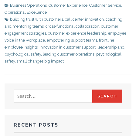
Business Operations
,
Customer Experience
,
Customer Service
,
Operational Excellence
building trust with customers
,
call center innovation
,
coaching
and mentoring teams
,
cross-functional collaboration
,
customer
engagement strategies
,
customer experience leadership
,
employee
voice in the workplace
,
empowering support teams
,
frontline
employee insights
,
innovation in customer support
,
leadership and
psychological safety
,
leading customer operations
,
psychological
safety
,
small changes big impact
Search
for:
RECENT POSTS