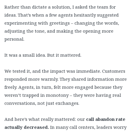
Rather than dictate a solution, I asked the team for
ideas. That’s when a few agents hesitantly suggested
experimenting with greetings – changing the words,
adjusting the tone, and making the opening more
personal.
It was a small idea. But it mattered.
We tested it, and the impact was immediate. Customers
responded more warmly. They shared information more
freely. Agents, in turn, felt more engaged because they
weren’t trapped in monotony – they were having real
conversations, not just exchanges.
And here’s what really mattered: our
call abandon rate
actually decreased.
In many call centers, leaders worry