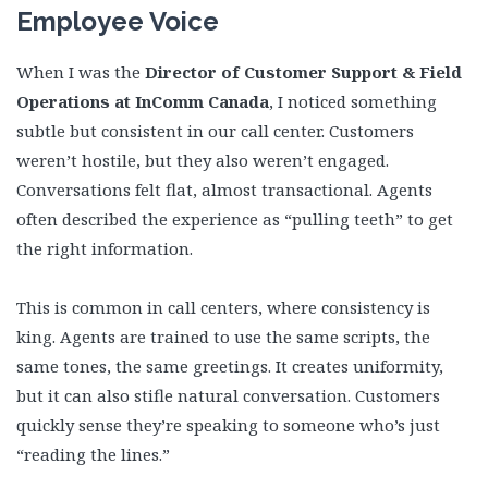
Employee Voice
When I was the
Director of Customer Support & Field
Operations at InComm Canada
, I noticed something
subtle but consistent in our call center. Customers
weren’t hostile, but they also weren’t engaged.
Conversations felt flat, almost transactional. Agents
often described the experience as “pulling teeth” to get
the right information.
This is common in call centers, where consistency is
king. Agents are trained to use the same scripts, the
same tones, the same greetings. It creates uniformity,
but it can also stifle natural conversation. Customers
quickly sense they’re speaking to someone who’s just
“reading the lines.”