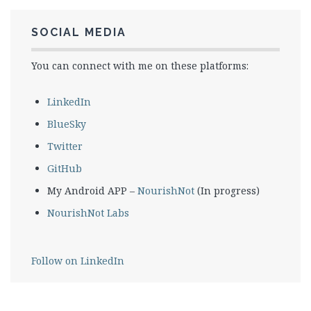
SOCIAL MEDIA
You can connect with me on these platforms:
LinkedIn
BlueSky
Twitter
GitHub
My Android APP –
NourishNot
(In progress)
NourishNot Labs
Follow on LinkedIn