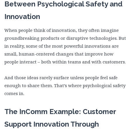
Between Psychological Safety and
Innovation
When people think of innovation, they often imagine
groundbreaking products or disruptive technologies. But
in reality, some of the most powerful innovations are
small, human-centered changes that improve how
people interact – both within teams and with customers.
And those ideas rarely surface unless people feel safe
enough to share them. That’s where psychological safety
comes in.
The InComm Example: Customer
Support Innovation Through