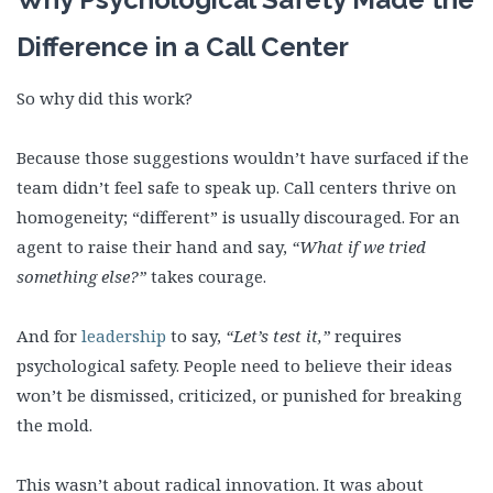
Difference in a Call Center
So why did this work?
Because those suggestions wouldn’t have surfaced if the
team didn’t feel safe to speak up. Call centers thrive on
homogeneity; “different” is usually discouraged. For an
agent to raise their hand and say,
“What if we tried
something else?”
takes courage.
And for
leadership
to say,
“Let’s test it,”
requires
psychological safety. People need to believe their ideas
won’t be dismissed, criticized, or punished for breaking
the mold.
This wasn’t about radical innovation. It was about