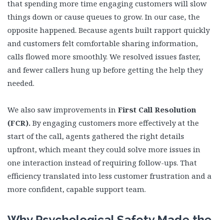
that spending more time engaging customers will slow
things down or cause queues to grow. In our case, the
opposite happened. Because agents built rapport quickly
and customers felt comfortable sharing information,
calls flowed more smoothly. We resolved issues faster,
and fewer callers hung up before getting the help they
needed.
We also saw improvements in
First Call Resolution
(FCR).
By engaging customers more effectively at the
start of the call, agents gathered the right details
upfront, which meant they could solve more issues in
one interaction instead of requiring follow-ups. That
efficiency translated into less customer frustration and a
more confident, capable support team.
Why Psychological Safety Made the