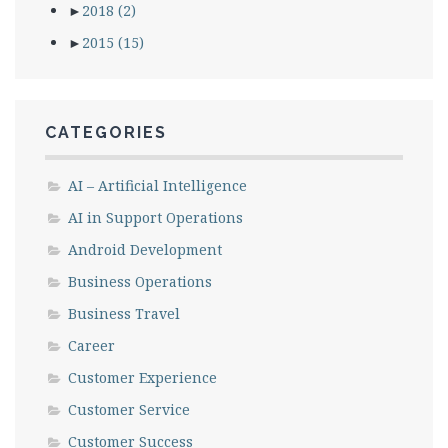
►
2018
(2)
►
2015
(15)
CATEGORIES
AI – Artificial Intelligence
AI in Support Operations
Android Development
Business Operations
Business Travel
Career
Customer Experience
Customer Service
Customer Success