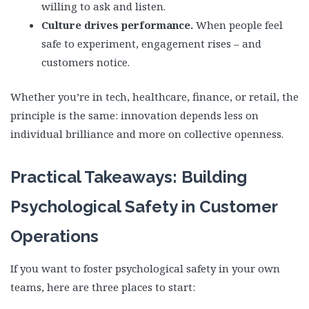
willing to ask and listen.
Culture drives performance.
When people feel
safe to experiment, engagement rises – and
customers notice.
Whether you’re in tech, healthcare, finance, or retail, the
principle is the same: innovation depends less on
individual brilliance and more on collective openness.
Practical Takeaways: Building
Psychological Safety in Customer
Operations
If you want to foster psychological safety in your own
teams, here are three places to start: