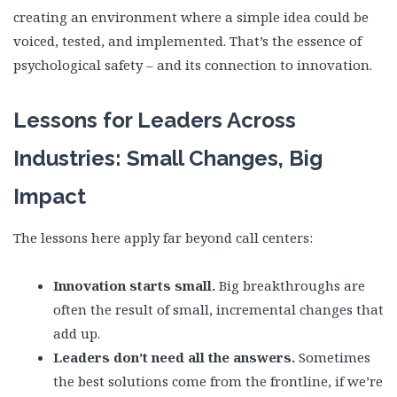
creating an environment where a simple idea could be
voiced, tested, and implemented. That’s the essence of
psychological safety – and its connection to innovation.
Lessons for Leaders Across
Industries: Small Changes, Big
Impact
The lessons here apply far beyond call centers:
Innovation starts small.
Big breakthroughs are
often the result of small, incremental changes that
add up.
Leaders don’t need all the answers.
Sometimes
the best solutions come from the frontline, if we’re