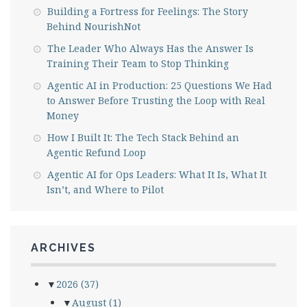
Building a Fortress for Feelings: The Story
Behind NourishNot
The Leader Who Always Has the Answer Is
Training Their Team to Stop Thinking
Agentic AI in Production: 25 Questions We Had
to Answer Before Trusting the Loop with Real
Money
How I Built It: The Tech Stack Behind an
Agentic Refund Loop
Agentic AI for Ops Leaders: What It Is, What It
Isn’t, and Where to Pilot
ARCHIVES
▼
2026
(37)
▼
August
(1)