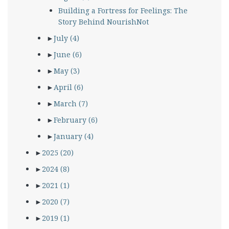
Building a Fortress for Feelings: The
Story Behind NourishNot
►
July
(4)
►
June
(6)
►
May
(3)
►
April
(6)
►
March
(7)
►
February
(6)
►
January
(4)
►
2025
(20)
►
2024
(8)
►
2021
(1)
►
2020
(7)
►
2019
(1)