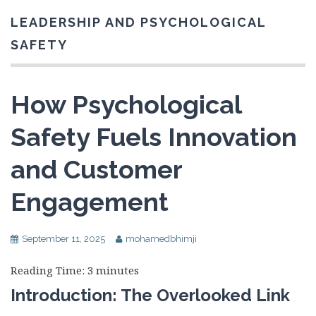
LEADERSHIP AND PSYCHOLOGICAL
SAFETY
How Psychological
Safety Fuels Innovation
and Customer
Engagement
September 11, 2025
mohamedbhimji
Reading Time:
3
minutes
Introduction: The Overlooked Link