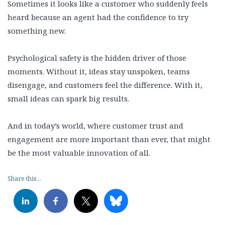
Sometimes it looks like a customer who suddenly feels
heard because an agent had the confidence to try
something new.
Psychological safety is the hidden driver of those
moments. Without it, ideas stay unspoken, teams
disengage, and customers feel the difference. With it,
small ideas can spark big results.
And in today’s world, where customer trust and
engagement are more important than ever, that might
be the most valuable innovation of all.
Share this...