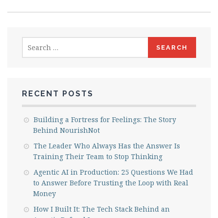
Search
for:
RECENT POSTS
Building a Fortress for Feelings: The Story
Behind NourishNot
The Leader Who Always Has the Answer Is
Training Their Team to Stop Thinking
Agentic AI in Production: 25 Questions We Had
to Answer Before Trusting the Loop with Real
Money
How I Built It: The Tech Stack Behind an