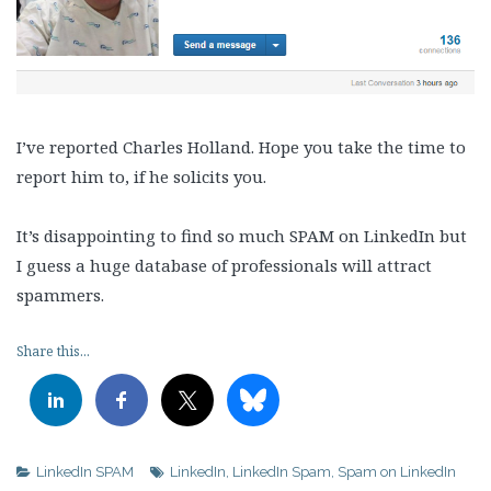
I’ve reported Charles Holland. Hope you take the time to
report him to, if he solicits you.
It’s disappointing to find so much SPAM on LinkedIn but
I guess a huge database of professionals will attract
spammers.
Share this...
LinkedIn SPAM
LinkedIn
,
LinkedIn Spam
,
Spam on LinkedIn