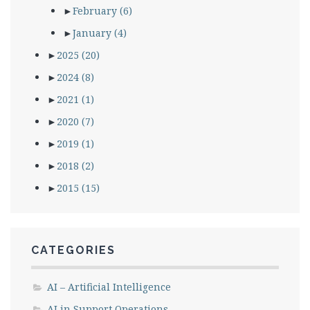
►
February
(6)
►
January
(4)
►
2025
(20)
►
2024
(8)
►
2021
(1)
►
2020
(7)
►
2019
(1)
►
2018
(2)
►
2015
(15)
CATEGORIES
AI – Artificial Intelligence
AI in Support Operations