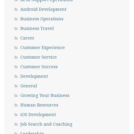
Android Development
Business Operations
Business Travel
Career
Customer Experience
Customer Service
Customer Success
Development
General
Growing Your Business
Human Resources
iOS Development
Job Search and Coaching
Leadership