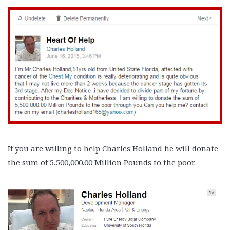
If you are willing to help Charles Holland he will donate
the sum of 5,500,000.00 Million Pounds to the poor.