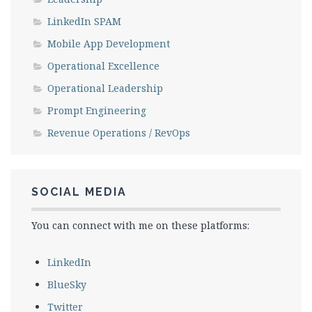
LinkedIn SPAM
Mobile App Development
Operational Excellence
Operational Leadership
Prompt Engineering
Revenue Operations / RevOps
SOCIAL MEDIA
You can connect with me on these platforms:
LinkedIn
BlueSky
Twitter