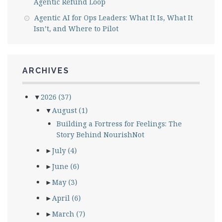
Agentic Refund Loop
Agentic AI for Ops Leaders: What It Is, What It
Isn’t, and Where to Pilot
ARCHIVES
▼
2026
(37)
▼
August
(1)
Building a Fortress for Feelings: The
Story Behind NourishNot
►
July
(4)
►
June
(6)
►
May
(3)
►
April
(6)
►
March
(7)