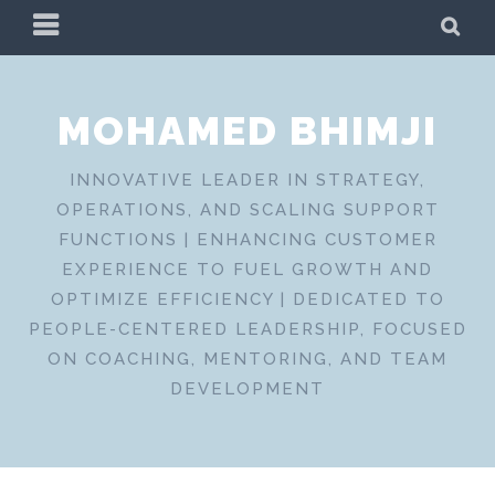
Skip
PRIMARY
SE
to
MENU
content
MOHAMED BHIMJI
INNOVATIVE LEADER IN STRATEGY,
OPERATIONS, AND SCALING SUPPORT
FUNCTIONS | ENHANCING CUSTOMER
EXPERIENCE TO FUEL GROWTH AND
OPTIMIZE EFFICIENCY | DEDICATED TO
PEOPLE-CENTERED LEADERSHIP, FOCUSED
ON COACHING, MENTORING, AND TEAM
DEVELOPMENT