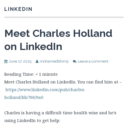
LINKEDIN
Meet Charles Holland
on LinkedIn
June 17, 2015
mohamedbhimji
Leave a comment
Reading Time:
< 1
minute
Meet Charles Holland on LinkedIn. You can find him at –
https://www.linkedin.com/pub/charles-
holland/bb/766/9a0
Charles is having a difficult time health wise and he’s
using LinkedIn to get help: