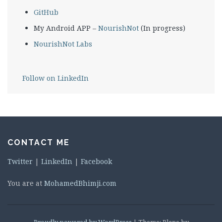
GitHub
My Android APP –
NourishNot
(In progress)
NourishNot Labs
Follow on LinkedIn
CONTACT ME
Twitter
|
LinkedIn
|
Facebook
You are at
MohamedBhimji.com
Proudly powered by WordPress
|
Theme: Plane by