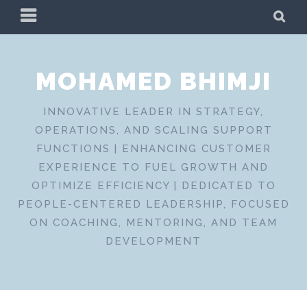
Skip
PRIMARY
SE
to
MENU
content
MOHAMED BHIMJI
INNOVATIVE LEADER IN STRATEGY,
OPERATIONS, AND SCALING SUPPORT
FUNCTIONS | ENHANCING CUSTOMER
EXPERIENCE TO FUEL GROWTH AND
OPTIMIZE EFFICIENCY | DEDICATED TO
PEOPLE-CENTERED LEADERSHIP, FOCUSED
ON COACHING, MENTORING, AND TEAM
DEVELOPMENT