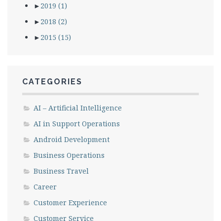
►
2019
(1)
►
2018
(2)
►
2015
(15)
CATEGORIES
AI – Artificial Intelligence
AI in Support Operations
Android Development
Business Operations
Business Travel
Career
Customer Experience
Customer Service