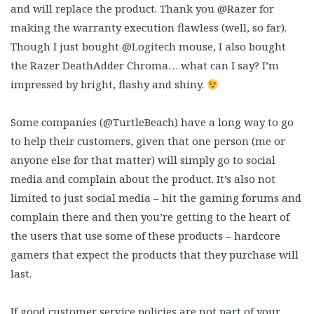
and will replace the product. Thank you @Razer for
making the warranty execution flawless (well, so far).
Though I just bought @Logitech mouse, I also bought
the Razer DeathAdder Chroma… what can I say? I’m
impressed by bright, flashy and shiny.
Some companies (@TurtleBeach) have a long way to go
to help their customers, given that one person (me or
anyone else for that matter) will simply go to social
media and complain about the product. It’s also not
limited to just social media – hit the gaming forums and
complain there and then you’re getting to the heart of
the users that use some of these products – hardcore
gamers that expect the products that they purchase will
last.
If good customer service policies are not part of your