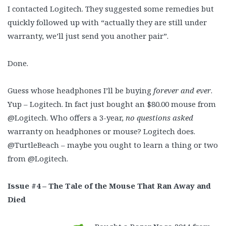
I contacted Logitech. They suggested some remedies but
quickly followed up with “actually they are still under
warranty, we’ll just send you another pair”.
Done.
Guess whose headphones I’ll be buying
forever and ever
.
Yup – Logitech. In fact just bought an $80.00 mouse from
@Logitech. Who offers a 3-year,
no questions asked
warranty on headphones or mouse? Logitech does.
@TurtleBeach – maybe you ought to learn a thing or two
from @Logitech.
Issue #4 – The Tale of the Mouse That Ran Away and
Died