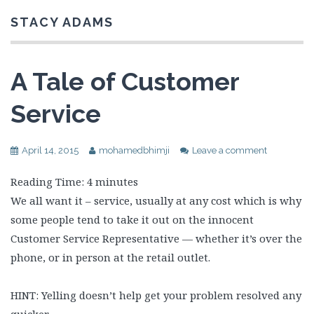
STACY ADAMS
A Tale of Customer
Service
April 14, 2015
mohamedbhimji
Leave a comment
Reading Time:
4
minutes
We all want it – service, usually at any cost which is why
some people tend to take it out on the innocent
Customer Service Representative — whether it’s over the
phone, or in person at the retail outlet.
HINT: Yelling doesn’t help get your problem resolved any