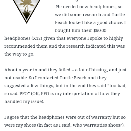
He needed new headphones, so
we did some research and Turtle
Beach looked like a good choice. I
bought him their $60.00
headphones (X12) given that everyone I spoke to highly
recommended them and the research indicated this was
the way to go.
About a year in and they failed – a lot of hissing, and just
not usable. So I contacted Turtle Beach and they
suggested a few things, but in the end they said “too bad,
so sad. PFO” (OK, PFO is my interpretation of how they
handled my issue).
I agree that the headphones were out of warranty but so
were my shoes (in fact as I said, who warranties shoes?).