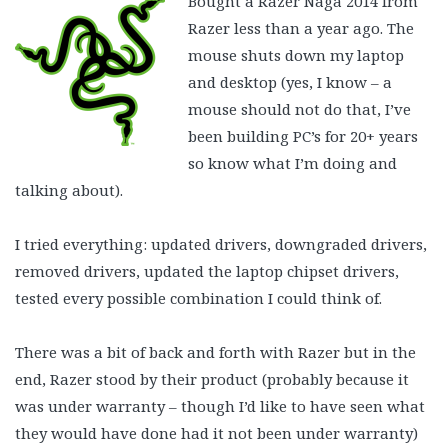
Bought a Razer Naga 2014 from
Razer less than a year ago. The
mouse shuts down my laptop
and desktop (yes, I know – a
mouse should not do that, I’ve
been building PC’s for 20+ years
so know what I’m doing and
talking about).
I tried everything: updated drivers, downgraded drivers,
removed drivers, updated the laptop chipset drivers,
tested every possible combination I could think of.
There was a bit of back and forth with Razer but in the
end, Razer stood by their product (probably because it
was under warranty – though I’d like to have seen what
they would have done had it not been under warranty)