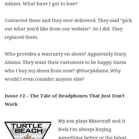
Adams. What have I got to lose?
Contacted them and they over delivered. They said “pick
out what you’d like from our website”. So I did. They
replaced them.
Who provides a warranty on shoes? Apparently Stacy
Adams. They want their customers to be happy. Guess
who I buy my shoes from now? @StacyAdams. Why
would I even consider anyone else?
Issue #2 – The Tale of Headphones That Just Don’t
Work
My son plays Minecraft and it
feels I’m always buying
something better or the latest.