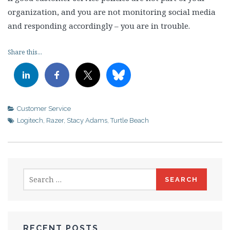
organization, and you are not monitoring social media
and responding accordingly – you are in trouble.
Share this...
Customer Service
Logitech
,
Razer
,
Stacy Adams
,
Turtle Beach
Search
for:
RECENT POSTS