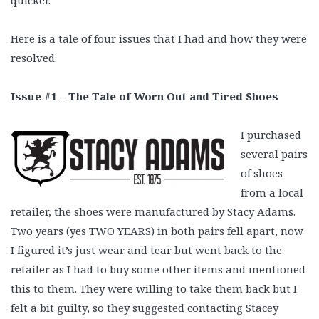
quicker.
Here is a tale of four issues that I had and how they were
resolved.
Issue #1 – The Tale of Worn Out and Tired Shoes
I purchased
several pairs
of shoes
from a local
retailer, the shoes were manufactured by Stacy Adams.
Two years (yes TWO YEARS) in both pairs fell apart, now
I figured it’s just wear and tear but went back to the
retailer as I had to buy some other items and mentioned
this to them. They were willing to take them back but I
felt a bit guilty, so they suggested contacting Stacey