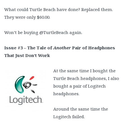
What could Turtle Beach have done? Replaced them.
They were only $60.00.
Won’t be buying @TurtleBeach again.
Issue #3 – The Tale of
Another
Pair of Headphones
That Just Don’t Work
At the same time I bought the
Turtle Beach headphones, I also
bought a pair of Logitech
headphones.
Around the same time the
Logitech failed.