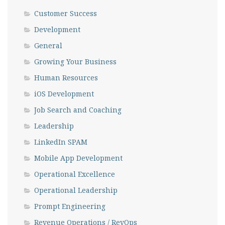
Customer Success
Development
General
Growing Your Business
Human Resources
iOS Development
Job Search and Coaching
Leadership
LinkedIn SPAM
Mobile App Development
Operational Excellence
Operational Leadership
Prompt Engineering
Revenue Operations / RevOps