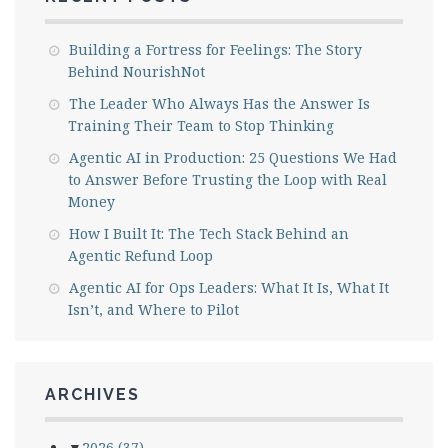
Building a Fortress for Feelings: The Story
Behind NourishNot
The Leader Who Always Has the Answer Is
Training Their Team to Stop Thinking
Agentic AI in Production: 25 Questions We Had
to Answer Before Trusting the Loop with Real
Money
How I Built It: The Tech Stack Behind an
Agentic Refund Loop
Agentic AI for Ops Leaders: What It Is, What It
Isn’t, and Where to Pilot
ARCHIVES
▼
2026
(37)