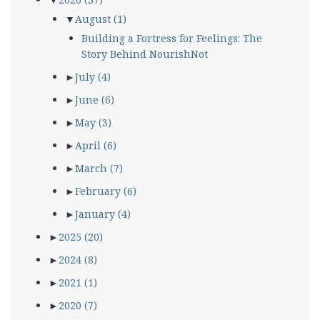
▼
August
(1)
Building a Fortress for Feelings: The
Story Behind NourishNot
►
July
(4)
►
June
(6)
►
May
(3)
►
April
(6)
►
March
(7)
►
February
(6)
►
January
(4)
►
2025
(20)
►
2024
(8)
►
2021
(1)
►
2020
(7)