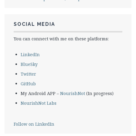
SOCIAL MEDIA
You can connect with me on these platforms:
LinkedIn
BlueSky
Twitter
GitHub
My Android APP –
NourishNot
(In progress)
NourishNot Labs
Follow on LinkedIn