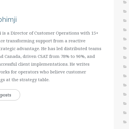
himji
is a Director of Customer Operations with 15+
nce transforming support from a reactive
strategic advantage. He has led distributed teams
and Canada, driven CSAT from 78% to 96%, and
uccessful client implementations. He writes
orks for operators who believe customer
s at the strategy table.
 posts