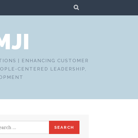
SEARCH
MJI
CTIONS | ENHANCING CUSTOMER
EOPLE-CENTERED LEADERSHIP,
LOPMENT
rch