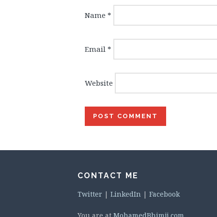
Name
*
Email
*
Website
CONTACT ME
Twitter
|
LinkedIn
|
Facebook
You are at
MohamedBhimji.com