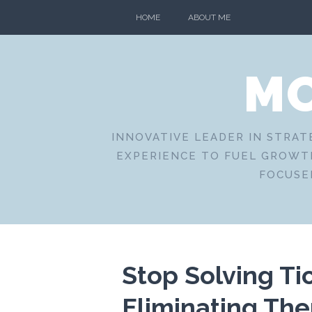
Skip
HOME
ABOUT ME
to
content
MO
INNOVATIVE LEADER IN STRAT
EXPERIENCE TO FUEL GROWTH
FOCUSE
Stop Solving Tic
Eliminating Th