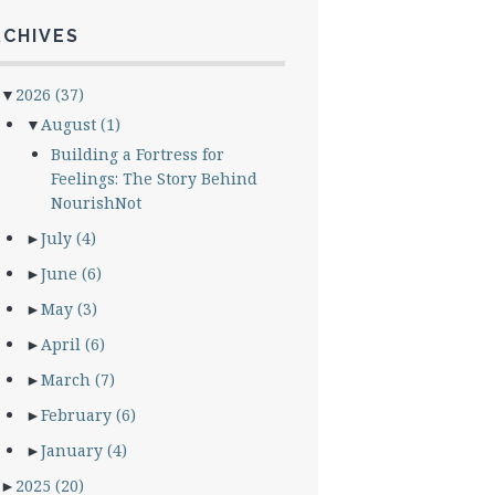
RCHIVES
▼
2026
(37)
▼
August
(1)
Building a Fortress for
Feelings: The Story Behind
NourishNot
►
July
(4)
►
June
(6)
►
May
(3)
►
April
(6)
►
March
(7)
►
February
(6)
►
January
(4)
►
2025
(20)