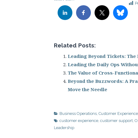
P
Related Posts:
Leading Beyond Tickets: The
Leading the Daily Ops Without
The Value of Cross-Functiona
Beyond the Buzzwords: A Prac
Move the Needle
Business Operations
,
Customer Experience
customer experience
,
customer support
,
O
Leadership