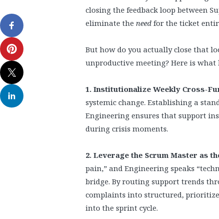
closing the feedback loop between Su
eliminate the
need
for the ticket entir
But how do you actually close that l
unproductive meeting? Here is what 
1. Institutionalize Weekly Cross-Fu
systemic change. Establishing a stan
Engineering ensures that support insi
during crisis moments.
2. Leverage the Scrum Master as th
pain,” and Engineering speaks “techni
bridge. By routing support trends t
complaints into structured, prioritiz
into the sprint cycle.