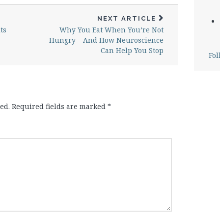
NEXT ARTICLE
ts
Why You Eat When You’re Not
Hungry – And How Neuroscience
Can Help You Stop
Fol
ed.
Required fields are marked
*