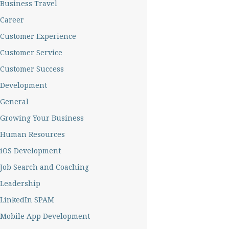
Business Travel
Career
Customer Experience
Customer Service
Customer Success
Development
General
Growing Your Business
Human Resources
iOS Development
Job Search and Coaching
Leadership
LinkedIn SPAM
Mobile App Development