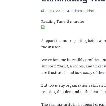
June 4, 2026
mohamedbhimji
Reading Time:
2
minutes
Support teams are getting better at 
the disease.
We’ve become incredibly proficient a
support: CSAT, QA scores, and ticket 
are frustrated, and
how many
of them
But too many organizations still stru
creating that demand in the first plac
The real maturity in a support organiz