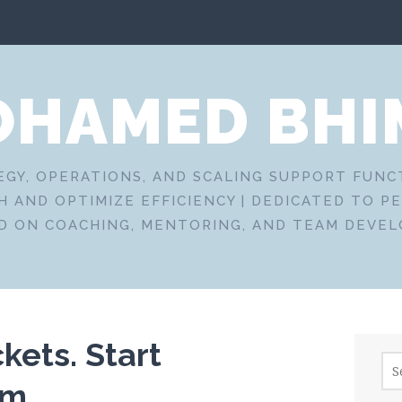
HAMED BHI
EGY, OPERATIONS, AND SCALING SUPPORT FUN
 AND OPTIMIZE EFFICIENCY | DEDICATED TO P
D ON COACHING, MENTORING, AND TEAM DEVE
kets. Start
Sea
for:
em.