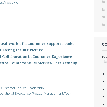
ost Views:
90
 Real Work of a Customer Support Leader
SO
 Losing the Big Picture
l Collaboration in Customer Experience
You
pla
tical Guide to WFM Metrics That Actually
,
Customer Service
,
Leadership
perational Excellence
,
Product Management
,
Tech