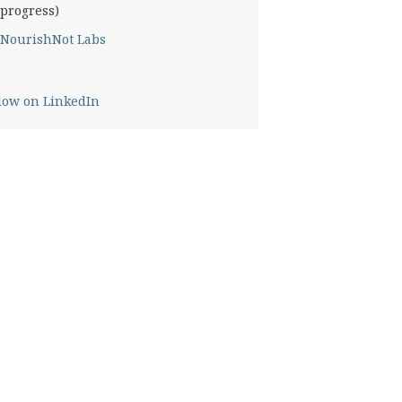
progress)
NourishNot Labs
low on LinkedIn