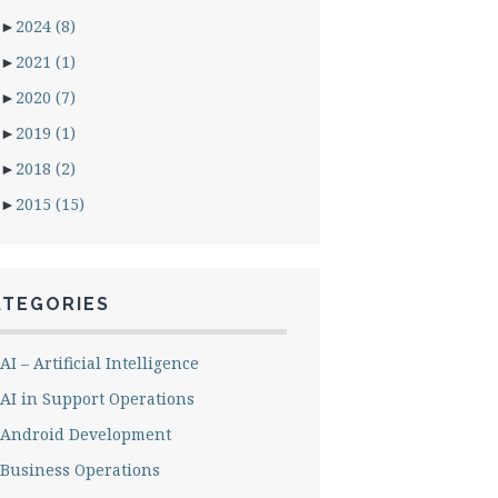
►
2024
(8)
►
2021
(1)
►
2020
(7)
►
2019
(1)
►
2018
(2)
►
2015
(15)
ATEGORIES
AI – Artificial Intelligence
AI in Support Operations
Android Development
Business Operations