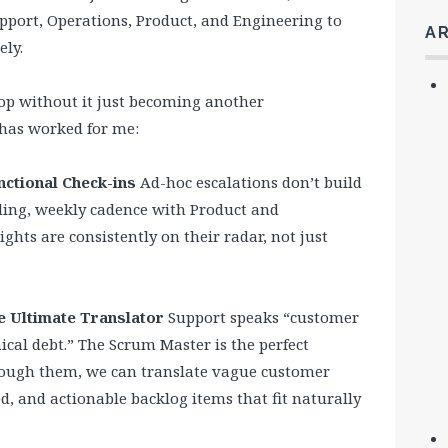
pport, Operations, Product, and Engineering to
A
ely.
oop without it just becoming another
has worked for me:
nctional Check-ins
Ad-hoc escalations don’t build
ding, weekly cadence with Product and
ghts are consistently on their radar, not just
e Ultimate Translator
Support speaks “customer
cal debt.” The Scrum Master is the perfect
hrough them, we can translate vague customer
ed, and actionable backlog items that fit naturally