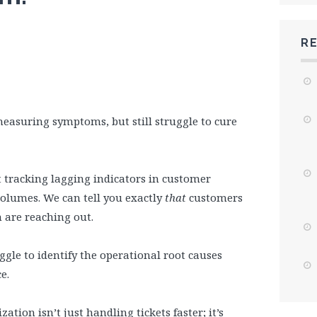
R
measuring symptoms, but still struggle to cure
t tracking lagging indicators in customer
volumes. We can tell you exactly
that
customers
 are reaching out.
ggle to identify the operational root causes
e.
ation isn’t just handling tickets faster; it’s