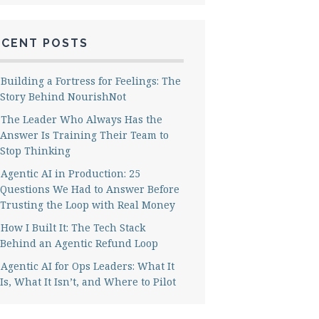
ECENT POSTS
Building a Fortress for Feelings: The
Story Behind NourishNot
The Leader Who Always Has the
Answer Is Training Their Team to
Stop Thinking
Agentic AI in Production: 25
Questions We Had to Answer Before
Trusting the Loop with Real Money
How I Built It: The Tech Stack
Behind an Agentic Refund Loop
Agentic AI for Ops Leaders: What It
Is, What It Isn’t, and Where to Pilot