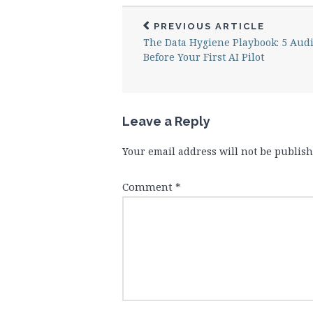
PREVIOUS ARTICLE
The Data Hygiene Playbook: 5 Audi
Before Your First AI Pilot
Leave a Reply
Your email address will not be publish
Comment
*