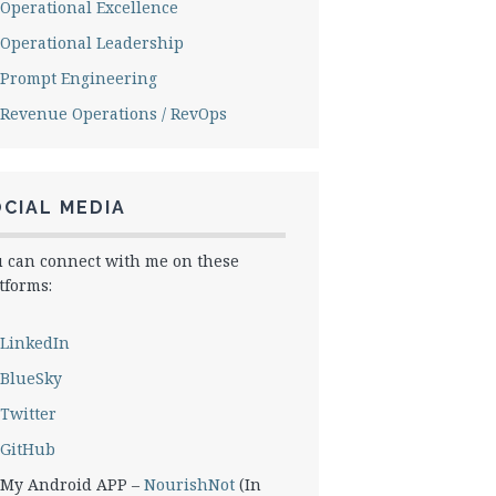
Operational Excellence
Operational Leadership
Prompt Engineering
Revenue Operations / RevOps
CIAL MEDIA
 can connect with me on these
tforms:
LinkedIn
BlueSky
Twitter
GitHub
My Android APP –
NourishNot
(In