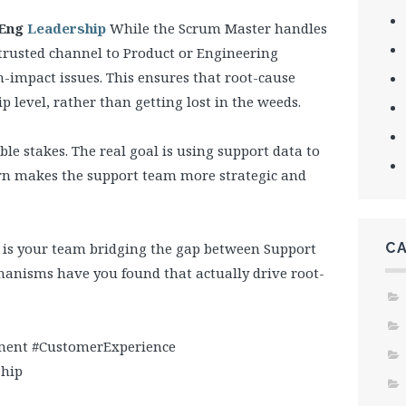
/Eng
Leadership
While the Scrum Master handles
, trusted channel to Product or Engineering
gh-impact issues. This ensures that root-cause
p level, rather than getting lost in the weeds.
e stakes. The real goal is using support data to
urn makes the support team more strategic and
w is your team bridging the gap between Support
C
nisms have you found that actually drive root-
ent #CustomerExperience
ship