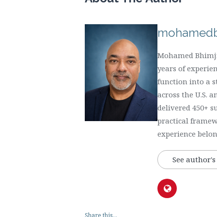
mohamedb
Mohamed Bhimji 
years of experie
function into a 
across the U.S. 
delivered 450+ s
practical framew
experience belong
See author's
Share this...