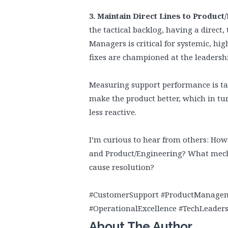
3. Maintain Direct Lines to Product
the tactical backlog, having a direct
Managers is critical for systemic, hi
fixes are championed at the leadershi
Measuring support performance is tabl
make the product better, which in t
less reactive.
I’m curious to hear from others: Ho
and Product/Engineering? What mecha
cause resolution?
#CustomerSupport #ProductManagem
#OperationalExcellence #TechLeader
About The Author