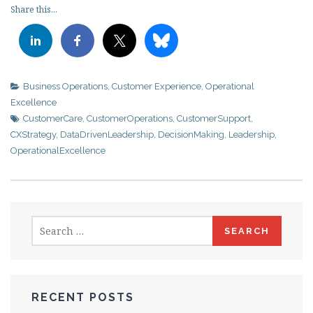
Share this...
Business Operations
,
Customer Experience
,
Operational
Excellence
CustomerCare
,
CustomerOperations
,
CustomerSupport
,
CXStrategy
,
DataDrivenLeadership
,
DecisionMaking
,
Leadership
,
OperationalExcellence
Search
for:
RECENT POSTS