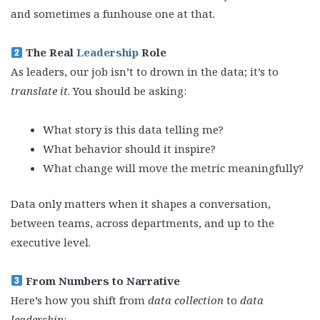
and sometimes a funhouse one at that.
The Real
Leadership
Role
As leaders, our job isn’t to drown in the data; it’s to
translate it
. You should be asking:
What story is this data telling me?
What behavior should it inspire?
What change will move the metric meaningfully?
Data only matters when it shapes a conversation,
between teams, across departments, and up to the
executive level.
From Numbers to Narrative
Here’s how you shift from
data collection
to
data
leadership
: