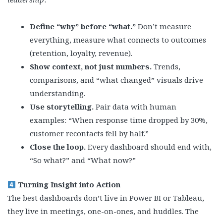
Define “why” before “what.”
Don’t measure
everything, measure what connects to outcomes
(retention, loyalty, revenue).
Show context, not just numbers.
Trends,
comparisons, and “what changed” visuals drive
understanding.
Use storytelling.
Pair data with human
examples: “When response time dropped by 30%,
customer recontacts fell by half.”
Close the loop.
Every dashboard should end with,
“So what?” and “What now?”
Turning Insight into Action
The best dashboards don’t live in Power BI or Tableau,
they live in meetings, one-on-ones, and huddles. The