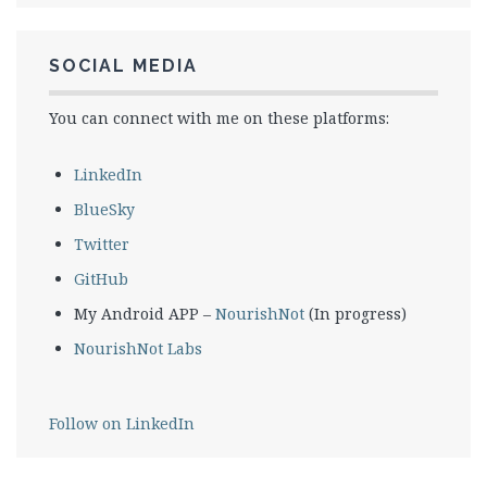
SOCIAL MEDIA
You can connect with me on these platforms:
LinkedIn
BlueSky
Twitter
GitHub
My Android APP –
NourishNot
(In progress)
NourishNot Labs
Follow on LinkedIn