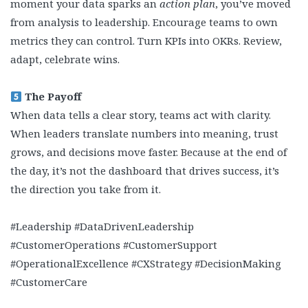
moment your data sparks an
action plan
, you’ve moved
from analysis to leadership. Encourage teams to own
metrics they can control. Turn KPIs into OKRs. Review,
adapt, celebrate wins.
The Payoff
When data tells a clear story, teams act with clarity.
When leaders translate numbers into meaning, trust
grows, and decisions move faster. Because at the end of
the day, it’s not the dashboard that drives success, it’s
the direction you take from it.
#Leadership #DataDrivenLeadership
#CustomerOperations #CustomerSupport
#OperationalExcellence #CXStrategy #DecisionMaking
#CustomerCare