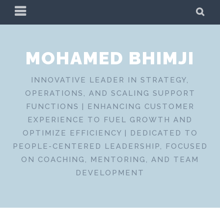
Skip
PRIMARY
SE
to
MENU
content
MOHAMED BHIMJI
INNOVATIVE LEADER IN STRATEGY,
OPERATIONS, AND SCALING SUPPORT
FUNCTIONS | ENHANCING CUSTOMER
EXPERIENCE TO FUEL GROWTH AND
OPTIMIZE EFFICIENCY | DEDICATED TO
PEOPLE-CENTERED LEADERSHIP, FOCUSED
ON COACHING, MENTORING, AND TEAM
DEVELOPMENT