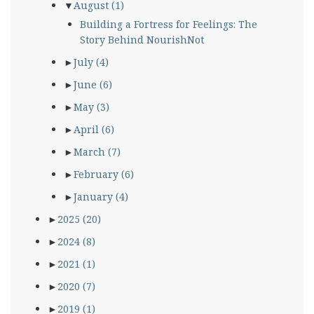
▼
August
(1)
Building a Fortress for Feelings: The
Story Behind NourishNot
►
July
(4)
►
June
(6)
►
May
(3)
►
April
(6)
►
March
(7)
►
February
(6)
►
January
(4)
►
2025
(20)
►
2024
(8)
►
2021
(1)
►
2020
(7)
►
2019
(1)