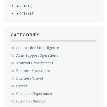
►
2018
(2)
►
2015
(15)
CATEGORIES
AI – Artificial Intelligence
AI in Support Operations
Android Development
Business Operations
Business Travel
Career
Customer Experience
Customer Service