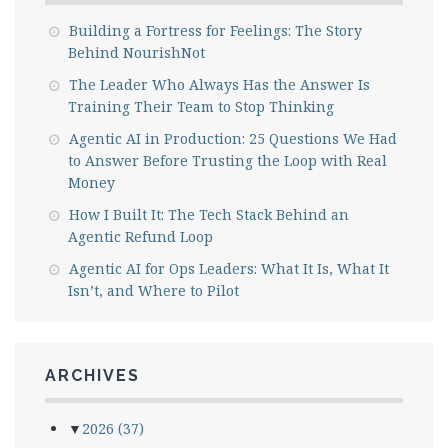
Building a Fortress for Feelings: The Story
Behind NourishNot
The Leader Who Always Has the Answer Is
Training Their Team to Stop Thinking
Agentic AI in Production: 25 Questions We Had
to Answer Before Trusting the Loop with Real
Money
How I Built It: The Tech Stack Behind an
Agentic Refund Loop
Agentic AI for Ops Leaders: What It Is, What It
Isn’t, and Where to Pilot
ARCHIVES
▼
2026
(37)