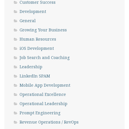
Customer Success
Development
General
Growing Your Business
Human Resources
iOS Development
Job Search and Coaching
Leadership
LinkedIn SPAM
Mobile App Development
Operational Excellence
Operational Leadership
Prompt Engineering
Revenue Operations / RevOps