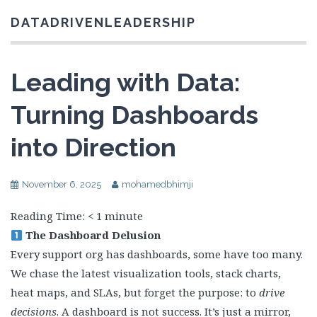
DATADRIVENLEADERSHIP
Leading with Data:
Turning Dashboards
into Direction
November 6, 2025
mohamedbhimji
Reading Time:
< 1
minute
The Dashboard Delusion
Every support org has dashboards, some have too many.
We chase the latest visualization tools, stack charts,
heat maps, and SLAs, but forget the purpose: to
drive
decisions
. A dashboard is not success. It’s just a mirror,