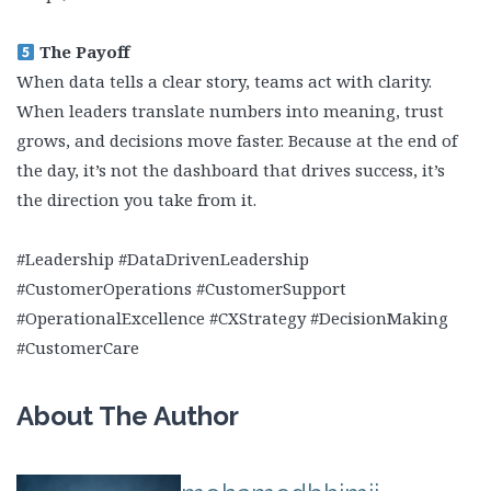
The Payoff
When data tells a clear story, teams act with clarity.
When leaders translate numbers into meaning, trust
grows, and decisions move faster. Because at the end of
the day, it’s not the dashboard that drives success, it’s
the direction you take from it.
#Leadership #DataDrivenLeadership
#CustomerOperations #CustomerSupport
#OperationalExcellence #CXStrategy #DecisionMaking
#CustomerCare
About The Author