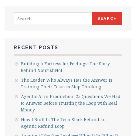
Search
for:
RECENT POSTS
Building a Fortress for Feelings: The Story
Behind NourishNot
The Leader Who Always Has the Answer Is
Training Their Team to Stop Thinking
Agentic AI in Production: 25 Questions We Had
to Answer Before Trusting the Loop with Real
Money
How I Built It: The Tech Stack Behind an
Agentic Refund Loop
Agentic AI for Ops Leaders: What It Is, What It