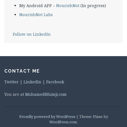
My Android APP –
NourishNot
(In progress)
NourishNot Labs
Follow on LinkedIn
CONTACT ME
Twitter
|
LinkedIn
|
Facebook
You are at
MohamedBhimji.com
Proudly powered by WordPress
|
Theme: Plane by
WordPress.com
.