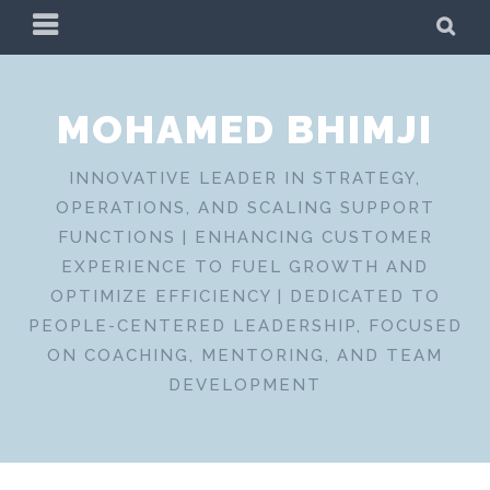
Skip
PRIMARY
SE
to
MENU
content
MOHAMED BHIMJI
INNOVATIVE LEADER IN STRATEGY,
OPERATIONS, AND SCALING SUPPORT
FUNCTIONS | ENHANCING CUSTOMER
EXPERIENCE TO FUEL GROWTH AND
OPTIMIZE EFFICIENCY | DEDICATED TO
PEOPLE-CENTERED LEADERSHIP, FOCUSED
ON COACHING, MENTORING, AND TEAM
DEVELOPMENT