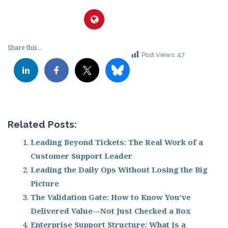
Share this...
Post Views:
47
Related Posts:
Leading Beyond Tickets: The Real Work of a
Customer Support Leader
Leading the Daily Ops Without Losing the Big
Picture
The Validation Gate: How to Know You’ve
Delivered Value—Not Just Checked a Box
Enterprise Support Structure: What Is a