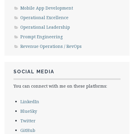
Mobile App Development
Operational Excellence
Operational Leadership
Prompt Engineering
Revenue Operations / RevOps
SOCIAL MEDIA
You can connect with me on these platforms:
LinkedIn
BlueSky
Twitter
GitHub