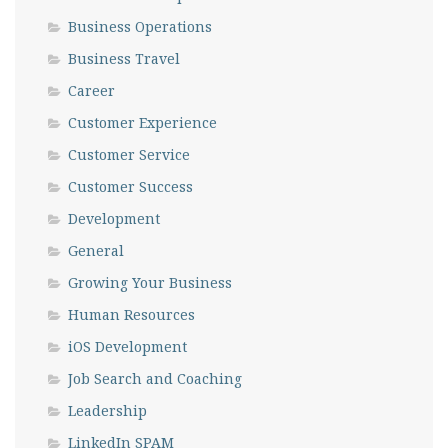
Business Operations
Business Travel
Career
Customer Experience
Customer Service
Customer Success
Development
General
Growing Your Business
Human Resources
iOS Development
Job Search and Coaching
Leadership
LinkedIn SPAM