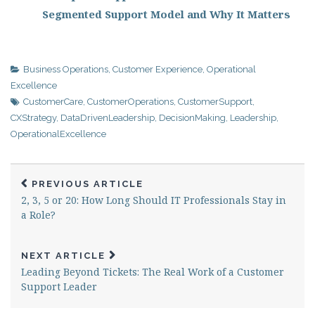
Segmented Support Model and Why It Matters
Business Operations
,
Customer Experience
,
Operational
Excellence
CustomerCare
,
CustomerOperations
,
CustomerSupport
,
CXStrategy
,
DataDrivenLeadership
,
DecisionMaking
,
Leadership
,
OperationalExcellence
PREVIOUS ARTICLE
2, 3, 5 or 20: How Long Should IT Professionals Stay in
a Role?
NEXT ARTICLE
Leading Beyond Tickets: The Real Work of a Customer
Support Leader