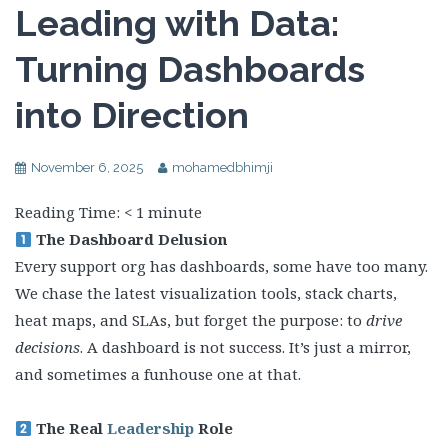
Leading with Data:
Turning Dashboards
into Direction
November 6, 2025
mohamedbhimji
Reading Time:
< 1
minute
The Dashboard Delusion
Every support org has dashboards, some have too many.
We chase the latest visualization tools, stack charts,
heat maps, and SLAs, but forget the purpose: to
drive
decisions
. A dashboard is not success. It’s just a mirror,
and sometimes a funhouse one at that.
The Real
Leadership
Role