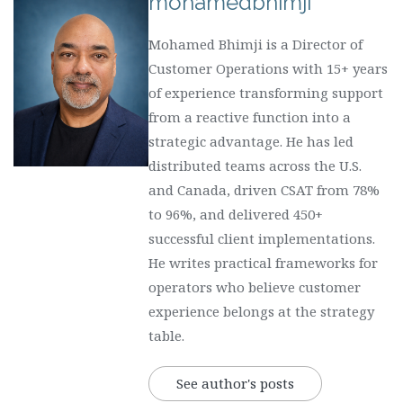
mohamedbhimji
Mohamed Bhimji is a Director of
Customer Operations with 15+ years
of experience transforming support
from a reactive function into a
strategic advantage. He has led
distributed teams across the U.S.
and Canada, driven CSAT from 78%
to 96%, and delivered 450+
successful client implementations.
He writes practical frameworks for
operators who believe customer
experience belongs at the strategy
table.
See author's posts