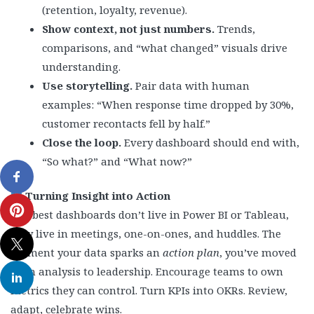
(retention, loyalty, revenue).
Show context, not just numbers.
Trends,
comparisons, and “what changed” visuals drive
understanding.
Use storytelling.
Pair data with human
examples: “When response time dropped by 30%,
customer recontacts fell by half.”
Close the loop.
Every dashboard should end with,
“So what?” and “What now?”
Turning Insight into Action
The best dashboards don’t live in Power BI or Tableau,
they live in meetings, one-on-ones, and huddles. The
moment your data sparks an
action plan
, you’ve moved
from analysis to leadership. Encourage teams to own
metrics they can control. Turn KPIs into OKRs. Review,
adapt, celebrate wins.