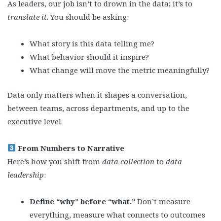
As leaders, our job isn’t to drown in the data; it’s to
translate it
. You should be asking:
What story is this data telling me?
What behavior should it inspire?
What change will move the metric meaningfully?
Data only matters when it shapes a conversation,
between teams, across departments, and up to the
executive level.
From Numbers to Narrative
Here’s how you shift from
data collection
to
data
leadership
:
Define “why” before “what.”
Don’t measure
everything, measure what connects to outcomes