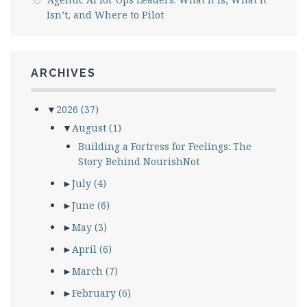
Isn’t, and Where to Pilot
ARCHIVES
▼
2026
(37)
▼
August
(1)
Building a Fortress for Feelings: The
Story Behind NourishNot
►
July
(4)
►
June
(6)
►
May
(3)
►
April
(6)
►
March
(7)
►
February
(6)