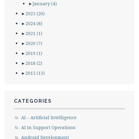
►
January
(4)
►
2025
(20)
►
2024
(8)
►
2021
(1)
►
2020
(7)
►
2019
(1)
►
2018
(2)
►
2015
(15)
CATEGORIES
AI – Artificial Intelligence
AI in Support Operations
Android Development