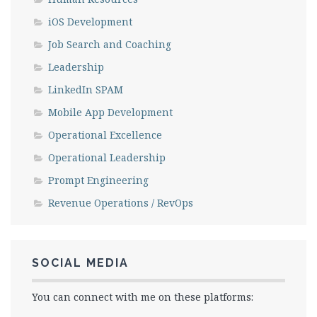
iOS Development
Job Search and Coaching
Leadership
LinkedIn SPAM
Mobile App Development
Operational Excellence
Operational Leadership
Prompt Engineering
Revenue Operations / RevOps
SOCIAL MEDIA
You can connect with me on these platforms: