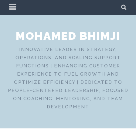
Skip
PRIMARY
SE
to
MENU
content
MOHAMED BHIMJI
INNOVATIVE LEADER IN STRATEGY,
OPERATIONS, AND SCALING SUPPORT
FUNCTIONS | ENHANCING CUSTOMER
EXPERIENCE TO FUEL GROWTH AND
OPTIMIZE EFFICIENCY | DEDICATED TO
PEOPLE-CENTERED LEADERSHIP, FOCUSED
ON COACHING, MENTORING, AND TEAM
DEVELOPMENT