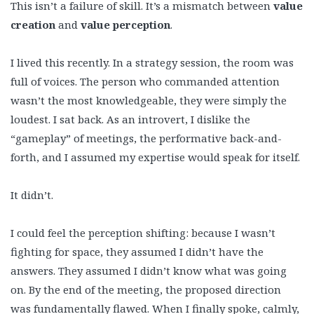
This isn’t a failure of skill. It’s a mismatch between
value
creation
and
value perception
.
I lived this recently. In a strategy session, the room was
full of voices. The person who commanded attention
wasn’t the most knowledgeable, they were simply the
loudest. I sat back. As an introvert, I dislike the
“gameplay” of meetings, the performative back-and-
forth, and I assumed my expertise would speak for itself.
It didn’t.
I could feel the perception shifting: because I wasn’t
fighting for space, they assumed I didn’t have the
answers. They assumed I didn’t know what was going
on. By the end of the meeting, the proposed direction
was fundamentally flawed. When I finally spoke, calmly,