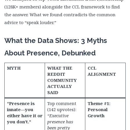
(128K+ members) alongside the CCL framework to find
the answer. What we found contradicts the common
advice to “speak louder.”
What the Data Shows: 3 Myths
About Presence, Debunked
MYTH
WHAT THE
CCL
REDDIT
ALIGNMENT
COMMUNITY
ACTUALLY
SAID
“Presence is
Top comment
Theme #1:
innate—you
(142 upvotes):
Personal
either have it or
“Executive
Growth
you don’t.”
presence has
been pretty