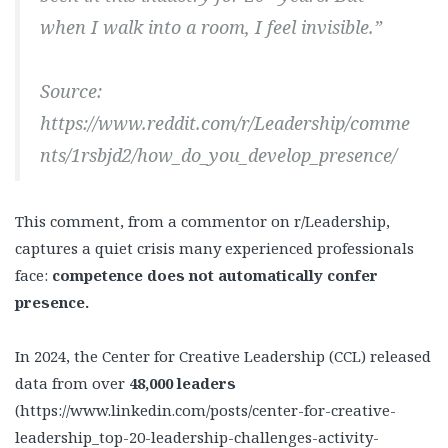
when I walk into a room, I feel invisible.”
Source:
https://www.reddit.com/r/Leadership/comme
nts/1rsbjd2/how_do_you_develop_presence/
This comment, from a commentor on r/Leadership,
captures a quiet crisis many experienced professionals
face:
competence does not automatically confer
presence.
In 2024, the Center for Creative Leadership (CCL) released
data from over
48,000 leaders
(https://www.linkedin.com/posts/center-for-creative-
leadership_top-20-leadership-challenges-activity-