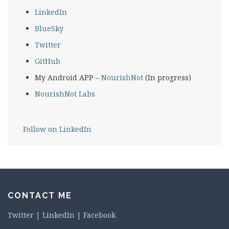
LinkedIn
BlueSky
Twitter
GitHub
My Android APP –
NourishNot
(In progress)
NourishNot Labs
Follow on LinkedIn
CONTACT ME
Twitter
|
LinkedIn
|
Facebook