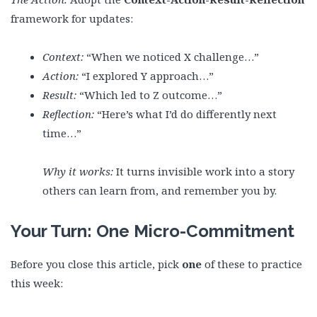
framework for updates:
Context:
“When we noticed X challenge…”
Action:
“I explored Y approach…”
Result:
“Which led to Z outcome…”
Reflection:
“Here’s what I’d do differently next
time…”
Why it works:
It turns invisible work into a story
others can learn from, and remember you by.
Your Turn: One Micro-Commitment
Before you close this article, pick
one
of these to practice
this week: