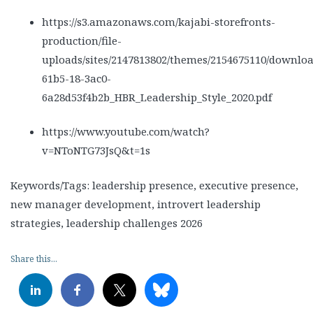
https://s3.amazonaws.com/kajabi-storefronts-
production/file-
uploads/sites/2147813802/themes/2154675110/downloa
61b5-18-3ac0-
6a28d53f4b2b_HBR_Leadership_Style_2020.pdf
https://www.youtube.com/watch?
v=NToNTG73JsQ&t=1s
Keywords/Tags: leadership presence, executive presence,
new manager development, introvert leadership
strategies, leadership challenges 2026
Share this...