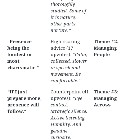
thoroughly
studied. Some of
it is nature,
other parts
nurture.”
“Presence =
High-scoring
Theme #2:
being the
advice (17
Managing
loudest or
upvotes):
“Calm,
People
most
collected, slower
charismatic.”
in speech and
movement. Be
comfortable.”
“If I just
Counterpoint (41
Theme #3:
prepare more,
upvotes):
“Eye
Managing
presence will
contact.
Across
follow.”
Strategic silence.
Active listening.
Humility. And
genuine
curiosity.”