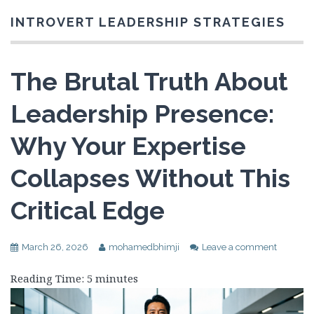
INTROVERT LEADERSHIP STRATEGIES
The Brutal Truth About
Leadership Presence:
Why Your Expertise
Collapses Without This
Critical Edge
March 26, 2026
mohamedbhimji
Leave a comment
Reading Time:
5
minutes