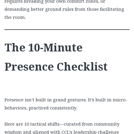
requires breaking your own comfort zones, or
demanding better ground rules from those facilitating
the room.
The 10-Minute
Presence Checklist
Presence isn’t built in grand gestures. It’s built in micro-
behaviors, practiced consistently.
Here are 10 tactical shifts—curated from community
wisdom and aligned with CCL’s leadership challenge