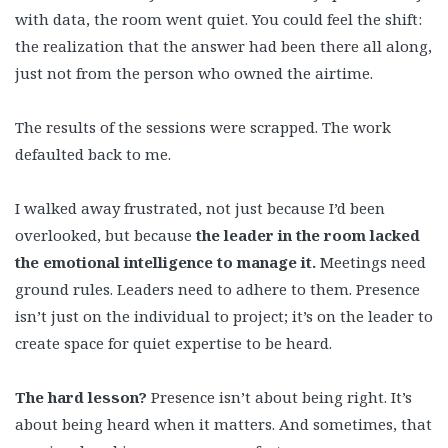
with data, the room went quiet. You could feel the shift:
the realization that the answer had been there all along,
just not from the person who owned the airtime.
The results of the sessions were scrapped. The work
defaulted back to me.
I walked away frustrated, not just because I’d been
overlooked, but because
the leader in the room lacked
the emotional intelligence to manage it.
Meetings need
ground rules. Leaders need to adhere to them. Presence
isn’t just on the individual to project; it’s on the leader to
create space for quiet expertise to be heard.
The hard lesson?
Presence isn’t about being right. It’s
about being heard when it matters. And sometimes, that