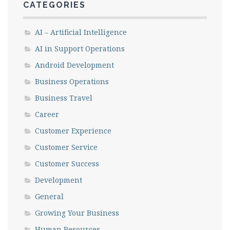
CATEGORIES
AI – Artificial Intelligence
AI in Support Operations
Android Development
Business Operations
Business Travel
Career
Customer Experience
Customer Service
Customer Success
Development
General
Growing Your Business
Human Resources