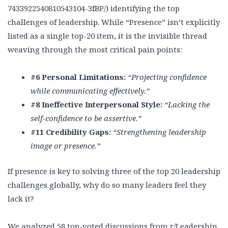
7433922540810543104-3fBP/) identifying the top
challenges of leadership. While “Presence” isn’t explicitly
listed as a single top-20 item, it is the invisible thread
weaving through the most critical pain points:
#6 Personal Limitations:
“Projecting confidence
while communicating effectively.”
#8 Ineffective Interpersonal Style:
“Lacking the
self-confidence to be assertive.”
#11 Credibility Gaps:
“Strengthening leadership
image or presence.”
If presence is key to solving three of the top 20 leadership
challenges globally, why do so many leaders feel they
lack it?
We analyzed 58 top-voted discussions from r/Leadership