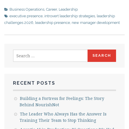
Business Operations
,
Career
,
Leadership
executive presence
,
introvert leadership strategies
,
leadership
challenges 2026
,
leadership presence
,
new manager development
Search
for:
RECENT POSTS
Building a Fortress for Feelings: The Story
Behind NourishNot
The Leader Who Always Has the Answer Is
Training Their Team to Stop Thinking