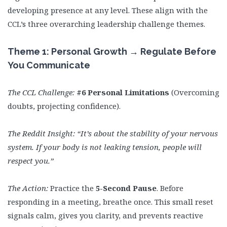
developing presence at any level. These align with the
CCL’s three overarching leadership challenge themes.
Theme 1: Personal Growth → Regulate Before
You Communicate
The CCL Challenge:
#6 Personal Limitations
(Overcoming
doubts, projecting confidence).
The Reddit Insight:
“It’s about the stability of your nervous
system. If your body is not leaking tension, people will
respect you.”
The Action:
Practice the
5-Second Pause
. Before
responding in a meeting, breathe once. This small reset
signals calm, gives you clarity, and prevents reactive