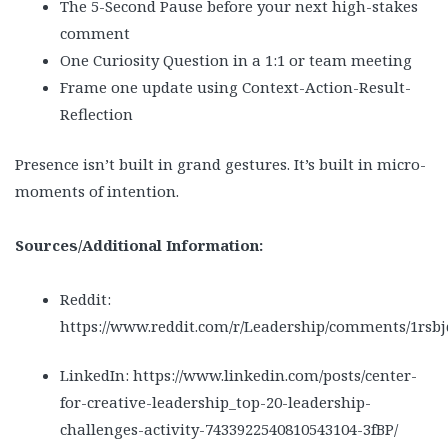
The 5-Second Pause before your next high-stakes
comment
One Curiosity Question in a 1:1 or team meeting
Frame one update using Context-Action-Result-
Reflection
Presence isn’t built in grand gestures. It’s built in micro-
moments of intention.
Sources/Additional Information:
Reddit:
https://www.reddit.com/r/Leadership/comments/1rsb
LinkedIn: https://www.linkedin.com/posts/center-
for-creative-leadership_top-20-leadership-
challenges-activity-7433922540810543104-3fBP/