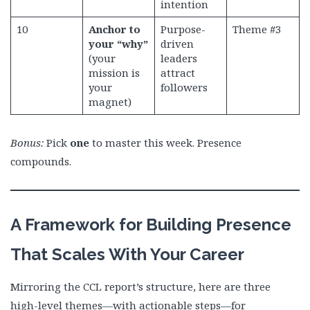
intention
10
Anchor to
Purpose-
Theme #3
your “why”
driven
(your
leaders
mission is
attract
your
followers
magnet)
Bonus:
Pick
one
to master this week. Presence
compounds.
A Framework for Building Presence
That Scales With Your Career
Mirroring the CCL report’s structure, here are three
high-level themes—with actionable steps—for