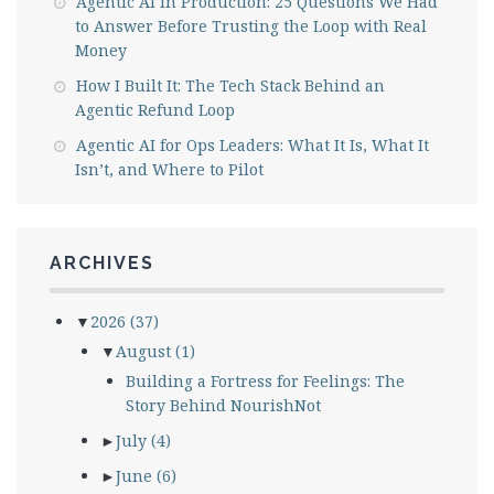
Agentic AI in Production: 25 Questions We Had
to Answer Before Trusting the Loop with Real
Money
How I Built It: The Tech Stack Behind an
Agentic Refund Loop
Agentic AI for Ops Leaders: What It Is, What It
Isn’t, and Where to Pilot
ARCHIVES
▼
2026
(37)
▼
August
(1)
Building a Fortress for Feelings: The
Story Behind NourishNot
►
July
(4)
►
June
(6)