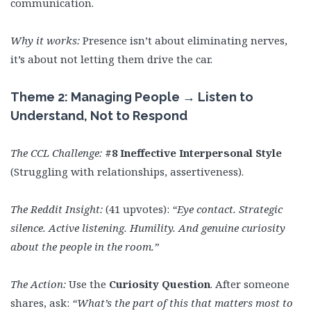
communication.
Why it works:
Presence isn’t about eliminating nerves,
it’s about not letting them drive the car.
Theme 2: Managing People → Listen to
Understand, Not to Respond
The CCL Challenge:
#8 Ineffective Interpersonal Style
(Struggling with relationships, assertiveness).
The Reddit Insight:
(41 upvotes):
“Eye contact. Strategic
silence. Active listening. Humility. And genuine curiosity
about the people in the room.”
The Action:
Use the
Curiosity Question
. After someone
shares, ask:
“What’s the part of this that matters most to