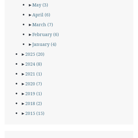
►
May
(3)
►
April
(6)
►
March
(7)
►
February
(6)
►
January
(4)
►
2025
(20)
►
2024
(8)
►
2021
(1)
►
2020
(7)
►
2019
(1)
►
2018
(2)
►
2015
(15)