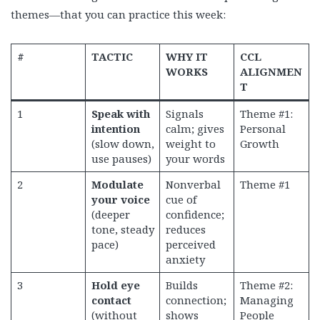
themes—that you can practice this week:
#
TACTIC
WHY IT
CCL
WORKS
ALIGNMEN
T
1
Speak with
Signals
Theme #1:
intention
calm; gives
Personal
(slow down,
weight to
Growth
use pauses)
your words
2
Modulate
Nonverbal
Theme #1
your voice
cue of
(deeper
confidence;
tone, steady
reduces
pace)
perceived
anxiety
3
Hold eye
Builds
Theme #2:
contact
connection;
Managing
(without
shows
People