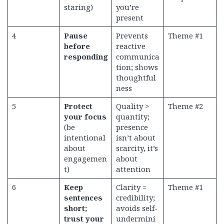
staring)
you’re
present
4
Pause
Prevents
Theme #1
before
reactive
responding
communica
tion; shows
thoughtful
ness
5
Protect
Quality >
Theme #2
your focus
quantity;
(be
presence
intentional
isn’t about
about
scarcity, it’s
engagemen
about
t)
attention
6
Keep
Clarity =
Theme #1
sentences
credibility;
short;
avoids self-
trust your
undermini