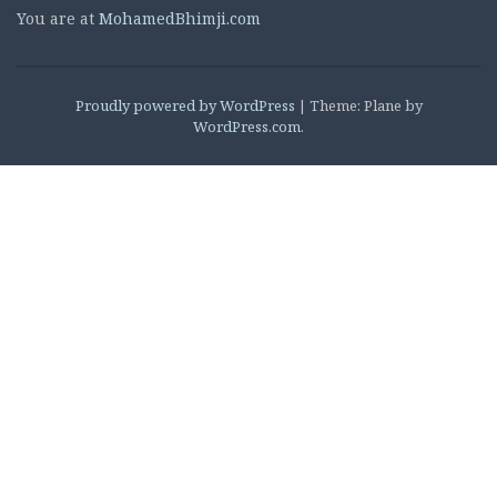
You are at
MohamedBhimji.com
Proudly powered by WordPress
|
Theme: Plane by
WordPress.com
.