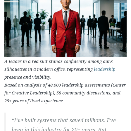
A leader in a red suit stands confidently among dark
silhouettes in a modern office, representing
leadership
presence and visibility
.
Based on analysis of 48,000 leadership assessments (Center
for Creative Leadership), 58 community discussions, and
25+ years of lived experience.
“I’ve built systems that saved millions. I’ve
been in this industry for 20+ years. But