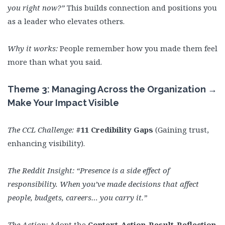
you right now?”
This builds connection and positions you
as a leader who elevates others.
Why it works:
People remember how you made them feel
more than what you said.
Theme 3: Managing Across the Organization →
Make Your Impact Visible
The CCL Challenge:
#11 Credibility Gaps
(Gaining trust,
enhancing visibility).
The Reddit Insight:
“Presence is a side effect of
responsibility. When you’ve made decisions that affect
people, budgets, careers… you carry it.”
The Action:
Adopt the
Context-Action-Result-Reflection