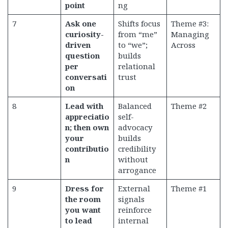
point
ng
7
Ask one
Shifts focus
Theme #3:
curiosity-
from “me”
Managing
driven
to “we”;
Across
question
builds
per
relational
conversati
trust
on
8
Lead with
Balanced
Theme #2
appreciatio
self-
n; then own
advocacy
your
builds
contributio
credibility
n
without
arrogance
9
Dress for
External
Theme #1
the room
signals
you want
reinforce
to lead
internal