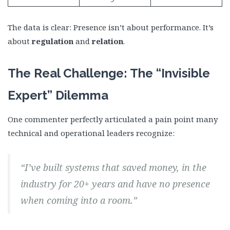
The data is clear: Presence isn’t about performance. It’s
about
regulation
and
relation
.
The Real Challenge: The “Invisible
Expert” Dilemma
One commenter perfectly articulated a pain point many
technical and operational leaders recognize:
“I’ve built systems that saved money, in the
industry for 20+ years and have no presence
when coming into a room.”