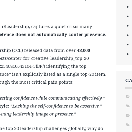
/Leadership, captures a quiet crisis many
tence does not automatically confer presence.
ership (CCL) released data from over
48,000
sts/center-for-creative-leadership_top-20-
2540810543104-3fBP/) identifying the top
ce” isn’t explicitly listed as a single top-20 item,
C
ough the most critical pain points:
ecting confidence while communicating effectively.”
tyle:
“Lacking the self-confidence to be assertive.”
ening leadership image or presence.”
 the top 20 leadership challenges globally, why do