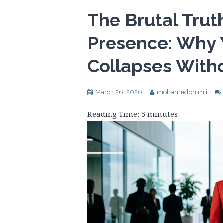
The Brutal Tru
Presence: Why 
Collapses Witho
March 26, 2026
mohamedbhimji
Reading Time:
5
minutes