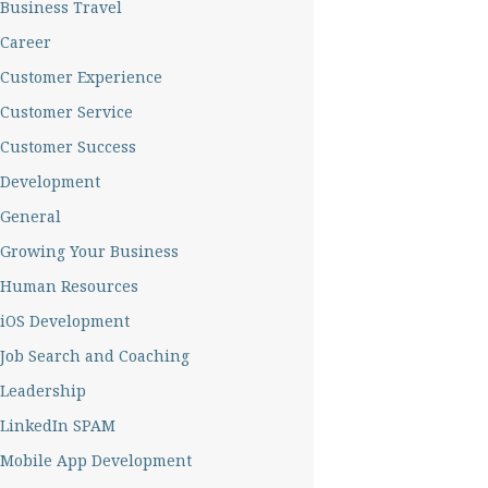
Business Travel
Career
Customer Experience
Customer Service
Customer Success
Development
General
Growing Your Business
Human Resources
iOS Development
Job Search and Coaching
Leadership
LinkedIn SPAM
Mobile App Development