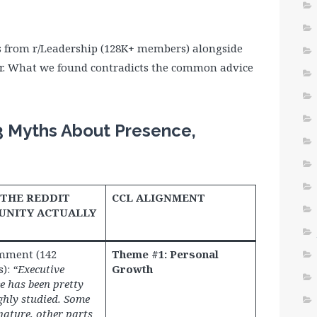
s from r/Leadership (128K+ members) alongside
r. What we found contradicts the common advice
3 Myths About Presence,
THE REDDIT
CCL ALIGNMENT
NITY ACTUALLY
mment (142
Theme #1: Personal
s):
“Executive
Growth
e has been pretty
hly studied. Some
 nature, other parts