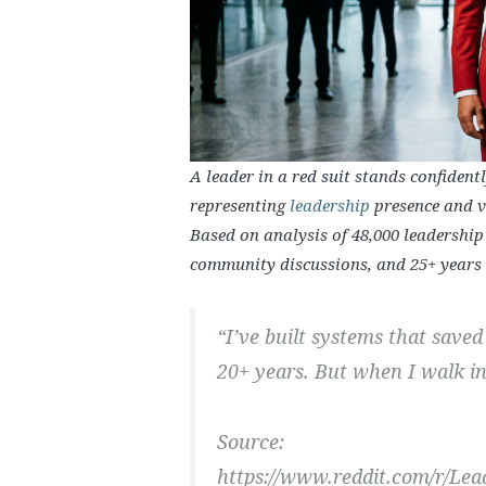
A leader in a red suit stands confident
representing
leadership
presence and vi
Based on analysis of 48,000 leadership
community discussions, and 25+ years o
“I’ve built systems that saved 
20+ years. But when I walk int
Source:
https://www.reddit.com/r/Le