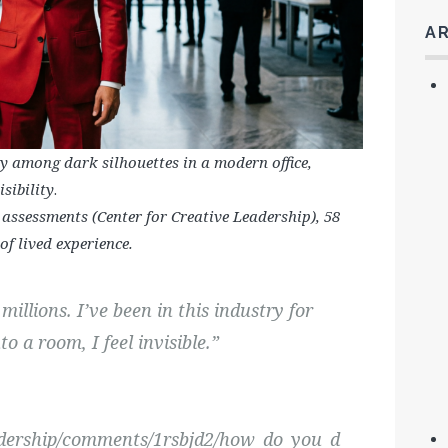
A
ly among dark silhouettes in a modern office,
sibility
.
 assessments (Center for Creative Leadership), 58
f lived experience.
millions. I’ve been in this industry for
o a room, I feel invisible.”
adership/comments/1rsbjd2/how_do_you_d