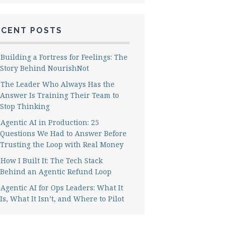
ECENT POSTS
Building a Fortress for Feelings: The
Story Behind NourishNot
The Leader Who Always Has the
Answer Is Training Their Team to
Stop Thinking
Agentic AI in Production: 25
Questions We Had to Answer Before
Trusting the Loop with Real Money
How I Built It: The Tech Stack
Behind an Agentic Refund Loop
Agentic AI for Ops Leaders: What It
Is, What It Isn’t, and Where to Pilot