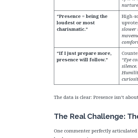
nurture
“Presence = being the
High-sc
loudest or most
upvote
charismatic.”
slower 
moveme
comfort
“If I just prepare more,
Counter
presence will follow.”
“Eye co
silence.
Humilit
curiosit
The data is clear: Presence isn’t abou
The Real Challenge: Th
One commenter perfectly articulated