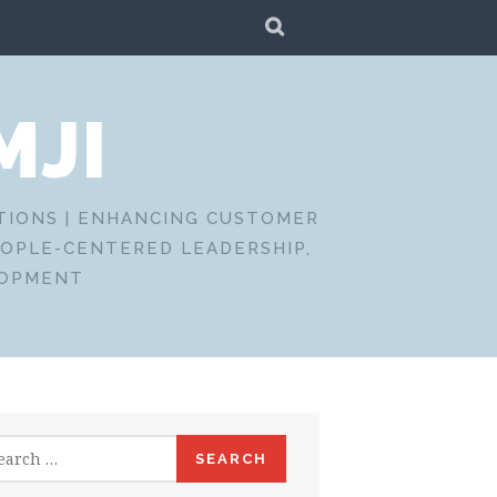
SEARCH
MJI
CTIONS | ENHANCING CUSTOMER
EOPLE-CENTERED LEADERSHIP,
LOPMENT
rch