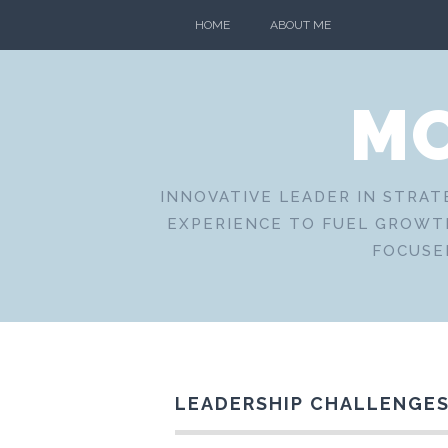
Skip
HOME
ABOUT ME
to
content
MO
INNOVATIVE LEADER IN STRAT
EXPERIENCE TO FUEL GROWTH
FOCUSE
LEADERSHIP CHALLENGES