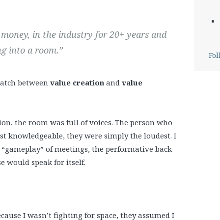
d money, in the industry for 20+ years and
g into a room.”
Fol
ismatch between
value creation
and
value
ession, the room was full of voices. The person who
 knowledgeable, they were simply the loudest. I
the “gameplay” of meetings, the performative back-
 would speak for itself.
because I wasn’t fighting for space, they assumed I