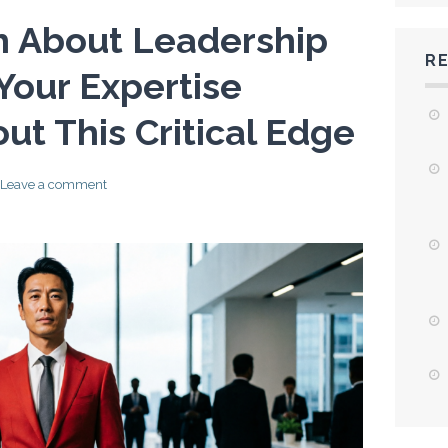
th About Leadership
R
Your Expertise
ut This Critical Edge
Leave a comment