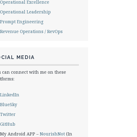
Operational Excellence
Operational Leadership
Prompt Engineering
Revenue Operations / RevOps
CIAL MEDIA
 can connect with me on these
tforms:
LinkedIn
BlueSky
Twitter
GitHub
My Android APP –
NourishNot
(In