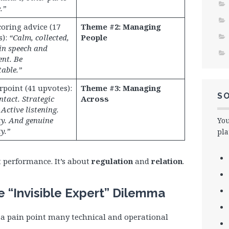
.”
oring advice (17
Theme #2: Managing
s):
“Calm, collected,
People
in speech and
nt. Be
able.”
point (41 upvotes):
Theme #3: Managing
SO
ntact. Strategic
Across
 Active listening.
y. And genuine
You
y.”
pla
t performance. It’s about
regulation
and
relation
.
e “Invisible Expert” Dilemma
 a pain point many technical and operational