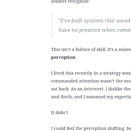
leaders recognize:
“I’ve built systems that save
have no presence when comin
This isn’t a failure of skill. It’s a m
perception
.
I lived this recently. In a strategy s
commanded attention wasn’t the most
sat back. As an introvert, I dislike 
and-forth, and I assumed my expertise
It didn’t.
I could feel the perception shifting: 