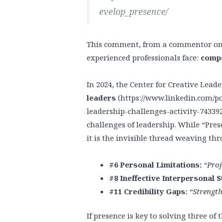
evelop_presence/
This comment, from a commentor on r
experienced professionals face:
compe
In 2024, the Center for Creative Lead
leaders
(https://www.linkedin.com/po
leadership-challenges-activity-743392
challenges of leadership. While “Presen
it is the invisible thread weaving thr
#6 Personal Limitations:
“Proj
#8 Ineffective Interpersonal S
#11 Credibility Gaps:
“Strength
If presence is key to solving three of