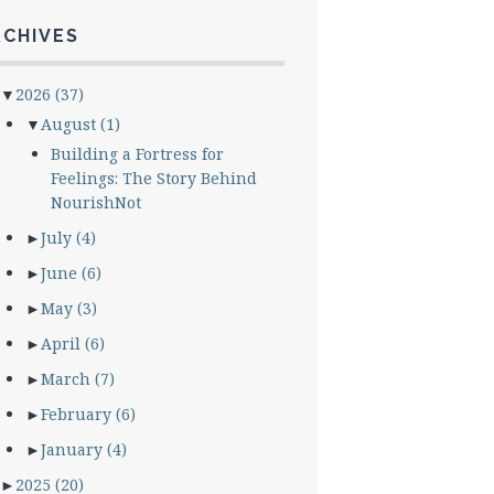
RCHIVES
▼
2026
(37)
▼
August
(1)
Building a Fortress for
Feelings: The Story Behind
NourishNot
►
July
(4)
►
June
(6)
►
May
(3)
►
April
(6)
►
March
(7)
►
February
(6)
►
January
(4)
►
2025
(20)