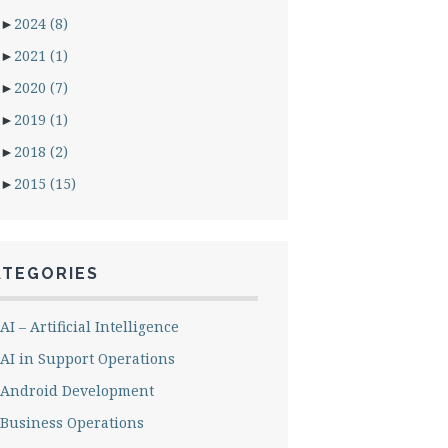
►
2024
(8)
►
2021
(1)
►
2020
(7)
►
2019
(1)
►
2018
(2)
►
2015
(15)
ATEGORIES
AI – Artificial Intelligence
AI in Support Operations
Android Development
Business Operations