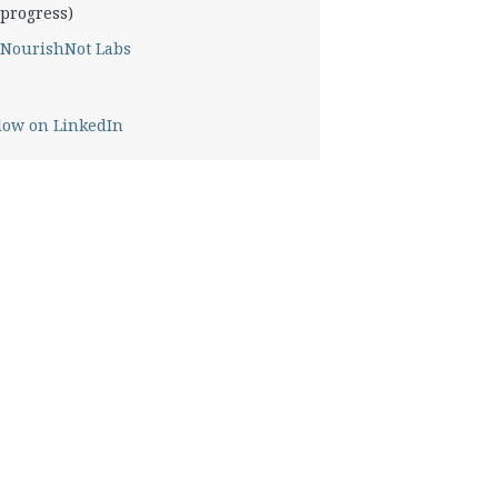
progress)
NourishNot Labs
low on LinkedIn