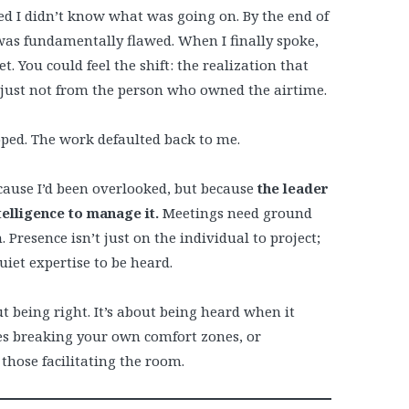
d I didn’t know what was going on. By the end of
was fundamentally flawed. When I finally spoke,
. You could feel the shift: the realization that
 just not from the person who owned the airtime.
pped. The work defaulted back to me.
ecause I’d been overlooked, but because
the leader
elligence to manage it.
Meetings need ground
 Presence isn’t just on the individual to project;
quiet expertise to be heard.
t being right. It’s about being heard when it
es breaking your own comfort zones, or
hose facilitating the room.