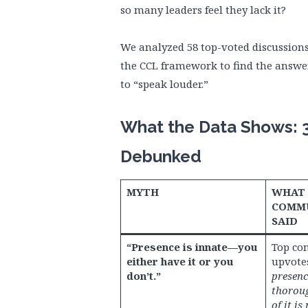
so many leaders feel they lack it?
We analyzed 58 top-voted discussion
the CCL framework to find the answe
to “speak louder.”
What the Data Shows: 
Debunked
MYTH
WHAT 
COMMU
SAID
“Presence is innate—you
Top co
either have it or you
upvote
don’t.”
presenc
thoroug
of it is