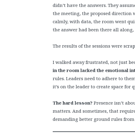
didn’t have the answers. They assume
the meeting, the proposed direction 
calmly, with data, the room went quiet
the answer had been there all along,
The results of the sessions were scra
I walked away frustrated, not just b
in the room lacked the emotional int
rules. Leaders need to adhere to them.
it’s on the leader to create space for 
The hard lesson?
Presence isn’t abou
matters. And sometimes, that requir
demanding better ground rules from t