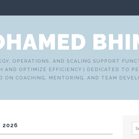
HAMED BHI
EGY, OPERATIONS, AND SCALING SUPPORT FUN
 AND OPTIMIZE EFFICIENCY | DEDICATED TO P
D ON COACHING, MENTORING, AND TEAM DEVE
Sea
 2026
for: