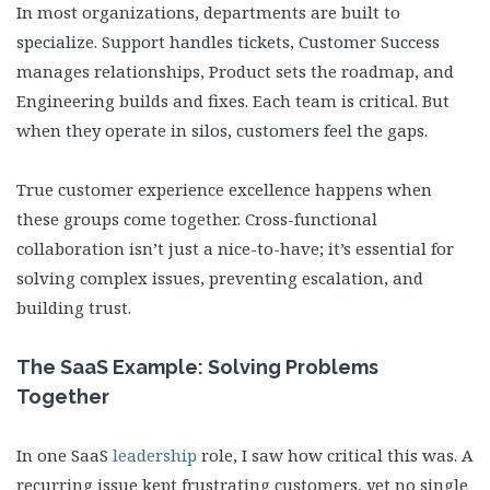
In most organizations, departments are built to
specialize. Support handles tickets, Customer Success
manages relationships, Product sets the roadmap, and
Engineering builds and fixes. Each team is critical. But
when they operate in silos, customers feel the gaps.
True customer experience excellence happens when
these groups come together. Cross-functional
collaboration isn’t just a nice-to-have; it’s essential for
solving complex issues, preventing escalation, and
building trust.
The SaaS Example: Solving Problems
Together
In one SaaS
leadership
role, I saw how critical this was. A
recurring issue kept frustrating customers, yet no single