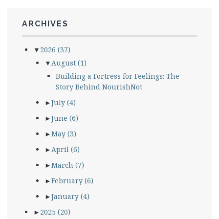
ARCHIVES
▼
2026
(37)
▼
August
(1)
Building a Fortress for Feelings: The
Story Behind NourishNot
►
July
(4)
►
June
(6)
►
May
(3)
►
April
(6)
►
March
(7)
►
February
(6)
►
January
(4)
►
2025
(20)