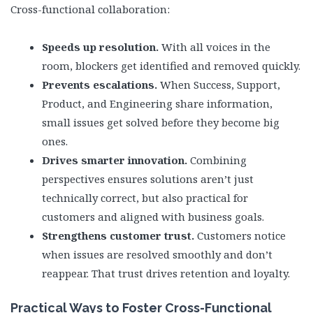
Cross-functional collaboration:
Speeds up resolution.
With all voices in the
room, blockers get identified and removed quickly.
Prevents escalations.
When Success, Support,
Product, and Engineering share information,
small issues get solved before they become big
ones.
Drives smarter innovation.
Combining
perspectives ensures solutions aren’t just
technically correct, but also practical for
customers and aligned with business goals.
Strengthens customer trust.
Customers notice
when issues are resolved smoothly and don’t
reappear. That trust drives retention and loyalty.
Practical Ways to Foster Cross-Functional