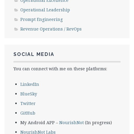
Operational Excellence
Operational Leadership
Prompt Engineering
Revenue Operations / RevOps
SOCIAL MEDIA
You can connect with me on these platforms:
LinkedIn
BlueSky
Twitter
GitHub
My Android APP –
NourishNot
(In progress)
NourishNot Labs