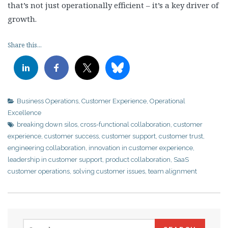
that’s not just operationally efficient – it’s a key driver of
growth.
Share this...
Business Operations
,
Customer Experience
,
Operational
Excellence
breaking down silos
,
cross-functional collaboration
,
customer
experience
,
customer success
,
customer support
,
customer trust
,
engineering collaboration
,
innovation in customer experience
,
leadership in customer support
,
product collaboration
,
SaaS
customer operations
,
solving customer issues
,
team alignment
Search