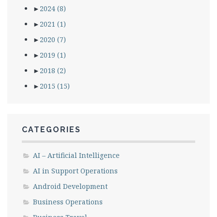
►
2024
(8)
►
2021
(1)
►
2020
(7)
►
2019
(1)
►
2018
(2)
►
2015
(15)
CATEGORIES
AI – Artificial Intelligence
AI in Support Operations
Android Development
Business Operations