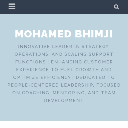
Skip
PRIMARY
SE
to
MENU
content
MOHAMED BHIMJI
INNOVATIVE LEADER IN STRATEGY,
OPERATIONS, AND SCALING SUPPORT
FUNCTIONS | ENHANCING CUSTOMER
EXPERIENCE TO FUEL GROWTH AND
OPTIMIZE EFFICIENCY | DEDICATED TO
PEOPLE-CENTERED LEADERSHIP, FOCUSED
ON COACHING, MENTORING, AND TEAM
DEVELOPMENT