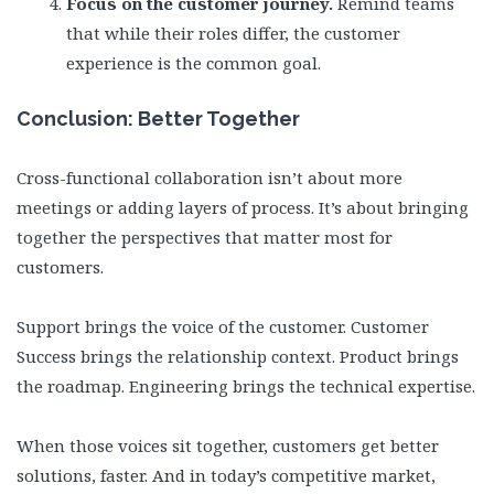
Focus on the customer journey.
Remind teams
that while their roles differ, the customer
experience is the common goal.
Conclusion: Better Together
Cross-functional collaboration isn’t about more
meetings or adding layers of process. It’s about bringing
together the perspectives that matter most for
customers.
Support brings the voice of the customer. Customer
Success brings the relationship context. Product brings
the roadmap. Engineering brings the technical expertise.
When those voices sit together, customers get better
solutions, faster. And in today’s competitive market,