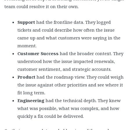
team could resolve it on their own.
Support
had the frontline data. They logged
tickets and could describe how often the issue
came up and what customers were saying in the
moment.
Customer Success
had the broader context. They
understood how the issue impacted renewals,
customer sentiment, and strategic accounts.
Product
had the roadmap view. They could weigh
the issue against other priorities and see where it
fit long term.
Engineering
had the technical depth. They knew
what was possible, what was complex, and how
quickly a fix could be delivered.