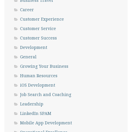
Business Travel
Career
Customer Experience
Customer Service
Customer Success
Development
General
Growing Your Business
Human Resources
iOS Development
Job Search and Coaching
Leadership
LinkedIn SPAM
Mobile App Development