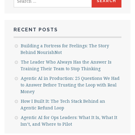
for:
RECENT POSTS
Building a Fortress for Feelings: The Story
Behind NourishNot
The Leader Who Always Has the Answer Is
Training Their Team to Stop Thinking
Agentic AI in Production: 25 Questions We Had
to Answer Before Trusting the Loop with Real
Money
How I Built It: The Tech Stack Behind an
Agentic Refund Loop
Agentic AI for Ops Leaders: What It Is, What It
Isn’t, and Where to Pilot