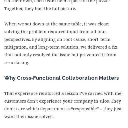
On their own, each team held a piece of the puzzle.
Together, they had the full picture.
When we sat down at the same table, it was clear:
solving the problem required input from all four
perspectives. By aligning on root cause, short-term
mitigation, and long-term solution, we delivered a fix
that not only resolved the issue but prevented it from
resurfacing.
Why Cross-Functional Collaboration Matters
That experience reinforced a lesson I’ve carried with me:
customers don’t experience your company in silos. They
don’t care which department is “responsible” – they just
want their issue solved.