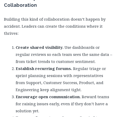
Collaboration
Building this kind of collaboration doesn’t happen by
accident. Leaders can create the conditions where it
thrives:
Create shared visibility.
Use dashboards or
regular reviews so each team sees the same data –
from ticket trends to customer sentiment.
Establish recurring forums.
Regular triage or
sprint planning sessions with representatives
from Support, Customer Success, Product, and
Engineering keep alignment tight.
Encourage open communication.
Reward teams
for raising issues early, even if they don’t have a
solution yet.