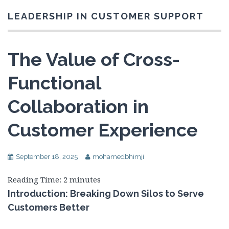
LEADERSHIP IN CUSTOMER SUPPORT
The Value of Cross-
Functional
Collaboration in
Customer Experience
September 18, 2025
mohamedbhimji
Reading Time:
2
minutes
Introduction: Breaking Down Silos to Serve
Customers Better