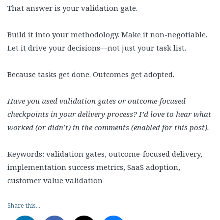
That answer is your validation gate.
Build it into your methodology. Make it non-negotiable.
Let it drive your decisions—not just your task list.
Because tasks get done. Outcomes get adopted.
Have you used validation gates or outcome-focused
checkpoints in your delivery process? I’d love to hear what
worked (or didn’t) in the comments (enabled for this post).
Keywords: validation gates, outcome-focused delivery,
implementation success metrics, SaaS adoption,
customer value validation
Share this...