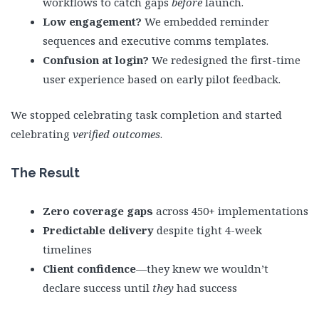
workflows to catch gaps
before
launch.
Low engagement?
We embedded reminder
sequences and executive comms templates.
Confusion at login?
We redesigned the first-time
user experience based on early pilot feedback.
We stopped celebrating task completion and started
celebrating
verified outcomes
.
The Result
Zero coverage gaps
across 450+ implementations
Predictable delivery
despite tight 4-week
timelines
Client confidence
—they knew we wouldn’t
declare success until
they
had success