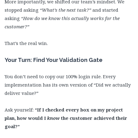
More importantly, we shifted our team’s mindset. We
stopped asking
“What’s the next task?”
and started
asking
“How do we know this actually works for the
customer?”
That’s the real win.
Your Turn: Find Your Validation Gate
You don’t need to copy our 100% login rule. Every
implementation has its own version of “Did we actually
deliver value?”
Ask yourself:
“If I checked every box on my project
plan, how would I
know
the customer achieved their
goal?”