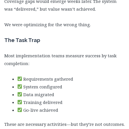
Coverage gaps would emerge weeks later. The system
was “delivered,” but value wasn’t achieved.
We were optimizing for the wrong thing.
The Task Trap
Most implementation teams measure success by task
completion:
Requirements gathered
System configured
Data migrated
Training delivered
Go-live achieved
These are necessary activities—but they’re not outcomes.