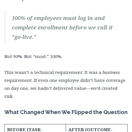
100% of employees must log in and
complete enrollment before we call it
“go-live.”
Not 90%. Not “most.” 100%.
This wasn’t a technical requirement. It was a
business
requirement. If even one employee didn’t have coverage
on day one, we hadn’t delivered value—we’d created
risk.
What Changed When We Flipped the Question
BEFORE (TASK-
AFTER (OUTCOME-