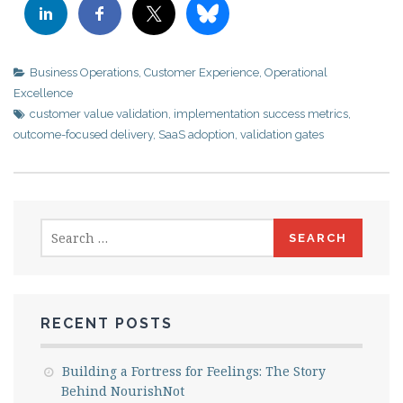
Business Operations
,
Customer Experience
,
Operational
Excellence
customer value validation
,
implementation success metrics
,
outcome-focused delivery
,
SaaS adoption
,
validation gates
Search
for:
RECENT POSTS
Building a Fortress for Feelings: The Story
Behind NourishNot