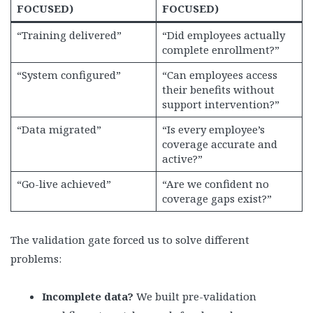
FOCUSED)
FOCUSED)
“Training delivered”
“Did employees actually
complete enrollment?”
“System configured”
“Can employees access
their benefits without
support intervention?”
“Data migrated”
“Is every employee’s
coverage accurate and
active?”
“Go-live achieved”
“Are we confident no
coverage gaps exist?”
The validation gate forced us to solve different
problems:
Incomplete data?
We built pre-validation