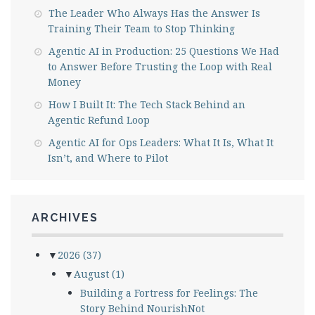
The Leader Who Always Has the Answer Is
Training Their Team to Stop Thinking
Agentic AI in Production: 25 Questions We Had
to Answer Before Trusting the Loop with Real
Money
How I Built It: The Tech Stack Behind an
Agentic Refund Loop
Agentic AI for Ops Leaders: What It Is, What It
Isn’t, and Where to Pilot
ARCHIVES
▼
2026
(37)
▼
August
(1)
Building a Fortress for Feelings: The
Story Behind NourishNot