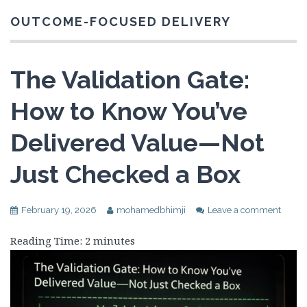
OUTCOME-FOCUSED DELIVERY
The Validation Gate:
How to Know You’ve
Delivered Value—Not
Just Checked a Box
February 19, 2026
mohamedbhimji
Leave a comment
Reading Time:
2
minutes