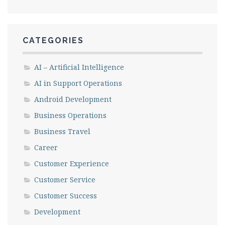
CATEGORIES
AI – Artificial Intelligence
AI in Support Operations
Android Development
Business Operations
Business Travel
Career
Customer Experience
Customer Service
Customer Success
Development