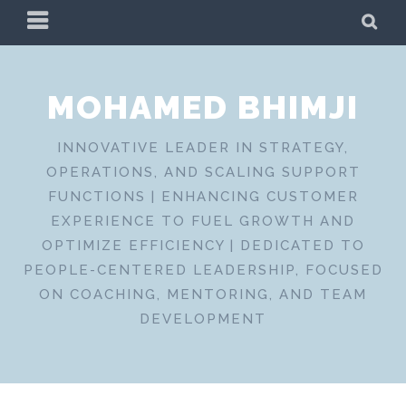
Skip
PRIMARY
SE
to
MENU
content
MOHAMED BHIMJI
INNOVATIVE LEADER IN STRATEGY,
OPERATIONS, AND SCALING SUPPORT
FUNCTIONS | ENHANCING CUSTOMER
EXPERIENCE TO FUEL GROWTH AND
OPTIMIZE EFFICIENCY | DEDICATED TO
PEOPLE-CENTERED LEADERSHIP, FOCUSED
ON COACHING, MENTORING, AND TEAM
DEVELOPMENT