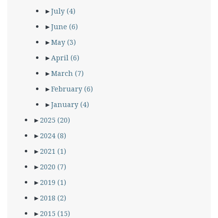
►
July
(4)
►
June
(6)
►
May
(3)
►
April
(6)
►
March
(7)
►
February
(6)
►
January
(4)
►
2025
(20)
►
2024
(8)
►
2021
(1)
►
2020
(7)
►
2019
(1)
►
2018
(2)
►
2015
(15)