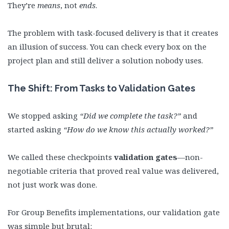
They’re
means
, not
ends
.
The problem with task-focused delivery is that it creates
an illusion of success. You can check every box on the
project plan and still deliver a solution nobody uses.
The Shift: From Tasks to Validation Gates
We stopped asking
“Did we complete the task?”
and
started asking
“How do we know this actually worked?”
We called these checkpoints
validation gates
—non-
negotiable criteria that proved real value was delivered,
not just work was done.
For Group Benefits implementations, our validation gate
was simple but brutal: