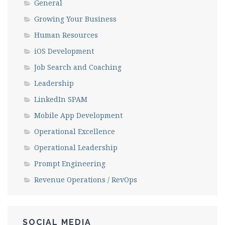
General
Growing Your Business
Human Resources
iOS Development
Job Search and Coaching
Leadership
LinkedIn SPAM
Mobile App Development
Operational Excellence
Operational Leadership
Prompt Engineering
Revenue Operations / RevOps
SOCIAL MEDIA