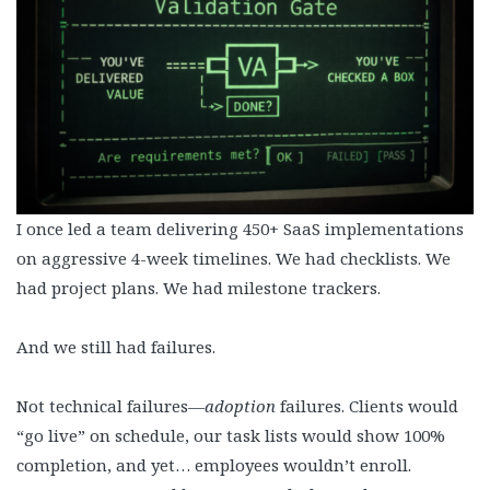
I once led a team delivering 450+ SaaS implementations
on aggressive 4-week timelines. We had checklists. We
had project plans. We had milestone trackers.
And we still had failures.
Not technical failures—
adoption
failures. Clients would
“go live” on schedule, our task lists would show 100%
completion, and yet… employees wouldn’t enroll.