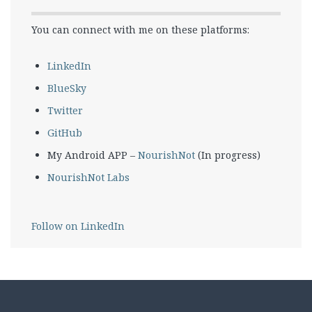
You can connect with me on these platforms:
LinkedIn
BlueSky
Twitter
GitHub
My Android APP –
NourishNot
(In progress)
NourishNot Labs
Follow on LinkedIn