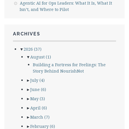
Agentic AI for Ops Leaders: What It Is, What It
Isn’t, and Where to Pilot
ARCHIVES
▼
2026
(37)
▼
August
(1)
Building a Fortress for Feelings: The
Story Behind NourishNot
►
July
(4)
►
June
(6)
►
May
(3)
►
April
(6)
►
March
(7)
►
February
(6)