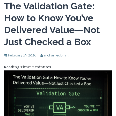
The Validation Gate:
How to Know You’ve
Delivered Value—Not
Just Checked a Box
February 19, 2026
mohamedbhimji
Reading Time:
2
minutes