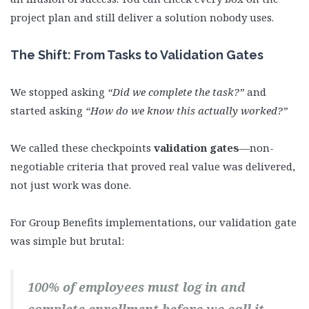
project plan and still deliver a solution nobody uses.
The Shift: From Tasks to Validation Gates
We stopped asking
“Did we complete the task?”
and
started asking
“How do we know this actually worked?”
We called these checkpoints
validation gates
—non-
negotiable criteria that proved real value was delivered,
not just work was done.
For Group Benefits implementations, our validation gate
was simple but brutal:
100% of employees must log in and