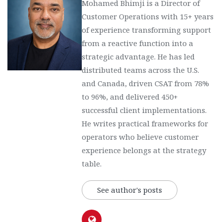
Mohamed Bhimji is a Director of
Customer Operations with 15+ years
of experience transforming support
from a reactive function into a
strategic advantage. He has led
distributed teams across the U.S.
and Canada, driven CSAT from 78%
to 96%, and delivered 450+
successful client implementations.
He writes practical frameworks for
operators who believe customer
experience belongs at the strategy
table.
See author's posts