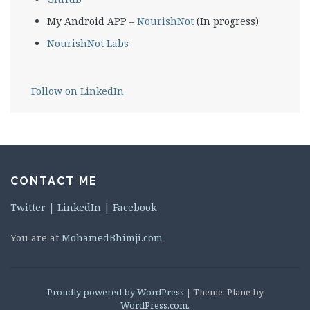
My Android APP –
NourishNot
(In progress)
NourishNot Labs
Follow on LinkedIn
CONTACT ME
Twitter
|
LinkedIn
|
Facebook
You are at
MohamedBhimji.com
Proudly powered by WordPress
|
Theme: Plane by
WordPress.com
.