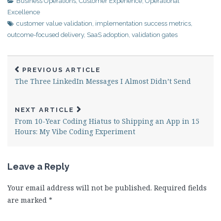
Business Operations
,
Customer Experience
,
Operational
Excellence
customer value validation
,
implementation success metrics
,
outcome-focused delivery
,
SaaS adoption
,
validation gates
PREVIOUS ARTICLE
The Three LinkedIn Messages I Almost Didn’t Send
NEXT ARTICLE
From 10-Year Coding Hiatus to Shipping an App in 15
Hours: My Vibe Coding Experiment
Leave a Reply
Your email address will not be published.
Required fields
are marked
*