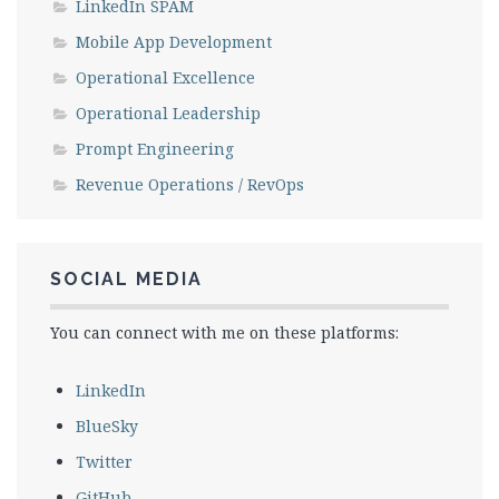
LinkedIn SPAM
Mobile App Development
Operational Excellence
Operational Leadership
Prompt Engineering
Revenue Operations / RevOps
SOCIAL MEDIA
You can connect with me on these platforms:
LinkedIn
BlueSky
Twitter
GitHub