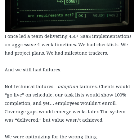
I once led a team delivering 450+ SaaS implementations
on aggressive 4-week timelines. We had checklists. We
had project plans. We had milestone trackers.
And we still had failures.
Not technical failures—
adoption
failures. Clients would
“go live” on schedule, our task lists would show 100%
completion, and yet… employees wouldn’t enroll.
Coverage gaps would emerge weeks later. The system
was “delivered,” but value wasn’t achieved.
We were optimizing for the wrong thing.