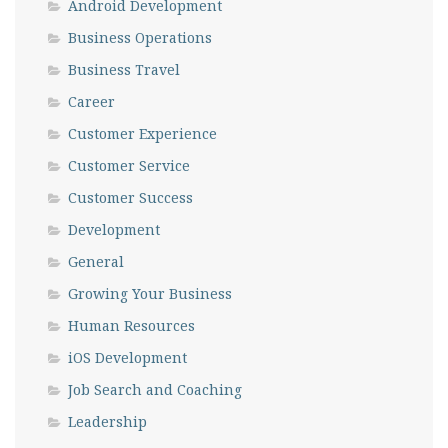
Android Development
Business Operations
Business Travel
Career
Customer Experience
Customer Service
Customer Success
Development
General
Growing Your Business
Human Resources
iOS Development
Job Search and Coaching
Leadership