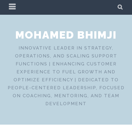
Skip
PRIMARY
SE
to
MENU
content
MOHAMED BHIMJI
INNOVATIVE LEADER IN STRATEGY,
OPERATIONS, AND SCALING SUPPORT
FUNCTIONS | ENHANCING CUSTOMER
EXPERIENCE TO FUEL GROWTH AND
OPTIMIZE EFFICIENCY | DEDICATED TO
PEOPLE-CENTERED LEADERSHIP, FOCUSED
ON COACHING, MENTORING, AND TEAM
DEVELOPMENT