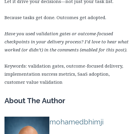
Let it drive your decisions—not just your task list.
Because tasks get done. Outcomes get adopted.
Have you used validation gates or outcome-focused
checkpoints in your delivery process? I’d love to hear what
worked (or didn’t) in the comments (enabled for this post).
Keywords: validation gates, outcome-focused delivery,
implementation success metrics, SaaS adoption,
customer value validation
About The Author
mohamedbhimji