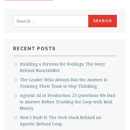
Search
for:
RECENT POSTS
Building a Fortress for Feelings: The Story
Behind NourishNot
The Leader Who Always Has the Answer Is
Training Their Team to Stop Thinking
Agentic AI in Production: 25 Questions We Had
to Answer Before Trusting the Loop with Real
Money
How I Built It: The Tech Stack Behind an
Agentic Refund Loop