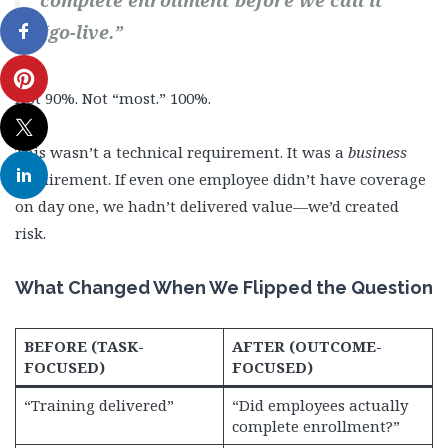
complete enrollment before we call it
“go-live.”
Not 90%. Not “most.” 100%.
This wasn’t a technical requirement. It was a
business
requirement. If even one employee didn’t have coverage
on day one, we hadn’t delivered value—we’d created
risk.
What Changed When We Flipped the Question
BEFORE (TASK-
AFTER (OUTCOME-
FOCUSED)
FOCUSED)
“Training delivered”
“Did employees actually
complete enrollment?”