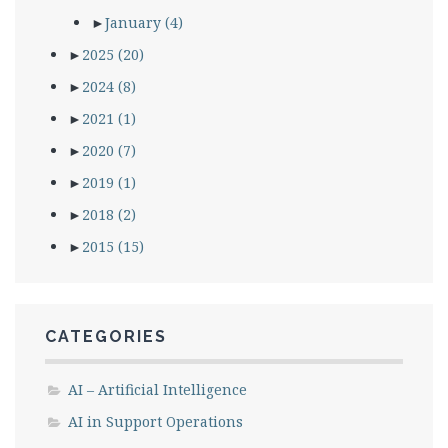
►
January
(4)
►
2025
(20)
►
2024
(8)
►
2021
(1)
►
2020
(7)
►
2019
(1)
►
2018
(2)
►
2015
(15)
CATEGORIES
AI – Artificial Intelligence
AI in Support Operations