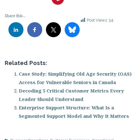
Share this...
Post Views:
54
Related Posts:
Case Study: Simplifying Old Age Security (OAS)
Access for Vulnerable Seniors in Canada
Decoding 5 Critical Customer Metrics Every
Leader Should Understand
Enterprise Support Structure: What Is a
Segmented Support Model and Why It Matters